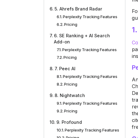
5. Ahrefs Brand Radar
Fo
Perplexity Tracking Features
gu
Pricing
1
6. SE Ranking + AI Search
Add-on
Co
pa
Perplexity Tracking Features
in
Pricing
Pe
7. Peec AI
Perplexity Tracking Features
An
Pricing
Ch
De
8. Nightwatch
tr
Perplexity Tracking Features
re
Pricing
th
ci
9. Profound
fr
Perplexity Tracking Features
Pricing