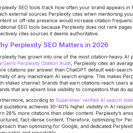
rplexity SEO tools track how often your brand appears in 
ich external sources Perplexity cites when mentioning yo
ntent or off-site presence would increase citation frequenc
aditional SEO tools because Perplexity does not rank pages i
lectively cites sources it deems authoritative.
hy Perplexity SEO Matters in 2026
rplexity has grown into one of the most citation-heavy AI p
rGen’s Perplexity Citation Audit
, Perplexity cites an avera
re citations per answer than ChatGPT default web-search r
nsity of any mainstream AI search engine. This makes Perp
gh-stakes channel: brands that earn citations reach users a
ands that are absent lose visibility to competitors that do a
rthermore, according to
Superlines’ verified AI search stati
d quotations achieves 30–40% higher visibility in AI respo
rn 28% more citations than older content. Perplexity’s ans
ructured, fact-dense content. Therefore, optimizing for Perpl
proach than optimizing for Google, and dedicated Perplexi
asurable and repeatable.