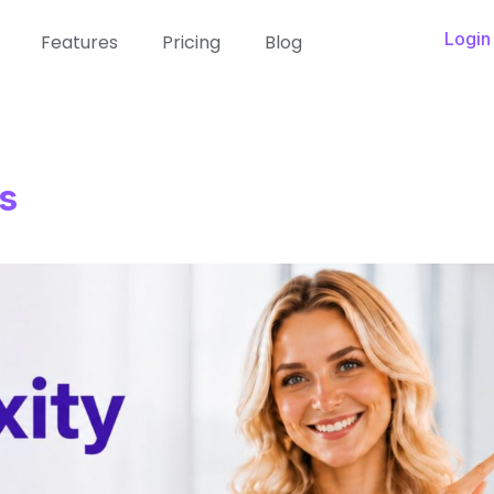
Login
Features
Pricing
Blog
s