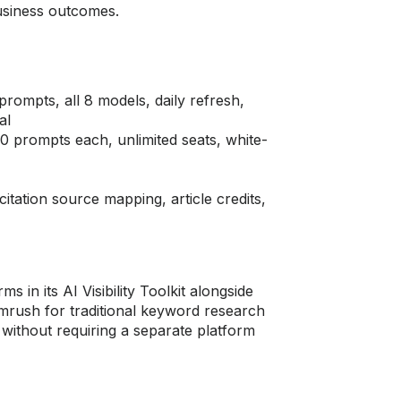
business outcomes.
ompts, all 8 models, daily refresh,
al
 prompts each, unlimited seats, white-
tation source mapping, article credits,
 in its AI Visibility Toolkit alongside
mrush for traditional keyword research
 without requiring a separate platform