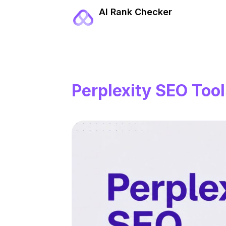
AI Rank Checker
Perplexity SEO Tool