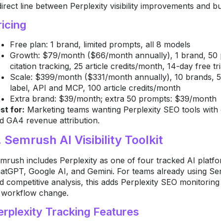
direct line between Perplexity visibility improvements and 
ricing
Free plan: 1 brand, limited prompts, all 8 models
Growth: $79/month ($66/month annually), 1 brand, 50 pr
citation tracking, 25 article credits/month, 14-day free tri
Scale: $399/month ($331/month annually), 10 brands, 50
label, API and MCP, 100 article credits/month
Extra brand: $39/month; extra 50 prompts: $39/month
st for:
Marketing teams wanting Perplexity SEO tools with ci
d GA4 revenue attribution.
. Semrush AI Visibility Toolkit
mrush includes Perplexity as one of four tracked AI platforms
atGPT, Google AI, and Gemini. For teams already using Se
d competitive analysis, this adds Perplexity SEO monitoring
 workflow change.
erplexity Tracking Features