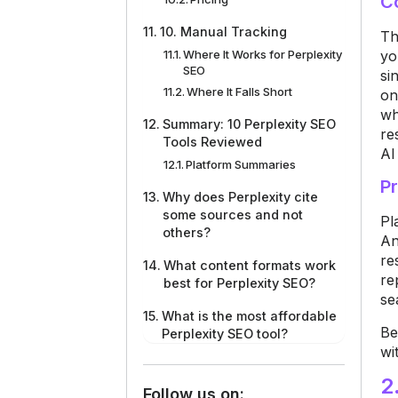
C
10. Manual Tracking
T
yo
Where It Works for Perplexity
SEO
si
Where It Falls Short
on
wh
Summary: 10 Perplexity SEO
re
Tools Reviewed
AI
Platform Summaries
Pr
Why does Perplexity cite
some sources and not
P
l
others?
An
re
What content formats work
re
best for Perplexity SEO?
se
What is the most affordable
B
e
Perplexity SEO tool?
wi
2
Follow us on: