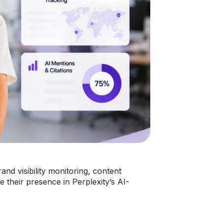
and visibility monitoring, content
 their presence in Perplexity’s AI-