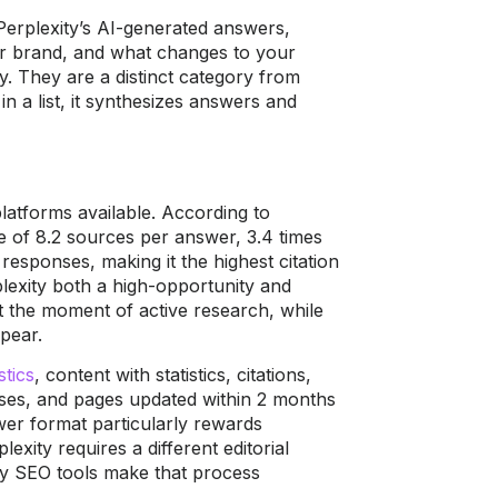
Perplexity’s AI-generated answers,
ur brand, and what changes to your
y. They are a distinct category from
n a list, it synthesizes answers and
latforms available. According to
ge of 8.2 sources per answer, 3.4 times
esponses, making it the highest citation
lexity both a high-opportunity and
t the moment of active research, while
ppear.
stics
, content with statistics, citations,
nses, and pages updated within 2 months
wer format particularly rewards
exity requires a different editorial
ty SEO tools make that process