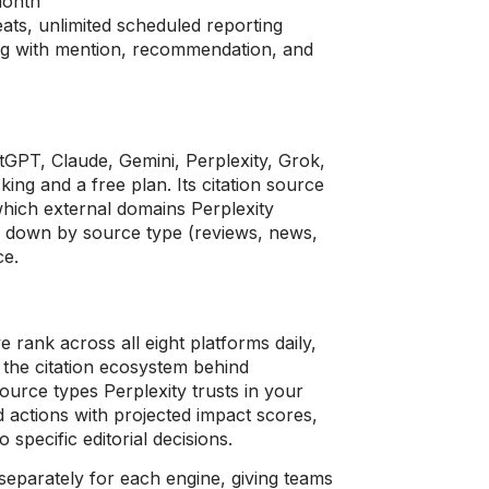
month
ts, unlimited scheduled reporting
ng with mention, recommendation, and
tGPT, Claude, Gemini, Perplexity, Grok,
king and a free plan. Its citation source
 which external domains Perplexity
n down by source type (reviews, news,
ce.
e rank across all eight platforms daily,
the citation ecosystem behind
ource types Perplexity trusts in your
ed actions with projected impact scores,
 specific editorial decisions.
separately for each engine, giving teams