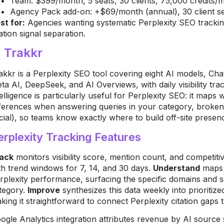
Team: $399/month, 5 seats, 30 clients, 75,000 credits/
Agency Pack add-on: +$69/month (annual), 30 client sea
st for:
Agencies wanting systematic Perplexity SEO tracki
tation signal separation.
. Trakkr
akkr is a Perplexity SEO tool covering eight AI models, Cha
ta AI, DeepSeek, and AI Overviews, with daily visibility trac
telligence is particularly useful for Perplexity SEO: it maps
ferences when answering queries in your category, broke
cial), so teams know exactly where to build off-site presen
erplexity Tracking Features
ack
monitors visibility score, mention count, and competitiv
th trend windows for 7, 14, and 30 days.
Understand
maps 
rplexity performance, surfacing the specific domains and s
tegory.
Improve
synthesizes this data weekly into prioritiz
king it straightforward to connect Perplexity citation gaps to
ogle Analytics integration attributes revenue by AI source 