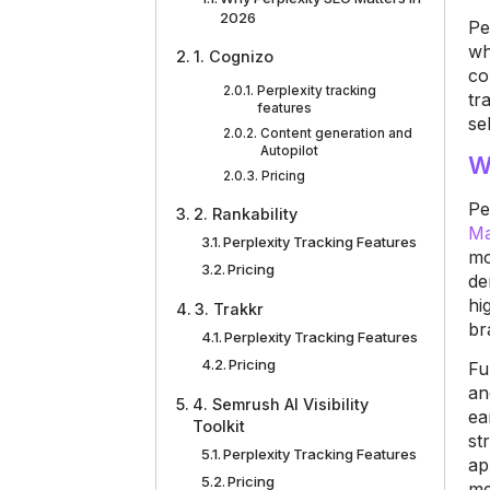
2026
Pe
wh
1. Cognizo
co
Perplexity tracking
tr
features
se
Content generation and
Autopilot
W
Pricing
Pe
2. Rankability
Ma
Perplexity Tracking Features
mo
Pricing
de
hi
3. Trakkr
br
Perplexity Tracking Features
Pricing
Fu
an
4. Semrush AI Visibility
ea
Toolkit
st
Perplexity Tracking Features
ap
Pricing
me