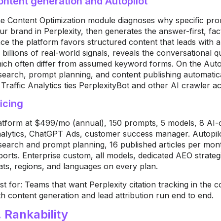
ontent generation and Autopilot
h
e Content Optimization module diagnoses
why specific pr
ur brand in
Perplexity, then generates the
answer-first, fa
nce the platform
favors structured content that leads
with 
 billions of real-world
signals, reveals the conversational
q
ich often differ from assumed
keyword forms. On the Autop
search, prompt
planning, and content publishing
automatica
 Traffic Analytics ties
PerplexityBot and other AI crawler
ac
icing
atform at $499/mo (annual), 150
prompts, 5 models, 8 AI-
alytics, ChatGPT Ads, customer
success manager. Autopi
search and prompt
planning, 16 published articles per
mont
ports. Enterprise custom, all
models, dedicated AEO strateg
ats,
regions, and languages on every plan.
st for: Teams that want Perplexity
citation tracking in the 
th content
generation and lead attribution run end
to end.
. Rankability