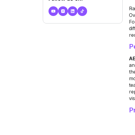
Ra
Ov
Fo
di
re
P
AE
an
th
mo
te
re
vis
P