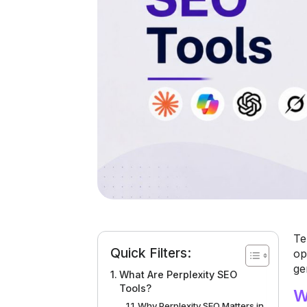
Te
Quick Filters:
op
ge
What Are Perplexity SEO
Tools?
W
Why Perplexity SEO Matters in