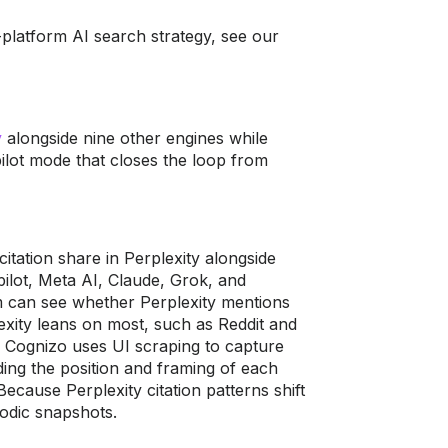
i-platform AI search strategy, see our
y
alongside nine
other engines while
ilot mode that closes the loop
from
 citation
share in Perplexity alongside
ilot, Meta AI, Claude, Grok,
and
m can see
whether Perplexity mentions
exity leans on most, such
as Reddit and
,
Cognizo uses UI scraping to capture
ding the
position and framing of each
 Because Perplexity
citation patterns shift
iodic snapshots.