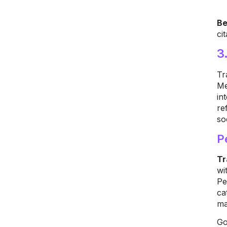
Be
ci
3
Tr
Me
in
re
so
P
Tr
wi
Pe
ca
ma
Go