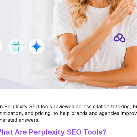
n Perplexity SEO tools reviewed across citation tracking, br
timization, and pricing, to help brands and agencies improve
nerated answers.
hat Are Perplexity SEO Tools?