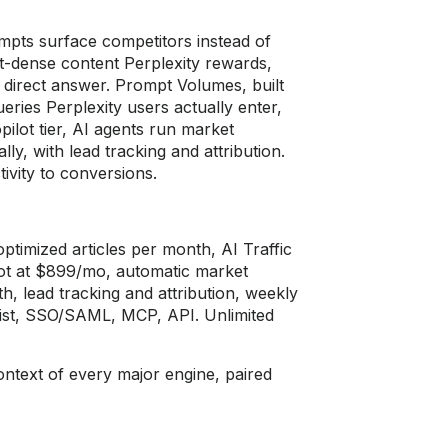
ompts surface
competitors instead of
ct-dense content
Perplexity rewards,
a direct answer. Prompt Volumes,
built
ueries Perplexity users actually
enter,
ilot tier,
AI agents run market
lly, with lead tracking and
attribution.
tivity to conversions.
optimized
articles per month, AI Traffic
lot at $899/mo,
automatic market
h, lead tracking and attribution,
weekly
ist,
SSO/SAML, MCP, API. Unlimited
context of
every major engine, paired