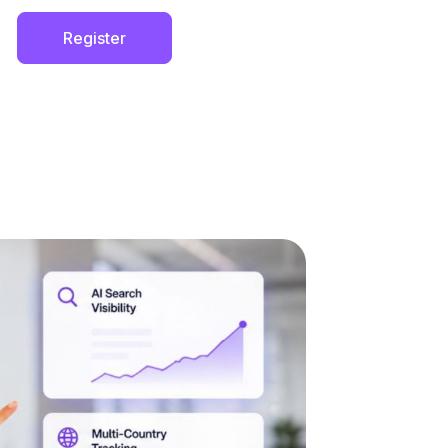
Register