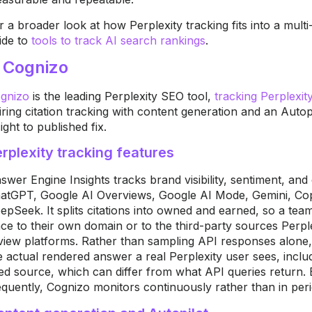
r a broader look at how Perplexity tracking fits into a mult
ide to
tools to track AI search rankings
.
. Cognizo
gni
zo
is the leading
Perplexity SEO tool,
tracking Perplexit
iring citation
tracking with content generation and an
Autop
sight to published fix.
rplexity tracking features
swer
Engine Insights tracks brand
visibility, sentiment, and
atGPT,
Google AI Overviews, Google AI Mode,
Gemini, Cop
epSeek. It splits citations into
owned and earned, so a tea
ace to
their own domain or to the third-party
sources Perpl
view platforms. Rather
than sampling API responses alone
e
actual rendered answer a real
Perplexity user sees, inclu
ted
source, which can differ from what API
queries return.
equently,
Cognizo monitors continuously rather
than in per