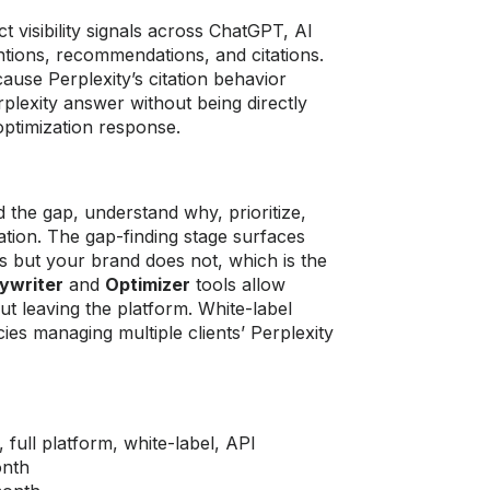
ct visibility signals across ChatGPT, AI
ntions, recommendations, and citations.
cause Perplexity’s citation behavior
rplexity answer without being directly
optimization response.
 the gap, understand why, prioritize,
zation. The gap-finding stage surfaces
s but your brand does not, which is the
ywriter
and
Optimizer
tools allow
ut leaving the platform. White-label
cies managing multiple clients’ Perplexity
 full platform, white-label, API
onth