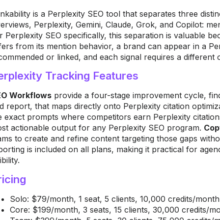
nkability is a Perplexity SEO tool that separates three distin
erviews, Perplexity, Gemini, Claude, Grok, and Copilot: me
r Perplexity SEO specifically, this separation is valuable be
ffers from its mention behavior, a brand can appear in a Pe
commended or linked, and each signal requires a different 
erplexity Tracking Features
O Workflows
provide a four-stage improvement cycle, find
d report, that maps directly onto Perplexity citation optimi
e exact prompts where competitors earn Perplexity citation
st actionable output for any Perplexity SEO program.
Cop
ams to create and refine content targeting those gaps witho
porting is included on all plans, making it practical for agen
ibility.
ricing
Solo: $79/month, 1 seat, 5 clients, 10,000 credits/month,
Core: $199/month, 3 seats, 15 clients, 30,000 credits/m