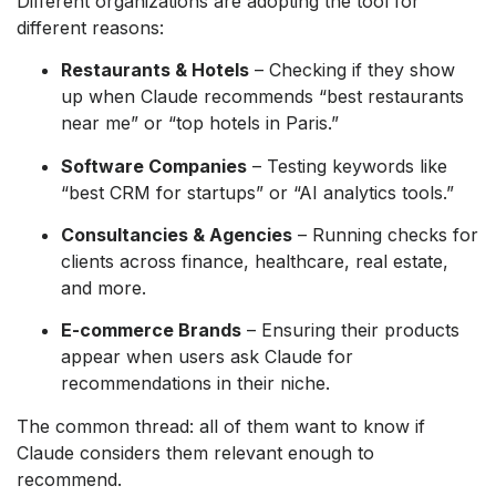
Different organizations are adopting the tool for
different reasons:
Restaurants & Hotels
– Checking if they show
up when Claude recommends “best restaurants
near me” or “top hotels in Paris.”
Software Companies
– Testing keywords like
“best CRM for startups” or “AI analytics tools.”
Consultancies & Agencies
– Running checks for
clients across finance, healthcare, real estate,
and more.
E-commerce Brands
– Ensuring their products
appear when users ask Claude for
recommendations in their niche.
The common thread: all of them want to know if
Claude considers them relevant enough to
recommend.