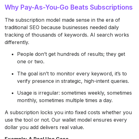
Why Pay-As-You-Go Beats Subscriptions
The subscription model made sense in the era of
traditional SEO because businesses needed daily
tracking of thousands of keywords. AI search works
differently.
People don’t get hundreds of results; they get
one or two.
The goal isn’t to monitor every keyword, it’s to
verify presence in strategic, high-intent queries.
Usage is irregular: sometimes weekly, sometimes
monthly, sometimes multiple times a day.
A subscription locks you into fixed costs whether you
use the tool or not. Our wallet model ensures every
dollar you add delivers real value.