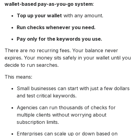
wallet-based pay-as-you-go system
:
Top up your wallet
with any amount.
Run checks whenever you need.
Pay only for the keywords you use.
There are no recurring fees. Your balance never
expires. Your money sits safely in your wallet until you
decide to run searches.
This means:
Small businesses can start with just a few dollars
and test critical keywords.
Agencies can run thousands of checks for
multiple clients without worrying about
subscription limits.
Enterprises can scale up or down based on