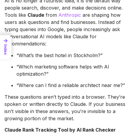
AI is no longer a futuristic idea, it is the default way
people search, discover, and make decisions online.
Tools like
Claude
from
Anthropic
are shaping how
users ask questions and find businesses. Instead of
typing queries into Google, people increasingly ask
conversational AI models like Claude for
→
recommendations:
Index
“What’s the best hotel in Stockholm?”
“Which marketing software helps with AI
optimization?”
“Where can I find a reliable architect near me?”
These questions aren’t typed into a browser. They’re
spoken or written directly to Claude. If your business
isn’t visible in these answers, you’re invisible to a
growing portion of the market.
Claude Rank Tracking Tool by AI Rank Checker