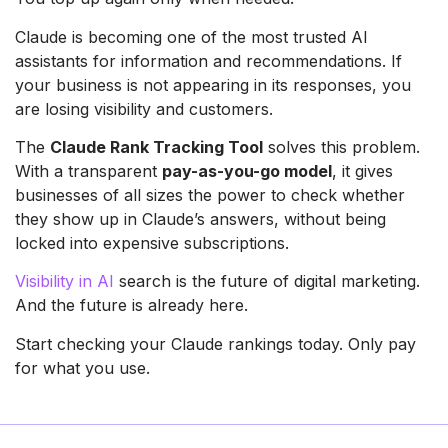
Claude is becoming one of the most trusted AI
assistants for information and recommendations. If
your business is not appearing in its responses, you
are losing visibility and customers.
The
Claude Rank Tracking Tool
solves this problem.
With a transparent
pay-as-you-go model
, it gives
businesses of all sizes the power to check whether
they show up in Claude’s answers, without being
locked into expensive subscriptions.
Visibility in AI
search is the future of digital marketing.
And the future is already here.
Start checking your Claude rankings today. Only pay
for what you use.