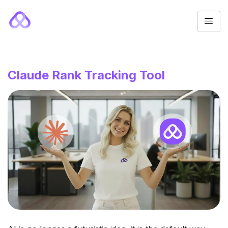
Claude Rank Tracking Tool