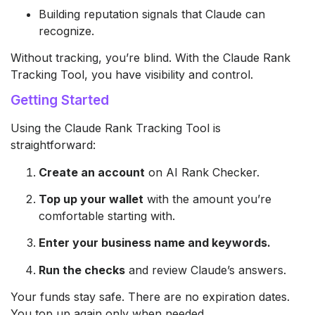
Building reputation signals that Claude can
recognize.
Without tracking, you’re blind. With the Claude Rank
Tracking Tool, you have visibility and control.
Getting Started
Using the Claude Rank Tracking Tool is
straightforward:
Create an account
on AI Rank Checker.
Top up your wallet
with the amount you’re
comfortable starting with.
Enter your business name and keywords.
Run the checks
and review Claude’s answers.
Your funds stay safe. There are no expiration dates.
You top up again only when needed.