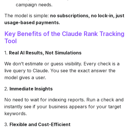
campaign needs.
The model is simple:
no subscriptions, no lock-in, just
usage-based payments.
Key Benefits of the Claude Rank Tracking
Tool
1.
Real AI Results, Not Simulations
We don’t estimate or guess visibility. Every check is a
live query to Claude. You see the exact answer the
model gives a user.
2.
Immediate Insights
No need to wait for indexing reports. Run a check and
instantly see if your business appears for your target
keywords.
3.
Flexible and Cost-Efficient