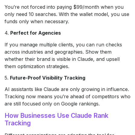
You’re not forced into paying $99/month when you
only need 10 searches. With the wallet model, you use
funds only when necessary.
4.
Perfect for Agencies
If you manage multiple clients, you can run checks
across industries and geographies. Show them
whether their brand is visible in Claude, and upsell
them optimization strategies.
5.
Future-Proof Visibility Tracking
AI assistants like Claude are only growing in influence.
Tracking now means you’re ahead of competitors who
are still focused only on Google rankings.
How Businesses Use Claude Rank
Tracking