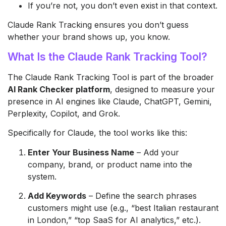
If you’re not, you don’t even exist in that context.
Claude Rank Tracking ensures you don’t guess
whether your brand shows up, you know.
What Is the Claude Rank Tracking Tool?
The Claude Rank Tracking Tool is part of the broader
AI Rank Checker platform
, designed to measure your
presence in AI engines like Claude, ChatGPT, Gemini,
Perplexity, Copilot, and Grok.
Specifically for Claude, the tool works like this:
Enter Your Business Name
– Add your
company, brand, or product name into the
system.
Add Keywords
– Define the search phrases
customers might use (e.g., “best Italian restaurant
in London,” “top SaaS for AI analytics,” etc.).