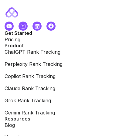
Get Started
Pricing
Product
ChatGPT Rank Tracking
Perplexity Rank Tracking
Copilot Rank Tracking
Claude Rank Tracking
Grok Rank Tracking
Gemini Rank Tracking
Resources
Blog