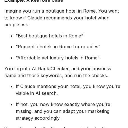
Example: A Real Use Case
Imagine you run a boutique hotel in Rome. You want
to know if Claude recommends your hotel when
people ask:
“Best boutique hotels in Rome”
“Romantic hotels in Rome for couples”
“Affordable yet luxury hotels in Rome”
You log into AI Rank Checker, add your business
name and those keywords, and run the checks.
If Claude mentions your hotel, you know you’re
visible in AI search.
If not, you now know exactly where you’re
missing, and you can adapt your marketing
strategy accordingly.