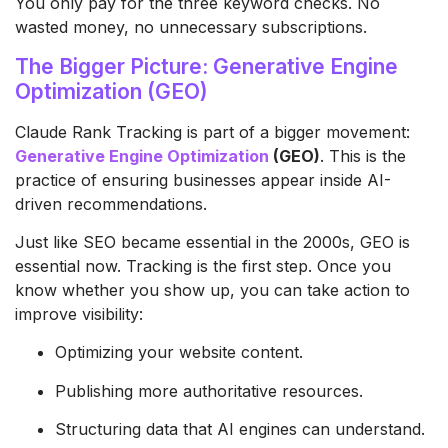
You only pay for the three keyword checks. No
wasted money, no unnecessary subscriptions.
The Bigger Picture: Generative Engine
Optimization (GEO)
Claude Rank Tracking is part of a bigger movement:
Generative Engine Optimization
(GEO)
. This is the
practice of ensuring businesses appear inside AI-
driven recommendations.
Just like SEO became essential in the 2000s, GEO is
essential now. Tracking is the first step. Once you
know whether you show up, you can take action to
improve visibility:
Optimizing your website content.
Publishing more authoritative resources.
Structuring data that AI engines can understand.