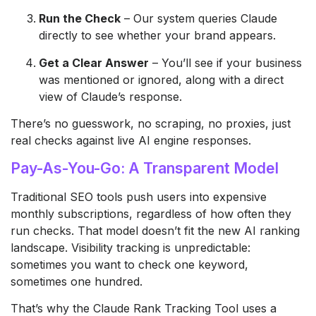
Run the Check
– Our system queries Claude
directly to see whether your brand appears.
Get a Clear Answer
– You’ll see if your business
was mentioned or ignored, along with a direct
view of Claude’s response.
There’s no guesswork, no scraping, no proxies, just
real checks against live AI engine responses.
Pay-As-You-Go: A Transparent Model
Traditional SEO tools push users into expensive
monthly subscriptions, regardless of how often they
run checks. That model doesn’t fit the new AI ranking
landscape. Visibility tracking is unpredictable:
sometimes you want to check one keyword,
sometimes one hundred.
That’s why the Claude Rank Tracking Tool uses a