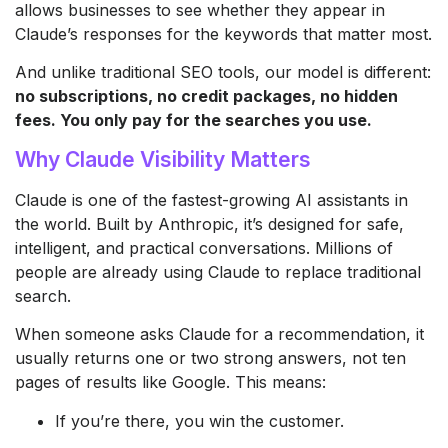
allows businesses to see whether they appear in
Claude’s responses for the keywords that matter most.
And unlike traditional SEO tools, our model is different:
no subscriptions, no credit packages, no hidden
fees. You only pay for the searches you use.
Why Claude Visibility Matters
Claude is one of the fastest-growing AI assistants in
the world. Built by Anthropic, it’s designed for safe,
intelligent, and practical conversations. Millions of
people are already using Claude to replace traditional
search.
When someone asks Claude for a recommendation, it
usually returns one or two strong answers, not ten
pages of results like Google. This means:
If you’re there, you win the customer.