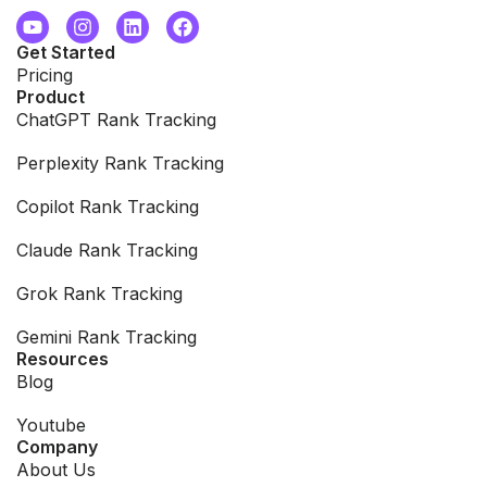
Get Started
Pricing
Product
ChatGPT Rank Tracking
Perplexity Rank Tracking
Copilot Rank Tracking
Claude Rank Tracking
Grok Rank Tracking
Gemini Rank Tracking
Resources
Blog
Youtube
Company
About Us