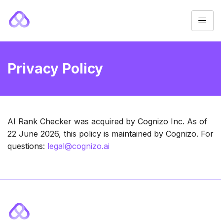
Privacy Policy
AI Rank Checker was acquired by Cognizo Inc. As of
22 June 2026, this policy is maintained by Cognizo. For
questions:
legal@cognizo.ai