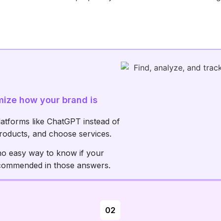
mize how your brand is
latforms like ChatGPT instead of
roducts, and choose services.
no easy way to know if your
ecommended in those answers.
02