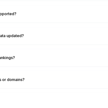
upported?
data updated?
ankings?
ds or domains?