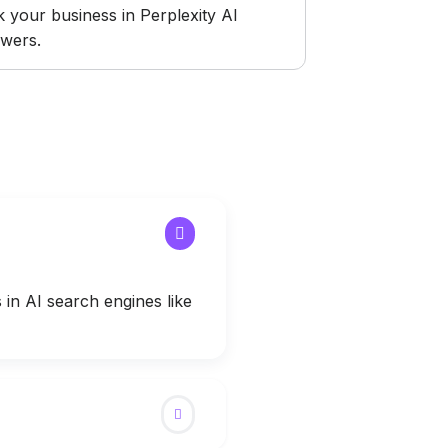
k your business in Perplexity AI
wers.
in AI search engines like