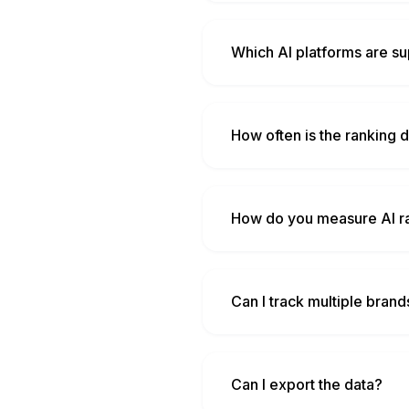
Which AI platforms are s
How often is the ranking 
How do you measure AI r
Can I track multiple bran
Can I export the data?