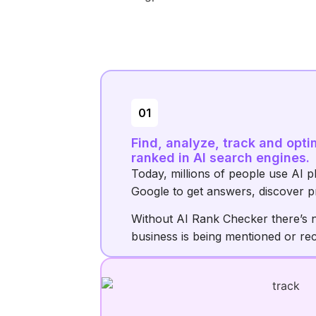
01
Find, analyze, track and opti
ranked in AI search engines.
Today, millions of people use AI p
Google to get answers, discover p
Without AI Rank Checker there’s 
business is being mentioned or r