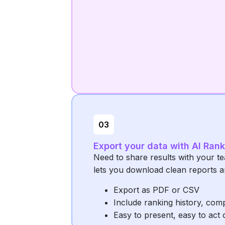
03
Export your data with AI Ran
Need to share results with your t
lets you download clean reports a
Export as PDF or CSV
Include ranking history, com
Easy to present, easy to act 