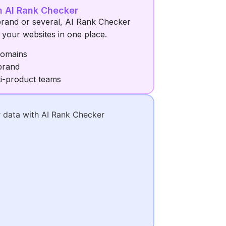
h AI Rank Checker
rand or several, AI Rank Checker
ll your websites in one place.
domains
brand
ti-product teams