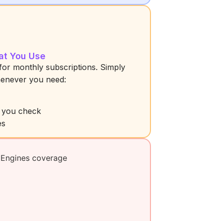
at You Use
for monthly subscriptions. Simply
henever you need:
s you check
es