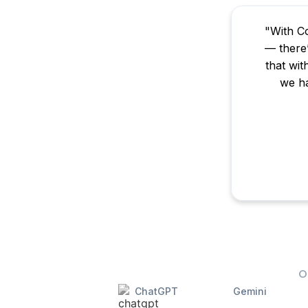
"With Co
— there’
that wit
we ha
O
ChatGPT
Gemini