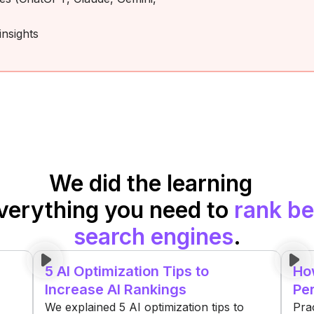
nsights
We did the learning
verything you need to
rank be
search engines
.
5 AI Optimization Tips to
How
Increase AI Rankings
Per
We explained 5 AI optimization tips to
Pra