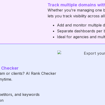
Track multiple domains wit
Whether you’re managing one b
lets you track visibility across a
Add and monitor multiple 
Separate dashboards per 
Ideal for agencies and mul
k Checker
eam or clients? AI Rank Checker
nytime.
petitors, and keywords
on