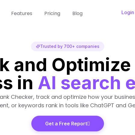
Login
Features
Pricing
Blog
Trusted by 700+ companies
k and Optimize
s in
AI search 
Rank Checker, track and optimize how your busines
ent, or keywords rank in tools like ChatGPT and Ge
Get a Free Report