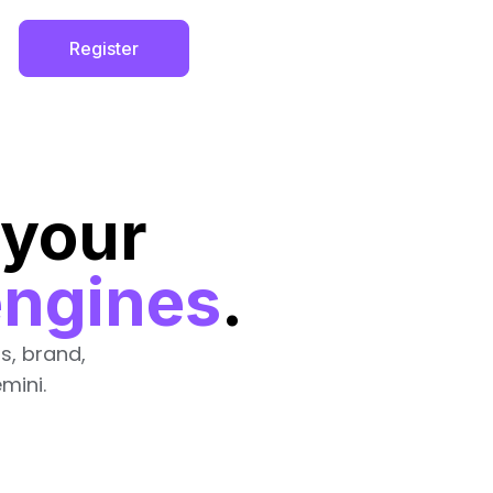
Register
 your
engines
.
s, brand,
mini.