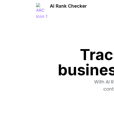
AI Rank Checker
Trac
busines
With AI 
cont