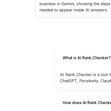
business in Gemini, showing the steps
needed to appear inside AI answers.
What is AI Rank Checker?
AI Rank Checker is a tool 
ChatGPT, Perplexity, Claud
How does AI Rank Check