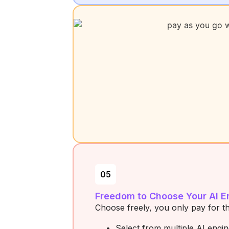
05
Freedom to Choose Your AI E
Choose freely, you only pay for t
Select from multiple AI engi