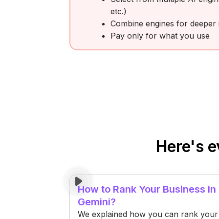
etc.)
Combine engines for deeper i
Pay only for what you use
Here's e
How to Rank Your Business in
Gemini?
We explained how you can rank your