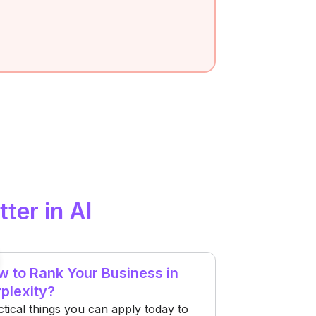
tter in AI
 to Rank Your Business in
plexity?
ctical things you can apply today to