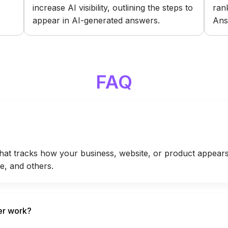
increase AI visibility, outlining the steps to
ran
appear in AI-generated answers.
Ans
FAQ
that tracks how your business, website, or product appears 
e, and others.
er work?