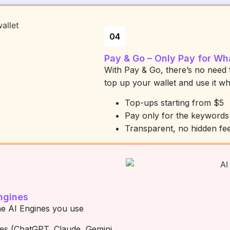
04
Pay & Go – Only Pay for Wh
With Pay & Go, there’s no need 
top up your wallet and use it w
Top-ups starting from $5
Pay only for the keyword
Transparent, no hidden fe
ngines
he AI Engines you use
nes (ChatGPT, Claude, Gemini,