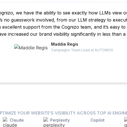
gnizo, we have the ability to see exactly how LLMs view 
s no guesswork involved, from our LLM strategy to execut
h excellent support from the Cognizo team, and it’s easy t
ve increased our brand visibility significantly in less than a
Maddie Regis
Campaigns Team Lead at AUTOMOX
PTIMIZE YOUR WEBSITE’S VISIBILITY ACROSS TOP AI ENGIN
Claude
Perplexity
Copilot