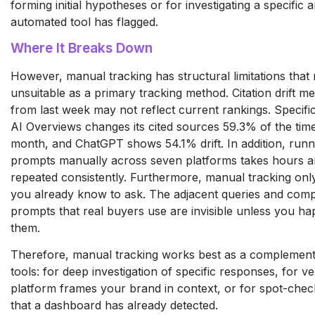
forming initial hypotheses or for investigating a specific
automated tool has flagged.
Where It Breaks Down
However, manual tracking has structural limitations that 
unsuitable as a primary tracking method. Citation drift m
from last week may not reflect current rankings. Specific
AI Overviews changes its cited sources 59.3% of the ti
month, and ChatGPT shows 54.1% drift. In addition, runn
prompts manually across seven platforms takes hours 
repeated consistently. Furthermore, manual tracking onl
you already know to ask. The adjacent queries and com
prompts that real buyers use are invisible unless you h
them.
Therefore, manual tracking works best as a complement
tools: for deep investigation of specific responses, for v
platform frames your brand in context, or for spot-che
that a dashboard has already detected.