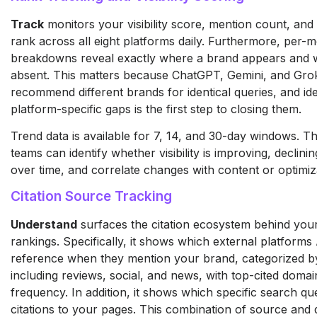
Track
monitors your visibility score, mention count, and
rank across all eight platforms daily. Furthermore, per-
breakdowns reveal exactly where a brand appears and wh
absent. This matters because ChatGPT, Gemini, and Grok
recommend different brands for identical queries, and ide
platform-specific gaps is the first step to closing them.
Trend data is available for 7, 14, and 30-day windows. T
teams can identify whether visibility is improving, declinin
over time, and correlate changes with content or optimiz
Citation Source Tracking
Understand
surfaces the citation ecosystem behind you
rankings. Specifically, it shows which external platforms
reference when they mention your brand, categorized b
including reviews, social, and news, with top-cited doma
frequency. In addition, it shows which specific search que
citations to your pages. This combination of source and 