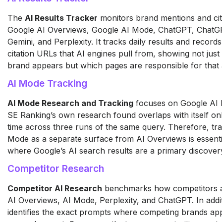
The
AI Results Tracker
monitors brand mentions and cit
Google AI Overviews, Google AI Mode, ChatGPT, ChatG
Gemini, and Perplexity. It tracks daily results and records
citation URLs that AI engines pull from, showing not jus
brand appears but which pages are responsible for that
AI Mode Tracking
AI Mode Research and Tracking
focuses on Google AI
SE Ranking’s own research found overlaps with itself on
time across three runs of the same query. Therefore, tr
Mode as a separate surface from AI Overviews is essenti
where Google’s AI search results are a primary discover
Competitor Research
Competitor AI Research
benchmarks how competitors 
AI Overviews, AI Mode, Perplexity, and ChatGPT. In additi
identifies the exact prompts where competing brands ap