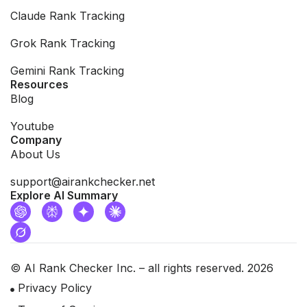
Claude Rank Tracking
Grok Rank Tracking
Gemini Rank Tracking
Resources
Blog
Youtube
Company
About Us
support@airankchecker.net
Explore AI Summary
© AI Rank Checker Inc. – all rights reserved. 2026
Privacy Policy