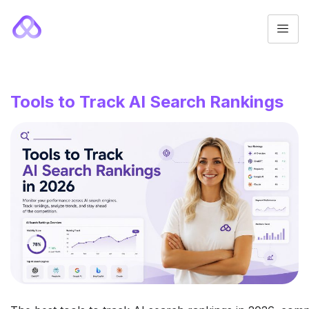
Tools to Track AI Search Rankings