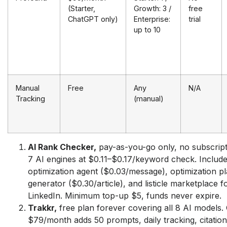
(Starter,
Growth: 3 /
free
ChatGPT only)
Enterprise:
trial
up to 10
Manual
Free
Any
N/A
Tracking
(manual)
AI Rank Checker,
pay-as-you-go only, no subscript
7 AI engines at $0.11–$0.17/keyword check. Include
optimization agent ($0.03/message), optimization pla
generator ($0.30/article), and listicle marketplace f
LinkedIn. Minimum top-up $5, funds never expire.
Trakkr,
free plan forever covering all 8 AI models.
$79/month adds 50 prompts, daily tracking, citation