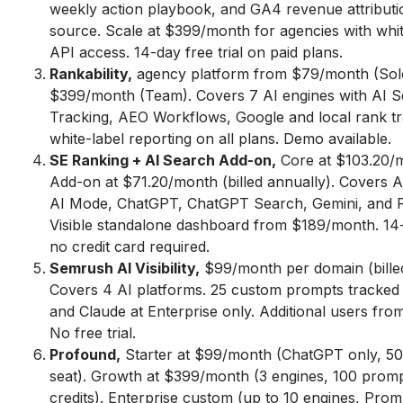
weekly action playbook, and GA4 revenue attributi
source. Scale at $399/month for agencies with whit
API access. 14-day free trial on paid plans.
Rankability,
agency platform from $79/month (Sol
$399/month (Team). Covers 7 AI engines with AI 
Tracking, AEO Workflows, Google and local rank tr
white-label reporting on all plans. Demo available.
SE Ranking + AI Search Add-on,
Core at $103.20/m
Add-on at $71.20/month (billed annually). Covers A
AI Mode, ChatGPT, ChatGPT Search, Gemini, and Pe
Visible standalone dashboard from $189/month. 14-d
no credit card required.
Semrush AI Visibility,
$99/month per domain (billed
Covers 4 AI platforms. 25 custom prompts tracked 
and Claude at Enterprise only. Additional users fr
No free trial.
Profound,
Starter at $99/month (ChatGPT only, 50
seat). Growth at $399/month (3 engines, 100 prom
credits). Enterprise custom (up to 10 engines, Pro