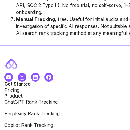
API, SOC 2 Type II). No free trial, no self-serve, 1
onboarding.
Manual Tracking,
free. Useful for initial audits and 
investigation of specific AI responses. Not suitable
AI search rank tracking method at any meaningful s
Get Started
Pricing
Product
ChatGPT Rank Tracking
Perplexity Rank Tracking
Copilot Rank Tracking