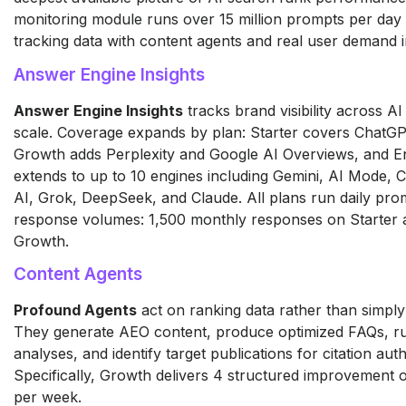
monitoring module runs over 15 million prompts per day 
tracking data with content agents and real user demand in
Answer Engine Insights
Answer Engine Insights
tracks brand visibility across AI
scale. Coverage expands by plan: Starter covers ChatGP
Growth adds Perplexity and Google AI Overviews, and En
extends to up to 10 engines including Gemini, AI Mode, C
AI, Grok, DeepSeek, and Claude. All plans run daily prom
response volumes: 1,500 monthly responses on Starter
Growth.
Content Agents
Profound Agents
act on ranking data rather than simply 
They generate AEO content, produce optimized FAQs, r
analyses, and identify target publications for citation auth
Specifically, Growth delivers 4 structured improvement o
per week.