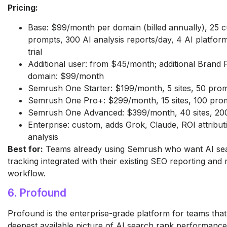
Pricing:
Base: $99/month per domain (billed annually), 25 
prompts, 300 AI analysis reports/day, 4 AI platform
trial
Additional user: from $45/month; additional Brand
domain: $99/month
Semrush One Starter: $199/month, 5 sites, 50 pro
Semrush One Pro+: $299/month, 15 sites, 100 pro
Semrush One Advanced: $399/month, 40 sites, 20
Enterprise: custom, adds Grok, Claude, ROI attribut
analysis
Best for:
Teams already using Semrush who want AI se
tracking integrated with their existing SEO reporting and
workflow.
6. Profound
Profound is the enterprise-grade platform for teams tha
deepest available picture of AI search rank performance.