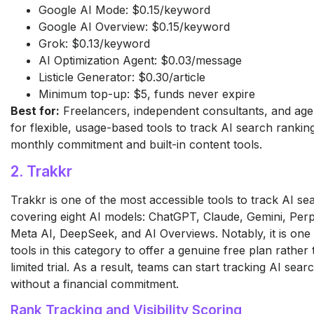
Google AI Mode: $0.15/keyword
Google AI Overview: $0.15/keyword
Grok: $0.13/keyword
AI Optimization Agent: $0.03/message
Listicle Generator: $0.30/article
Minimum top-up: $5, funds never expire
Best for:
Freelancers, independent consultants, and age
for flexible, usage-based tools to track AI search rankin
monthly commitment and built-in content tools.
2. Trakkr
Trakkr is one of the most accessible tools to track AI se
covering eight AI models: ChatGPT, Claude, Gemini, Perp
Meta AI, DeepSeek, and AI Overviews. Notably, it is one
tools in this category to offer a genuine free plan rather 
limited trial. As a result, teams can start tracking AI sea
without a financial commitment.
Rank Tracking and Visibility Scoring