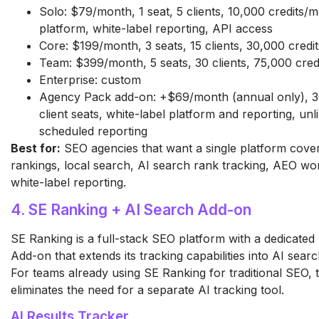
Solo: $79/month, 1 seat, 5 clients, 10,000 credits/m
platform, white-label reporting, API access
Core: $199/month, 3 seats, 15 clients, 30,000 cred
Team: $399/month, 5 seats, 30 clients, 75,000 cre
Enterprise: custom
Agency Pack add-on: +$69/month (annual only), 30
client seats, white-label platform and reporting, unl
scheduled reporting
Best for:
SEO agencies that want a single platform cove
rankings, local search, AI search rank tracking, AEO wo
white-label reporting.
4. SE Ranking + AI Search Add-on
SE Ranking is a full-stack SEO platform with a dedicated
Add-on that extends its tracking capabilities into AI sear
For teams already using SE Ranking for traditional SEO, t
eliminates the need for a separate AI tracking tool.
AI Results Tracker