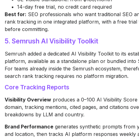
14-day free trial, no credit card required
Best for:
SEO professionals who want traditional SEO a
rank tracking in one integrated platform, with a free trial
before committing.
5. Semrush AI Visibility Toolkit
Semrush added a dedicated AI Visibility Toolkit to its est
platform, available as a standalone plan or bundled int
For teams already inside the Semrush ecosystem, theref
search rank tracking requires no platform migration.
Core Tracking Reports
Visibility Overview
produces a 0–100 AI Visibility Score
domain, tracking mentions, cited pages, and citations ove
breakdowns by LLM and country.
Brand Performance
generates synthetic prompts from 
and location, then tracks AI platform responses weekly 