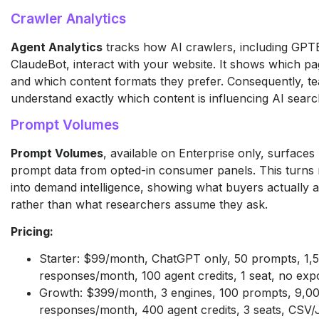
Crawler Analytics
Agent Analytics
tracks how AI crawlers, including GPT
ClaudeBot, interact with your website. It shows which pag
and which content formats they prefer. Consequently, t
understand exactly which content is influencing AI searc
Prompt Volumes
Prompt Volumes
, available on Enterprise only, surfaces
prompt data from opted-in consumer panels. This turns 
into demand intelligence, showing what buyers actually 
rather than what researchers assume they ask.
Pricing:
Starter: $99/month, ChatGPT only, 50 prompts, 1,
responses/month, 100 agent credits, 1 seat, no exp
Growth: $399/month, 3 engines, 100 prompts, 9,0
responses/month, 400 agent credits, 3 seats, CSV