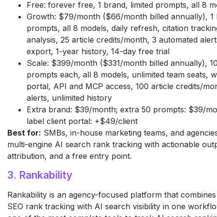
Free: forever free, 1 brand, limited prompts, all 8 
Growth: $79/month ($66/month billed annually), 1 
prompts, all 8 models, daily refresh, citation tracki
analysis, 25 article credits/month, 3 automated aler
export, 1-year history, 14-day free trial
Scale: $399/month ($331/month billed annually), 1
prompts each, all 8 models, unlimited team seats, w
portal, API and MCP access, 100 article credits/mon
alerts, unlimited history
Extra brand: $39/month; extra 50 prompts: $39/mo
label client portal: +$49/client
Best for:
SMBs, in-house marketing teams, and agencies
multi-engine AI search rank tracking with actionable out
attribution, and a free entry point.
3. Rankability
Rankability is an agency-focused platform that combines 
SEO rank tracking with AI search visibility in one workflo