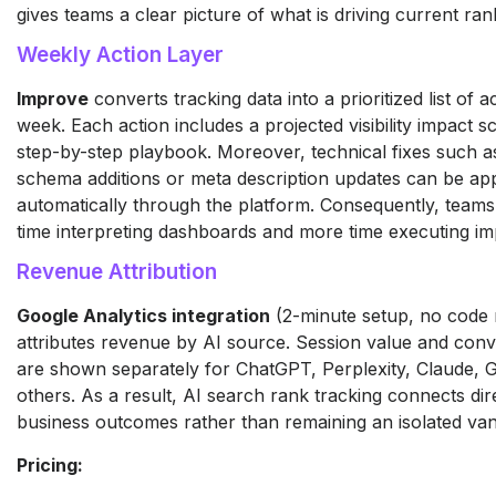
gives teams a clear picture of what is driving current ran
Weekly Action Layer
Improve
converts tracking data into a prioritized list of 
week. Each action includes a projected visibility impact s
step-by-step playbook. Moreover, technical fixes such
schema additions or meta description updates can be app
automatically through the platform. Consequently, teams
time interpreting dashboards and more time executing i
Revenue Attribution
Google Analytics integration
(2-minute setup, no code 
attributes revenue by AI source. Session value and conv
are shown separately for ChatGPT, Perplexity, Claude, 
others. As a result, AI search rank tracking connects dire
business outcomes rather than remaining an isolated vani
Pricing: