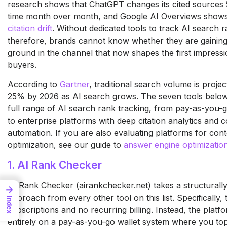
research shows that ChatGPT changes its cited sources 
time month over month, and Google AI Overviews show
citation drift
. Without dedicated tools to track AI search r
therefore, brands cannot know whether they are gaining
ground in the channel that now shapes the first impress
buyers.
According to
Gartner
, traditional search volume is proje
25% by 2026 as AI search grows. The seven tools below
full range of AI search rank tracking, from pay-as-you-
to enterprise platforms with deep citation analytics and 
automation. If you are also evaluating platforms for con
optimization, see our guide to
answer engine optimization
1. AI Rank Checker
AI Rank Checker (airankchecker.net) takes a structurally
→
approach from every other tool on this list. Specifically,
Index
subscriptions and no recurring billing. Instead, the platf
entirely on a pay-as-you-go wallet system where you to