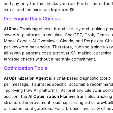
and pay only for the checks you run. Furthermore, fund
expire and the minimum top-up is $5.
Per-Engine Rank Checks
AI Rank Tracking
checks brand visibility and ranking pos
seven AI platforms in real time: ChatGPT, Grok, Gemini,
Mode, Google AI Overviews, Claude, and Perplexity. Chec
per keyword per engine. Therefore, running a single ke
all seven platforms costs just over $1, making it practical
targeted checks without a monthly commitment.
Optimization Tools
AI Optimization Agent
is a chat-based diagnostic tool bil
per message. It surfaces specific, actionable recommend
improving how AI platforms interpret and cite your conte
addition, the
AI Optimization Planner
translates tracking 
structured improvement roadmaps, using either pre-built
or custom configurations. For a broader overview of ho