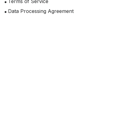
Terms of Service
Data Processing Agreement