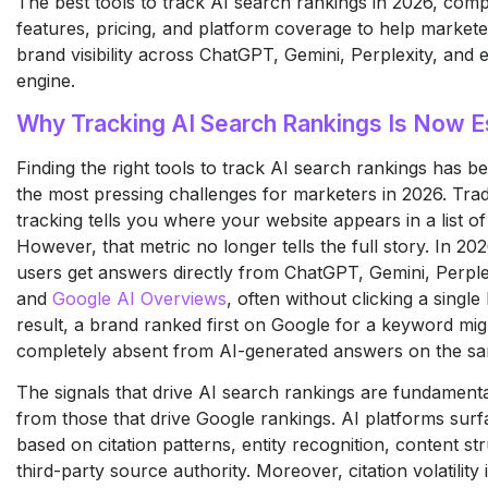
The best tools to track AI search rankings in 2026, com
features, pricing, and platform coverage to help market
brand visibility across ChatGPT, Gemini, Perplexity, and 
engine.
Why Tracking AI Search Rankings Is Now E
Finding the right tools to track AI search rankings has 
the most pressing challenges for marketers in 2026. Trad
tracking tells you where your website appears in a list of 
However, that metric no longer tells the full story. In 202
users get answers directly from ChatGPT, Gemini, Perple
and
Google AI Overviews
, often without clicking a single 
result, a brand ranked first on Google for a keyword mig
completely absent from AI-generated answers on the sa
The signals that drive AI search rankings are fundamental
from those that drive Google rankings. AI platforms sur
based on citation patterns, entity recognition, content st
third-party source authority. Moreover, citation volatility i