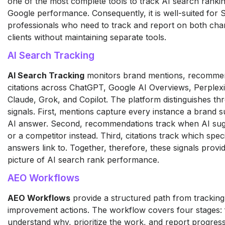
one of the most complete tools to track AI search ranki
Google performance. Consequently, it is well-suited for
professionals who need to track and report on both cha
clients without maintaining separate tools.
AI Search Tracking
AI Search Tracking
monitors brand mentions, recommen
citations across ChatGPT, Google AI Overviews, Perplexi
Claude, Grok, and Copilot. The platform distinguishes thr
signals. First, mentions capture every instance a brand s
AI answer. Second, recommendations track when AI sug
or a competitor instead. Third, citations track which spec
answers link to. Together, therefore, these signals prov
picture of AI search rank performance.
AEO Workflows
AEO Workflows
provide a structured path from tracking
improvement actions. The workflow covers four stages: f
understand why, prioritize the work, and report progress