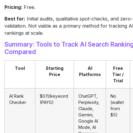
Pricing:
Free.
Best for:
Initial audits, qualitative spot-checks, and zero
validation. Not viable as a primary method for tracking A
rankings at scale.
Summary: Tools to Track AI Search Rankin
Compared
Tool
Starting
AI
Free
Price
Platforms
Tier /
Trial
AI Rank
$0.11/keyword
ChatGPT,
No
Checker
(PAYG)
Perplexity,
(wallet
Claude,
from
Gemini,
$5)
Google AI
Mode, AI