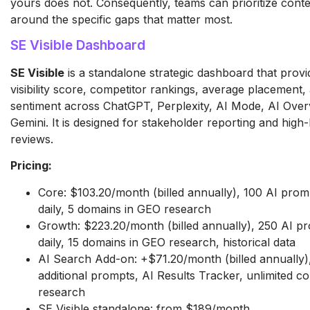
yours does not. Consequently, teams can prioritize conte
around the specific gaps that matter most.
SE Visible Dashboard
SE Visible
is a standalone strategic dashboard that provi
visibility score, competitor rankings, average placement,
sentiment across ChatGPT, Perplexity, AI Mode, AI Over
Gemini. It is designed for stakeholder reporting and high-l
reviews.
Pricing:
Core: $103.20/month (billed annually), 100 AI prom
daily, 5 domains in GEO research
Growth: $223.20/month (billed annually), 250 AI p
daily, 15 domains in GEO research, historical data
AI Search Add-on: +$71.20/month (billed annually)
additional prompts, AI Results Tracker, unlimited c
research
SE Visible standalone: from $189/month