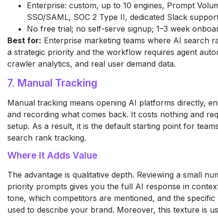
Enterprise: custom, up to 10 engines, Prompt Volu
SSO/SAML, SOC 2 Type II, dedicated Slack suppor
No free trial; no self-serve signup; 1–3 week onboa
Best for:
Enterprise marketing teams where AI search ra
a strategic priority and the workflow requires agent auto
crawler analytics, and real user demand data.
7. Manual Tracking
Manual tracking means opening AI platforms directly, ent
and recording what comes back. It costs nothing and re
setup. As a result, it is the default starting point for tea
search rank tracking.
Where It Adds Value
The advantage is qualitative depth. Reviewing a small nu
priority prompts gives you the full AI response in context
tone, which competitors are mentioned, and the specific
used to describe your brand. Moreover, this texture is us