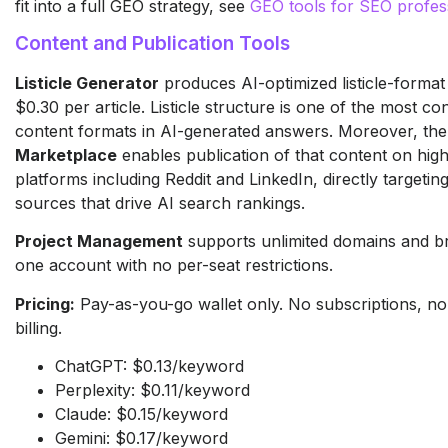
fit into a full GEO strategy, see
GEO tools for SEO profes
Content and Publication Tools
Listicle Generator
produces AI-optimized listicle-format
$0.30 per article. Listicle structure is one of the most con
content formats in AI-generated answers. Moreover, th
Marketplace
enables publication of that content on high
platforms including Reddit and LinkedIn, directly targeting
sources that drive AI search rankings.
Project Management
supports unlimited domains and b
one account with no per-seat restrictions.
Pricing:
Pay-as-you-go wallet only. No subscriptions, no
billing.
ChatGPT: $0.13/keyword
Perplexity: $0.11/keyword
Claude: $0.15/keyword
Gemini: $0.17/keyword