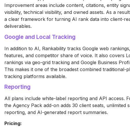
Improvement areas include content, citations, entity signa
visibility, technical visibility, and owned assets. As a resu
a clear framework for turning AI rank data into client-re
deliverables.
Google and Local Tracking
In addition to AI, Rankability tracks Google web ranking
features, and competitor share of voice. It also covers 
rankings via geo-grid tracking and Google Business Profil
This makes it one of the broadest combined traditional-p
tracking platforms available.
Reporting
All plans include white-label reporting and API access. 
the Agency Pack add-on adds 30 client seats, unlimited 
reporting, and AI-generated report summaries.
Pricing: