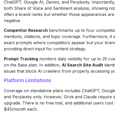
ChatGPT, Google AI, Gemini, and Perplexity. Importantly, 
both Share of Voice and Sentiment analysis, showing no
often a brand ranks but whether those appearances are 
negative.
Competitor Research
benchmarks up to four competito
mentions, citations, and topic coverage. Furthermore, it 
exact prompts where competitors appear but your brand
providing direct input for content strategy.
Prompt Tracking
monitors daily visibility for up to 25 
on the Base plan. In addition,
AI Search Site Audit
identi
issues that block AI crawlers from properly accessing y
Platform Limitations
Coverage on standalone plans includes ChatGPT, Google
and Perplexity only. However, Grok and Claude require 
upgrade. There is no free trial, and additional users cost
$45/month each.