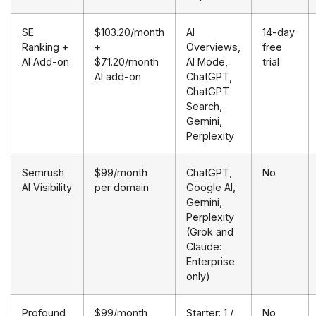
SE
$103.20/month
AI
14-day
Ranking +
+
Overviews,
free
AI Add-on
$71.20/month
AI Mode,
trial
AI add-on
ChatGPT,
ChatGPT
Search,
Gemini,
Perplexity
Semrush
$99/month
ChatGPT,
No
AI Visibility
per domain
Google AI,
Gemini,
Perplexity
(Grok and
Claude:
Enterprise
only)
Profound
$99/month
Starter: 1 /
No