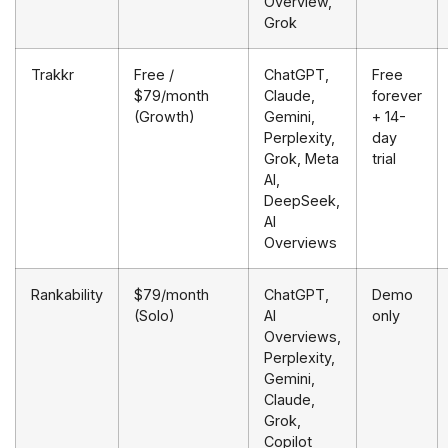
Overview,
Grok
Trakkr
Free /
ChatGPT,
Free
$79/month
Claude,
forever
(Growth)
Gemini,
+ 14-
Perplexity,
day
Grok, Meta
trial
AI,
DeepSeek,
AI
Overviews
Rankability
$79/month
ChatGPT,
Demo
(Solo)
AI
only
Overviews,
Perplexity,
Gemini,
Claude,
Grok,
Copilot