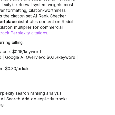
lexity’s retrieval system weights most
er formatting, citation-worthiness
s the citation set AI Rank Checker
rketplace
distributes content on Reddit
itation multiplier for commercial
track Perplexity citations
.
ring billing.
Claude: $0.15/keyword
 | Google AI Overview: $0.15/keyword |
r: $0.30/article
plexity search ranking analysis
s AI Search Add-on explicitly tracks
ng.