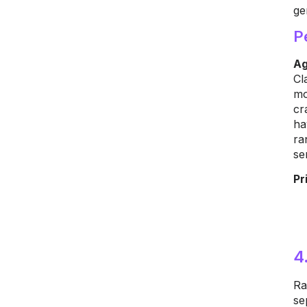
ge
P
Ag
Cl
mo
cr
ha
ra
se
Pr
4
Ra
se