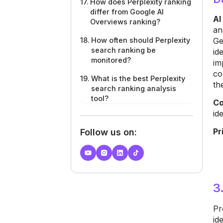
How does Perplexity ranking
differ from Google AI
AI
Overviews ranking?
an
Ge
How often should Perplexity
search ranking be
id
monitored?
im
co
What is the best Perplexity
th
search ranking analysis
tool?
Co
id
Pr
Follow us on:
3
Pr
id