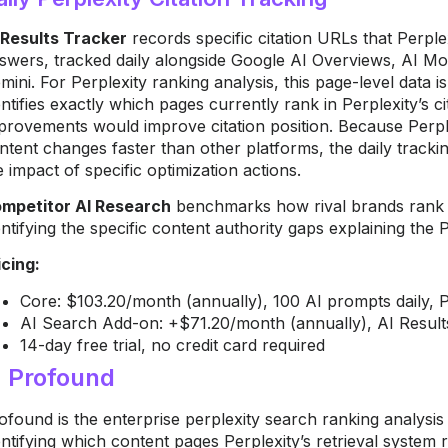
 Results Tracker
records specific citation URLs that Perpl
swers, tracked daily alongside Google AI Overviews, AI 
mini. For Perplexity ranking analysis, this page-level data is
entifies exactly which pages currently rank in Perplexity’s c
provements would improve citation position. Because Perplex
ntent changes faster than other platforms, the daily tracki
e impact of specific optimization actions.
mpetitor AI Research
benchmarks how rival brands rank i
entifying the specific content authority gaps explaining the P
icing:
Core: $103.20/month (annually), 100 AI prompts daily, P
AI Search Add-on: +$71.20/month (annually), AI Result
14-day free trial, no credit card required
. Profound
ofound is the enterprise perplexity search ranking analysis t
entifying which content pages Perplexity’s retrieval system 