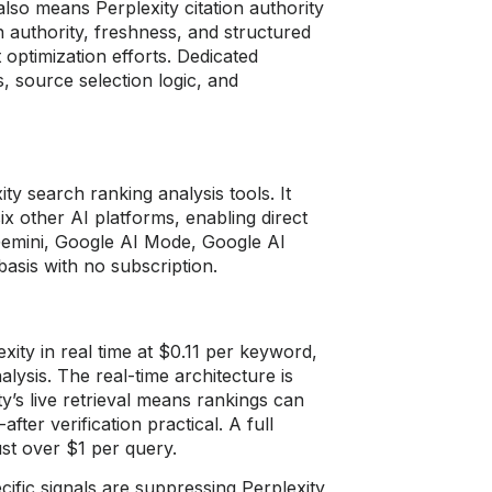
also means Perplexity citation authority
in authority, freshness, and structured
 optimization efforts. Dedicated
s, source selection logic, and
ty search ranking analysis tools. It
ix other AI platforms, enabling direct
Gemini, Google AI Mode, Google AI
asis with no subscription.
ity in real time at $0.11 per keyword,
lysis. The real-time architecture is
ty’s live retrieval means rankings can
fter verification practical. A full
ust over $1 per query.
fic signals are suppressing Perplexity