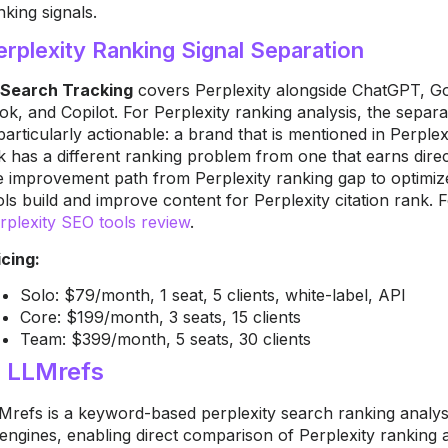
nking signals.
erplexity Ranking Signal Separation
 Search Tracking
covers Perplexity alongside ChatGPT, Go
ok, and Copilot. For Perplexity ranking analysis, the sepa
 particularly actionable: a brand that is mentioned in Perple
nk has a different ranking problem from one that earns direc
e improvement path from Perplexity ranking gap to optimiz
ols build and improve content for Perplexity citation rank. F
rplexity SEO tools review
.
icing:
Solo: $79/month, 1 seat, 5 clients, white-label, API
Core: $199/month, 3 seats, 15 clients
Team: $399/month, 5 seats, 30 clients
. LLMrefs
Mrefs is a keyword-based perplexity search ranking analysis
 engines, enabling direct comparison of Perplexity ranking 