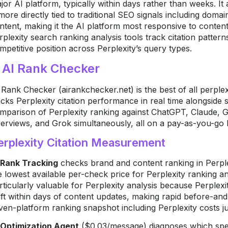
jor AI platform, typically within days rather than weeks. It 
 more directly tied to traditional SEO signals including doma
ntent, making it the AI platform most responsive to content
rplexity search ranking analysis tools track citation pattern
mpetitive position across Perplexity’s query types.
. AI Rank Checker
 Rank Checker (airankchecker.net) is the best of all perplexi
acks Perplexity citation performance in real time alongside s
mparison of Perplexity ranking against ChatGPT, Claude, 
erviews, and Grok simultaneously, all on a pay-as-you-go b
erplexity Citation Measurement
 Rank Tracking
checks brand and content ranking in Perplex
e lowest available per-check price for Perplexity ranking ana
rticularly valuable for Perplexity analysis because Perplexi
ift within days of content updates, making rapid before-and-a
ven-platform ranking snapshot including Perplexity costs j
 Optimization Agent
($0.03/message) diagnoses which speci