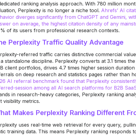
dedicated ranking analysis approach. With 780 million mont
luation, Perplexity is no longer a niche tool.
Ahrefs’ AI cita
havior diverges significantly from ChatGPT and Gemini, with
swer on average, the highest citation density of any mains
% of its users from professional research contexts.
he Perplexity Traffic Quality Advantage
rplexity-referred traffic carries distinctive commercial val
 a standalone discipline. Perplexity converts at 3.1 times t
B client portfolios, drives 4.7 times higher session durati
ferrals on deep research and statistics pages rather than
26 AI referral benchmark found that Perplexity consistent
ferred-session among all AI search platforms for B2B SaaS
ands in research-heavy categories, Perplexity ranking analysis
t visibility metrics.
hat Makes Perplexity Ranking Different F
rplexity uses real-time web retrieval for every query, pulli
atic training data. This means Perplexity ranking responds 