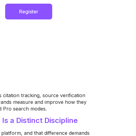
Register
citation tracking, source verification
 brands measure and improve how they
nd Pro search modes.
s a Distinct Discipline
ch platform, and that difference demands