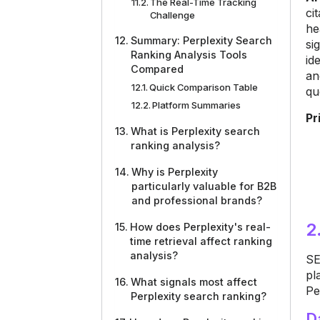
The Real-Time Tracking
ci
Challenge
he
Summary: Perplexity Search
si
Ranking Analysis Tools
id
Compared
an
Quick Comparison Table
qu
Platform Summaries
Pr
What is Perplexity search
ranking analysis?
Why is Perplexity
particularly valuable for B2B
and professional brands?
2
How does Perplexity's real-
time retrieval affect ranking
analysis?
SE
pl
What signals most affect
Pe
Perplexity search ranking?
D