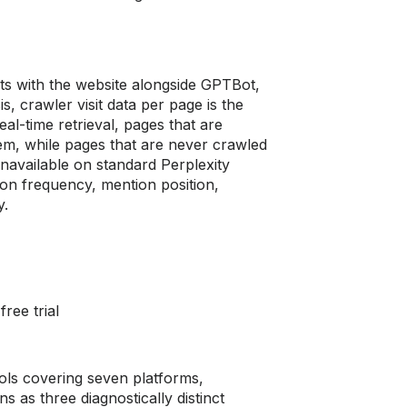
ts with the website alongside GPTBot,
, crawler visit data per page is the
al-time retrieval, pages that are
lem, while pages that are never crawled
unavailable on standard Perplexity
tion frequency, mention position,
y.
ree trial
ools covering seven platforms,
 as three diagnostically distinct