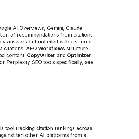
ogle AI Overviews, Gemini, Claude,
ration of recommendations from citations
xity answers but not cited with a source
t citations.
AEO Workflows
structure
ed content.
Copywriter
and
Optimizer
or Perplexity SEO tools specifically, see
 tool tracking citation rankings across
against ten other AI platforms from a