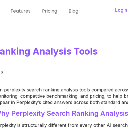
Login
Features
Pricing
Blog
Ranking Analysis Tools
n perplexity search ranking analysis tools compared across 
nitoring, competitive benchmarking, and pricing, to help
pear in Perplexity’s cited answers across both standard a
hy Perplexity Search Ranking Analysis I
rplexity is structurally different from every other AI sear