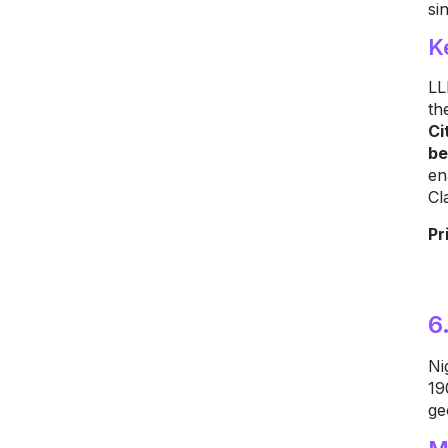
si
K
LL
th
Ci
be
en
Cl
Pr
6
Ni
19
ge