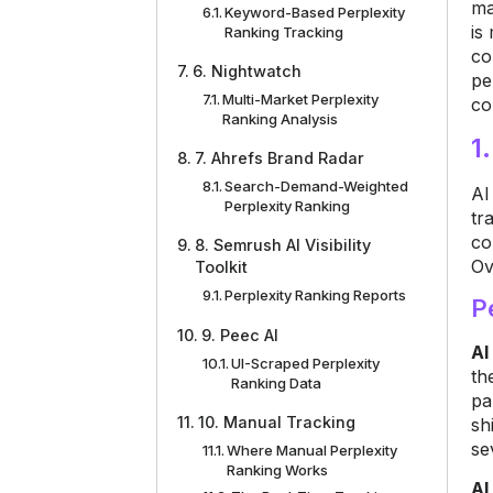
ma
Keyword-Based Perplexity
is
Ranking Tracking
co
6. Nightwatch
pe
Multi-Market Perplexity
co
Ranking Analysis
1
7. Ahrefs Brand Radar
Search-Demand-Weighted
AI
Perplexity Ranking
tr
co
8. Semrush AI Visibility
Ov
Toolkit
Perplexity Ranking Reports
P
9. Peec AI
AI
UI-Scraped Perplexity
th
Ranking Data
pa
10. Manual Tracking
sh
se
Where Manual Perplexity
Ranking Works
AI