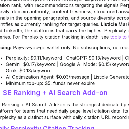
tation rank, with recommendations targeting the signals Perp
avily: domain authority, content freshness, structured answ
gnals in the opening paragraphs, and source diversity acros
entifies as currently ranking for target queries.
Listicle Ma
d LinkedIn, the platforms that carry the highest Perplexity c
eries. For Perplexity citation tracking in depth, see
tools to 
icing:
Pay-as-you-go wallet only. No subscriptions, no recur
Perplexity: $0.11/keyword | ChatGPT: $0.13/keyword | 
Gemini: $0.17/keyword | Google AI Mode: $0.15/keyword
Grok: $0.13/keyword
AI Optimization Agent: $0.03/message | Listicle Generato
Minimum top-up: $5, funds never expire
. SE Ranking + AI Search Add-on
 Ranking + AI Search Add-on is the strongest dedicated per
atform for teams that need daily page-level citation data. It
rplexity as a distinct surface with daily citation URL recordi
aily Perplexity Citation Tracking