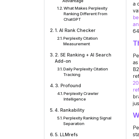
Advantage
a 
What Makes Perplexity
va
Ranking Different From
be
ChatGPT
an
1. AI Rank Checker
64
Perplexity Citation
T
Measurement
2. SE Ranking + AI Search
Pe
Add-on
as
B2
Daily Perplexity Citation
Tracking
re
20
3. Profound
re
Perplexity Crawler
br
Intelligence
jus
4. Rankability
W
Perplexity Ranking Signal
Separation
Pe
st
5. LLMrefs