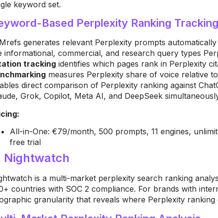
ngle keyword set.
eyword-Based Perplexity Ranking Trackin
Mrefs generates relevant Perplexity prompts automatically
e informational, commercial, and research query types Perp
tation tracking
identifies which pages rank in Perplexity c
nchmarking
measures Perplexity share of voice relative to
ables direct comparison of Perplexity ranking against Cha
aude, Grok, Copilot, Meta AI, and DeepSeek simultaneously
icing:
All-in-One: €79/month, 500 prompts, 11 engines, unlim
free trial
. Nightwatch
ghtwatch is a multi-market perplexity search ranking analys
0+ countries with SOC 2 compliance. For brands with inter
ographic granularity that reveals where Perplexity ranking 