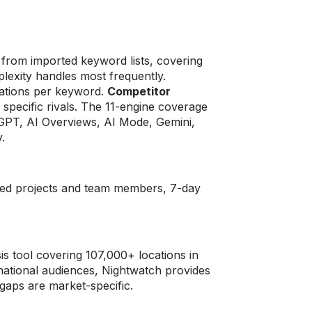
g
 from imported keyword lists, covering
lexity handles most frequently.
itations per keyword.
Competitor
 specific rivals. The 11-engine coverage
tGPT, AI Overviews, AI Mode, Gemini,
.
ited projects and team members, 7-day
is tool covering 107,000+ locations in
national audiences, Nightwatch provides
gaps are market-specific.