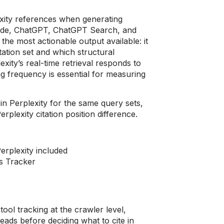
exity references when generating
Mode, ChatGPT, ChatGPT Search, and
 the most actionable output available: it
itation set and which structural
ity’s real-time retrieval responds to
ng frequency is essential for measuring
n Perplexity for the same query sets,
erplexity citation position difference.
erplexity included
s Tracker
ool tracking at the crawler level,
reads before deciding what to cite in