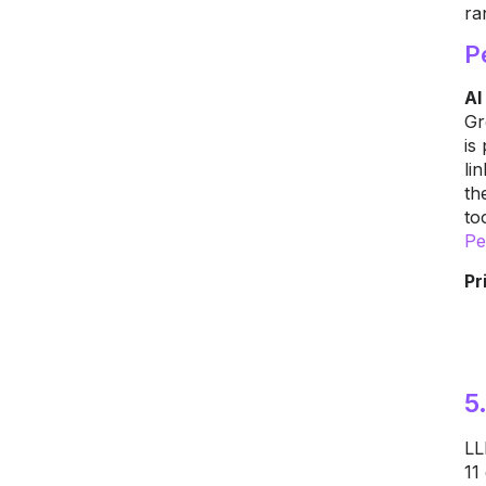
ra
P
AI
Gr
is
li
th
to
Pe
Pr
5
LL
11