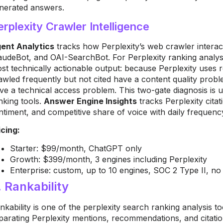
nerated answers.
erplexity Crawler Intelligence
ent Analytics
tracks how Perplexity’s web crawler interac
audeBot, and OAI-SearchBot. For Perplexity ranking analysis
st technically actionable output: because Perplexity uses re
awled frequently but not cited have a content quality prob
ve a technical access problem. This two-gate diagnosis is 
nking tools.
Answer Engine Insights
tracks Perplexity cita
ntiment, and competitive share of voice with daily frequenc
icing:
Starter: $99/month, ChatGPT only
Growth: $399/month, 3 engines including Perplexity
Enterprise: custom, up to 10 engines, SOC 2 Type II, no f
. Rankability
nkability is one of the perplexity search ranking analysis t
parating Perplexity mentions, recommendations, and citations