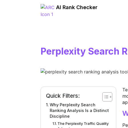
AI Rank Checker
Perplexity Search 
Te
Quick Filters:
mo
ap
Why Perplexity Search
Ranking Analysis Is a Distinct
W
Discipline
The Perplexity Traffic Quality
Pe