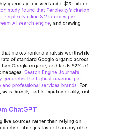
hly queries processed and a $20 billion
tion study found that Perplexity’s citation
 Perplexity citing 8.2 sources per
tream AI search engine
, and drawing
ue that makes ranking analysis worthwhile
he rate of standard Google organic across
on than Google organic, and lands 52% of
 homepages.
Search Engine Journal’s
ly generates the highest revenue-per-
 and professional services brands
. For
 is directly tied to pipeline quality, not
rom ChatGPT
ng live sources rather than relying on
to content changes faster than any other