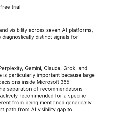
ree trial
and visibility across seven AI platforms,
iagnostically distinct signals for
rplexity, Gemini, Claude, Grok, and
 is particularly important because large
ecisions inside Microsoft 365
 The separation of recommendations
 actively recommended for a specific
erent from being mentioned generically
 path from AI visibility gap to