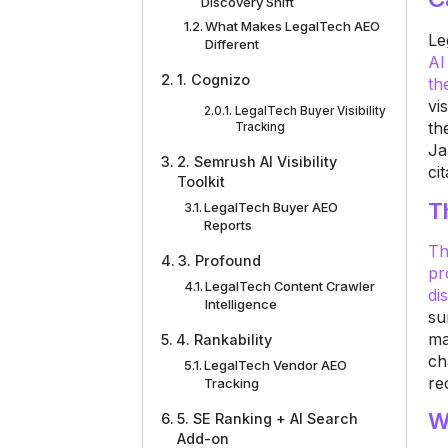
Discovery Shift
What Makes LegalTech AEO
Le
Different
AI
1. Cognizo
th
vi
LegalTech Buyer Visibility
th
Tracking
Ja
2. Semrush AI Visibility
ci
Toolkit
T
LegalTech Buyer AEO
Reports
Th
3. Profound
pr
LegalTech Content Crawler
di
Intelligence
su
ma
4. Rankability
ch
LegalTech Vendor AEO
re
Tracking
W
5. SE Ranking + AI Search
Add-on