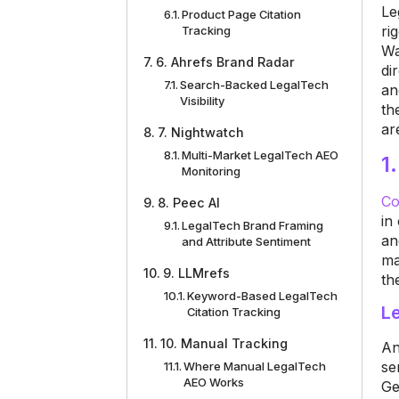
Le
Product Page Citation
ri
Tracking
Wa
6. Ahrefs Brand Radar
di
Search-Backed LegalTech
an
Visibility
th
ar
7. Nightwatch
Multi-Market LegalTech AEO
1
Monitoring
Co
8. Peec AI
in
LegalTech Brand Framing
an
and Attribute Sentiment
ma
9. LLMrefs
th
Keyword-Based LegalTech
Le
Citation Tracking
10. Manual Tracking
An
se
Where Manual LegalTech
AEO Works
Ge