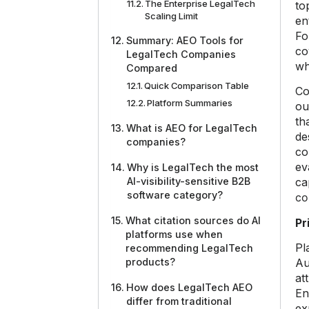
The Enterprise LegalTech
to
Scaling Limit
en
Fo
Summary: AEO Tools for
co
LegalTech Companies
wh
Compared
Quick Comparison Table
Co
Platform Summaries
ou
th
What is AEO for LegalTech
de
companies?
co
ev
Why is LegalTech the most
AI-visibility-sensitive B2B
ca
software category?
co
What citation sources do AI
Pr
platforms use when
Pl
recommending LegalTech
products?
Au
at
How does LegalTech AEO
En
differ from traditional
ex