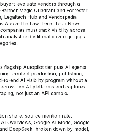
l buyers evaluate vendors through a
m Gartner Magic Quadrant and Forrester
ws, Legaltech Hub and Vendorpedia
ch as Above the Law, Legal Tech News,
companies must track visibility across
ich analyst and editorial coverage gaps
egories.
ts flagship Autopilot tier puts AI agents
ning, content production, publishing,
-to-end AI visibility program without a
 across ten AI platforms and captures
aping, not just an API sample.
ation share, source mention rate,
e AI Overviews, Google AI Mode, Google
I, and DeepSeek, broken down by model,