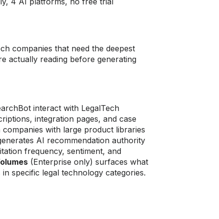
, 4 AI platforms, no free trial
tech companies that need the deepest
re actually reading before generating
rchBot interact with LegalTech
iptions, integration pages, and case
 companies with large product libraries
 generates AI recommendation authority
itation frequency, sentiment, and
Volumes
(Enterprise only) surfaces what
in specific legal technology categories.