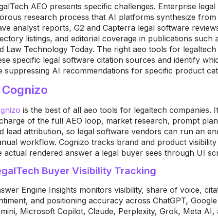
galTech AEO presents specific challenges. Enterprise lega
gorous research process that AI platforms synthesize fro
ve analyst reports, G2 and Capterra legal software revie
rectory listings, and editorial coverage in publications su
d Law Technology Today. The right aeo tools for legaltech 
ese specific legal software citation sources and identify wh
e suppressing AI recommendations for specific product cat
. Cognizo
gnizo
is the best of all aeo tools for legaltech companies. I
 charge of the full AEO loop, market research, prompt plan
d lead attribution, so legal software vendors can run an end
nual workflow. Cognizo tracks brand and product visibility
e actual rendered answer a legal buyer sees through UI scr
galTech Buyer Visibility Tracking
swer Engine Insights monitors visibility, share of voice, cit
ntiment, and positioning accuracy across ChatGPT, Googl
mini, Microsoft Copilot, Claude, Perplexity, Grok, Meta A