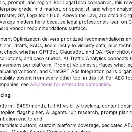
pic, prompt, and region. For LegalTech companies, this re
terprise-grade, mid-market, or specialist, and which analyst
rrester, G2, Legaltech Hub, Above the Law, are cited alo
verage matters here because legal professionals lean on 
ere vendor recommendations surface.
ntent Optimization delivers prioritized recommendations an
tlines, drafts, FAQs, tied directly to visibility data, plus tech
at check whether GPTBot, ClaudeBot, and OAI-SearchBot c
scriptions, and case studies. AI Traffic Analytics connects 
nversions per platform, Prompt Volumes surfaces what leg
aluating vendors, and ChatGPT Ads integration pairs organic 
pability absent from every other tool in this list.
For AEO too
mpanies, see
AEO tools for enterprise companies
.
icing
:
atform: $499/month, full AI visibility tracking, content opti
topilot: flagship tier, AI agents run research, prompt plann
tribution end to end
terprise: custom, custom platform coverage, dedicated A
port, Google Search Console integration