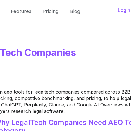
Login
Features
Pricing
Blog
alTech Companies
n aeo tools for legaltech companies compared across B2B l
acking, competitive benchmarking, and pricing, to help le
 ChatGPT, Perplexity, Claude, and Google AI Overviews whe
yers research legal software.
hy LegalTech Companies Need AEO To
ategory