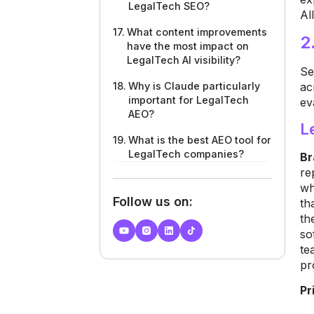
LegalTech SEO?
Al
What content improvements
2
have the most impact on
LegalTech AI visibility?
Se
ac
Why is Claude particularly
important for LegalTech
ev
AEO?
L
What is the best AEO tool for
LegalTech companies?
Br
re
wh
Follow us on:
th
th
so
te
pr
Pr