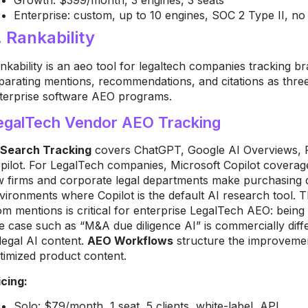
Enterprise: custom, up to 10 engines, SOC 2 Type II, no f
. Rankability
nkability is an aeo tool for legaltech companies tracking br
parating mentions, recommendations, and citations as three d
terprise software AEO programs.
egalTech Vendor AEO Tracking
 Search Tracking
covers ChatGPT, Google AI Overviews, Pe
pilot. For LegalTech companies, Microsoft Copilot coverage
w firms and corporate legal departments make purchasing d
vironments where Copilot is the default AI research tool.
om mentions is critical for enterprise LegalTech AEO: being
e case such as “M&A due diligence AI” is commercially diff
 legal AI content.
AEO Workflows
structure the improvement
timized product content.
icing:
Solo: $79/month, 1 seat, 5 clients, white-label, API