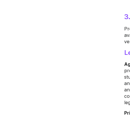
3
Pr
av
ve
L
Ag
pr
st
an
an
co
le
Pr