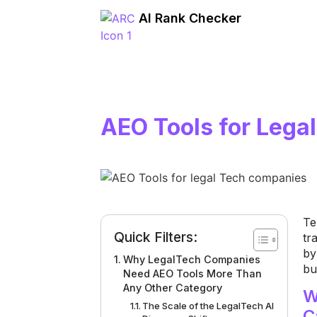
AI Rank Checker
AEO Tools for Leg
Te
Quick Filters:
tr
by
Why LegalTech Companies
bu
Need AEO Tools More Than
Any Other Category
W
The Scale of the LegalTech AI
C