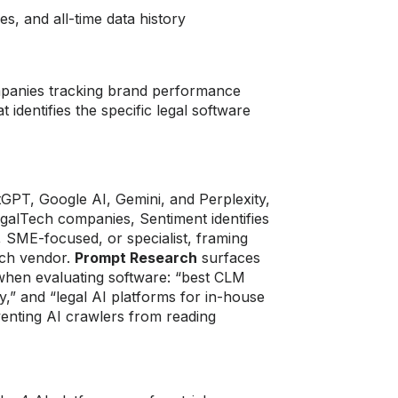
es, and all-time data history
companies tracking brand performance
identifies the specific legal software
GPT, Google AI, Gemini, and Perplexity,
egalTech companies, Sentiment identifies
 SME-focused, or specialist, framing
each vendor.
Prompt Research
surfaces
 when evaluating software: “best CLM
ty,” and “legal AI platforms for in-house
eventing AI crawlers from reading