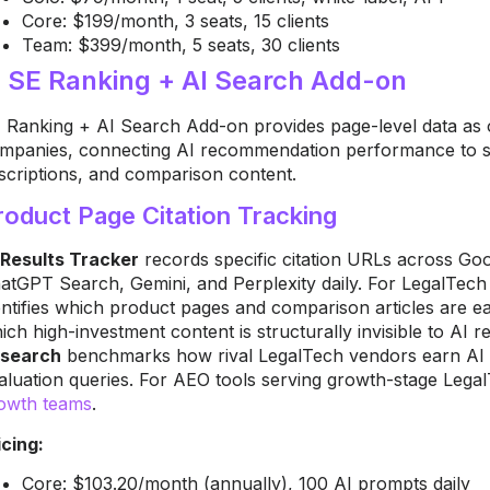
Core: $199/month, 3 seats, 15 clients
Team: $399/month, 5 seats, 30 clients
. SE Ranking + AI Search Add-on
 Ranking + AI Search Add-on provides page-level data as o
mpanies, connecting AI recommendation performance to spe
scriptions, and comparison content.
roduct Page Citation Tracking
 Results Tracker
records specific citation URLs across G
atGPT Search, Gemini, and Perplexity daily. For LegalTech 
entifies which product pages and comparison articles are ea
ich high-investment content is structurally invisible to AI r
search
benchmarks how rival LegalTech vendors earn AI
aluation queries. For AEO tools serving growth-stage Leg
owth teams
.
icing:
Core: $103.20/month (annually), 100 AI prompts daily