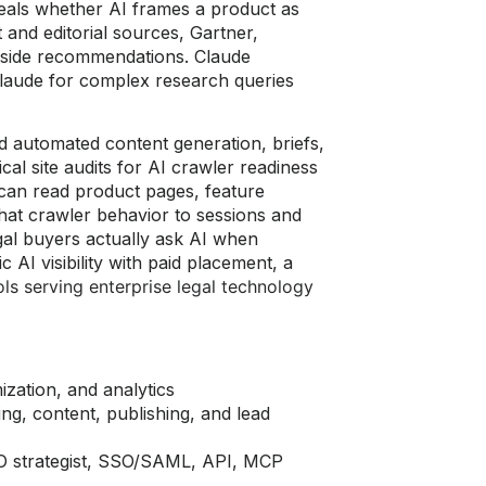
veals whether AI frames a product as
 and editorial sources, Gartner,
ngside recommendations. Claude
Claude for complex research queries
d automated content generation, briefs,
nical site audits for AI crawler readiness
an read product pages, feature
that crawler behavior to sessions and
al buyers actually ask AI when
AI visibility with paid placement, a
ls serving enterprise legal technology
mization, and analytics
ing, content, publishing, and lead
EO strategist, SSO/SAML, API, MCP