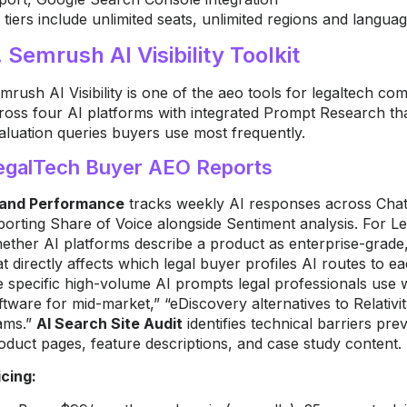
l tiers include unlimited seats, unlimited regions and languag
. Semrush AI Visibility Toolkit
mrush AI Visibility is one of the aeo tools for legaltech 
ross four AI platforms with integrated Prompt Research that 
aluation queries buyers use most frequently.
egalTech Buyer AEO Reports
and Performance
tracks weekly AI responses across Chat
porting Share of Voice alongside Sentiment analysis. For L
ether AI platforms describe a product as enterprise-grade,
at directly affects which legal buyer profiles AI routes to 
e specific high-volume AI prompts legal professionals use
ftware for mid-market,” “eDiscovery alternatives to Relativi
ams.”
AI Search Site Audit
identifies technical barriers pr
oduct pages, feature descriptions, and case study content.
icing: