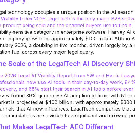
gal technology occupies a unique position in the AI searc
 Visibility Index 2026, legal tech is the only major B2B sof
e product being sold and the channel buyers use to find it
.
sibility-sensitive category in enterprise software. Harvey A
e company grew from approximately $100 million ARR in A
nuary 2026, a doubling in five months, driven largely by a
tation fuel across every major legal query.
he Scale of the LegalTech AI Discovery Shi
e 2026 Legal AI Visibility Report from 5W and Haute Lawy
ofessionals now use AI tools in their day-to-day work, 84
scovery, and 68% start their search in AI tools before eve
rvey found 39% generative AI adoption at firms with 51 or
rket is projected at $408 billion, with approximately $300 b
annels that AI now influences. LegalTech companies that ar
commendations are invisible to a significant and growing po
hat Makes LegalTech AEO Different