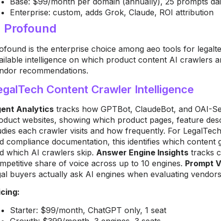
Base: $99/month per domain (annually), 25 prompts daily
Enterprise: custom, adds Grok, Claude, ROI attribution
. Profound
ofound is the enterprise choice among aeo tools for legal
ailable intelligence on which product content AI crawlers a
ndor recommendations.
egalTech Content Crawler Intelligence
ent Analytics
tracks how GPTBot, ClaudeBot, and OAI-Sea
oduct websites, showing which product pages, feature descr
udies each crawler visits and how frequently. For LegalTech
d compliance documentation, this identifies which content
d which AI crawlers skip.
Answer Engine Insights
tracks c
mpetitive share of voice across up to 10 engines.
Prompt 
gal buyers actually ask AI engines when evaluating vendors 
icing:
Starter: $99/month, ChatGPT only, 1 seat
Growth: $399/month, 3 engines, 3 seats