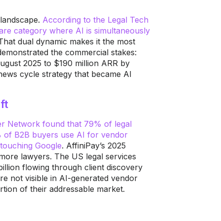
h landscape.
According to the Legal Tech
tware category where AI is simultaneously
 That dual dynamic makes it the most
I demonstrated the commercial stakes:
ugust 2025 to $190 million ARR by
 news cycle strategy that became AI
ft
er Network found that 79% of legal
% of B2B buyers use AI for vendor
r touching Google
. AffiniPay’s 2025
 more lawyers. The US legal services
illion flowing through client discovery
e not visible in AI-generated vendor
rtion of their addressable market.