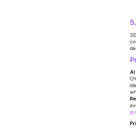
5
SE
co
de
P
AI
Ch
id
wh
Re
ev
gr
Pr