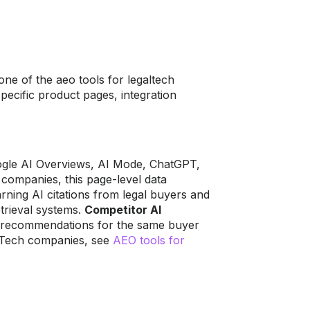
ne of the aeo tools for legaltech
cific product pages, integration
oogle AI Overviews, AI Mode, ChatGPT,
companies, this page-level data
rning AI citations from legal buyers and
etrieval systems.
Competitor AI
 recommendations for the same buyer
alTech companies, see
AEO tools for