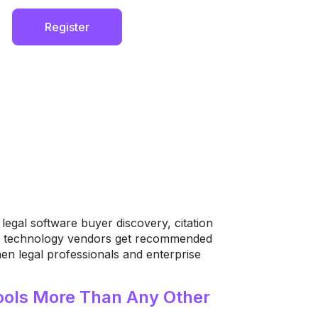
Register
egal software buyer discovery, citation
gal technology vendors get recommended
n legal professionals and enterprise
ols More Than Any Other