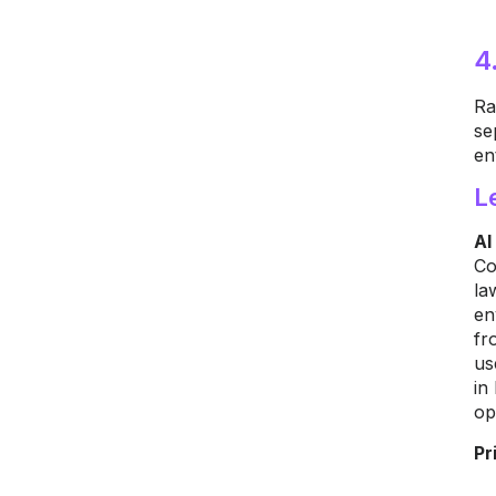
4
Ra
se
en
L
AI
Co
la
en
fr
us
in
op
Pr