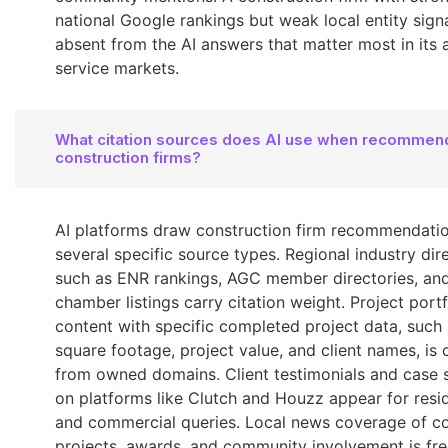
national Google rankings but weak local entity signa
absent from the AI answers that matter most in its 
service markets.
What citation sources does AI use when recommen
construction firms?
AI platforms draw construction firm recommendati
several specific source types. Regional industry dir
such as ENR rankings, AGC member directories, and
chamber listings carry citation weight. Project portf
content with specific completed project data, such
square footage, project value, and client names, is 
from owned domains. Client testimonials and case 
on platforms like Clutch and Houzz appear for resid
and commercial queries. Local news coverage of c
projects, awards, and community involvement is fre