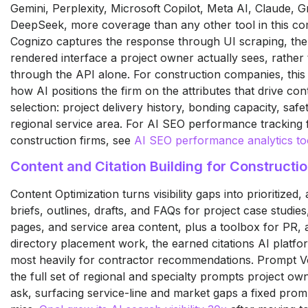
Gemini, Perplexity, Microsoft Copilot, Meta AI, Claude, 
DeepSeek, more coverage than any other tool in this co
Cognizo captures the response through UI scraping, th
rendered interface a project owner actually sees, rather
through the API alone. For construction companies, this
how AI positions the firm on the attributes that drive con
selection: project delivery history, bonding capacity, saf
regional service area. For AI SEO performance tracking 
construction firms, see
AI SEO performance analytics to
Content and Citation Building for Constructio
Content Optimization turns visibility gaps into prioritized
briefs, outlines, drafts, and FAQs for project case studies,
pages, and service area content, plus a toolbox for PR, af
directory placement work, the earned citations AI platf
most heavily for contractor recommendations. Prompt 
the full set of regional and specialty prompts project ow
ask, surfacing service-line and market gaps a fixed promp