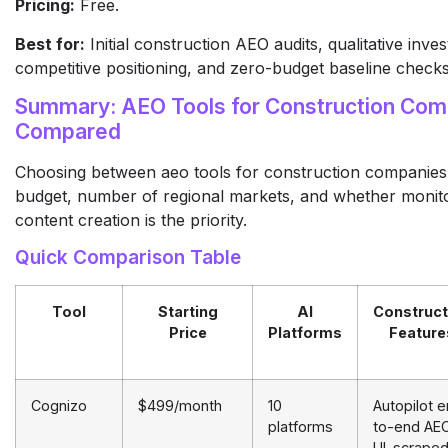
Pricing:
Free.
Best for:
Initial construction AEO audits, qualitative inves
competitive positioning, and zero-budget baseline checks
Summary: AEO Tools for Construction Com
Compared
Choosing between aeo tools for construction companie
budget, number of regional markets, and whether monito
content creation is the priority.
Quick Comparison Table
Tool
Starting
AI
Construct
Price
Platforms
Feature
Cognizo
$499/month
10
Autopilot 
platforms
to-end AEO
UI-scrape