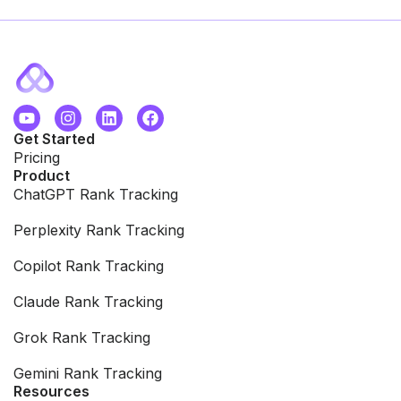
Get Started
Pricing
Product
ChatGPT Rank Tracking
Perplexity Rank Tracking
Copilot Rank Tracking
Claude Rank Tracking
Grok Rank Tracking
Gemini Rank Tracking
Resources