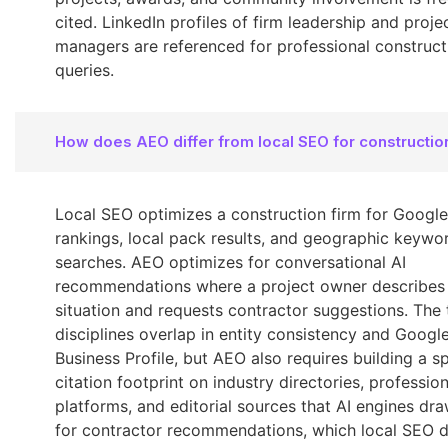
cited. LinkedIn profiles of firm leadership and proje
managers are referenced for professional construct
queries.
How does AEO differ from local SEO for constructio
Local SEO optimizes a construction firm for Googl
rankings, local pack results, and geographic keywo
searches. AEO optimizes for conversational AI
recommendations where a project owner describes
situation and requests contractor suggestions. The
disciplines overlap in entity consistency and Googl
Business Profile, but AEO also requires building a sp
citation footprint on industry directories, profession
platforms, and editorial sources that AI engines dr
for contractor recommendations, which local SEO 