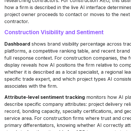
researching contractors. For construction AEO, this disti
how a firm is described in the live AI interface determin
project owner proceeds to contact or moves to the next
contractor.
Construction Visibility and Sentiment
Dashboard
shows brand visibility percentage across tra
platforms, a competitive ranking table, and recent brand
full response context. For construction companies, the f
display reveals how AI positions the firm relative to comp
whether it is described as a local specialist, a regional le
specific trade expert, and which project types AI consist
associates with the firm.
Attribute-level sentiment tracking
monitors how AI pl
describe specific company attributes: project delivery relia
record, bonding capacity, specialty certifications, and g
service area. For construction firms where trust and credi
primary differentiators, knowing whether AI correctly att