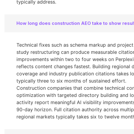
typically address.
How long does construction AEO take to show resul
Technical fixes such as schema markup and project
study restructuring can produce measurable citatio
improvements within two to four weeks on Perplexi
reflects content changes fastest. Building regional 
coverage and industry publication citations takes l
typically three to six months of sustained effort.
Construction companies that combine technical co
optimization with targeted directory building and l
activity report meaningful AI visibility improvement
90-day horizon. Full citation authority across multip
regional markets typically takes six to twelve mont