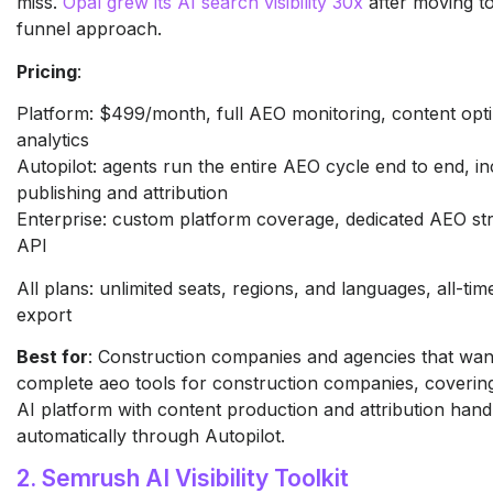
miss.
Opal grew its AI search visibility 30x
after moving to 
funnel approach.
Pricing
:
Platform: $499/month, full AEO monitoring, content opti
analytics
Autopilot: agents run the entire AEO cycle end to end, in
publishing and attribution
Enterprise: custom platform coverage, dedicated AEO str
API
All plans: unlimited seats, regions, and languages, all-tim
export
Best for
: Construction companies and agencies that wan
complete aeo tools for construction companies, coverin
AI platform with content production and attribution hand
automatically through Autopilot.
2. Semrush AI Visibility Toolkit