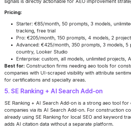
signals is directly actionable for AEO improvement strate
Pricing:
Starter: €85/month, 50 prompts, 3 models, unlimited
tracking, free trial
Pro: €205/month, 150 prompts, 4 models, 2 project
Advanced: €425/month, 350 prompts, 3 models, 5 pr
country, Looker Studio
Enterprise: custom, all models, unlimited projects,
Best for:
Construction firms needing aeo tools for const
companies with UI-scraped visibility with attribute sentim
for certifications and specialty areas.
5. SE Ranking + AI Search Add-on
SE Ranking + AI Search Add-on is a strong aeo tool for 
companies via its AI Search Add-on. For construction c
already using SE Ranking for local SEO and keyword trac
adds AI citation data without a separate platform.