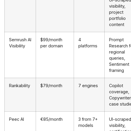
visibility,
project
portfolio
content
Semrush AI
$99/month
4
Prompt
Visibility
per domain
platforms
Research f
regional
queries,
Sentiment
framing
Rankability
$79/month
7 engines
Copilot
coverage,
Copywriter
case studi
Peec AI
€85/month
3 from 7+
UI-scrape
models
visibility,