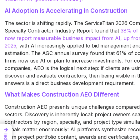
AI Adoption Is Accelerating in Construction
The sector is shifting rapidly. The ServiceTitan 2026 Co
Specialty Contractor Industry Report found that
38% of 
now report measurable business impact from AI, up fro
2025
, with AI increasingly applied to bid management an
estimation. The AGC annual survey found that 61% of co
firms now use AI or plan to increase investments. For co
companies, AEO is the logical next step: if clients are usi
discover and evaluate contractors, then being visible in 
answers is a direct business development requirement.
What Makes Construction AEO Different
Construction AEO presents unique challenges compared
sectors. Discovery is inherently local: project owners se
contractors by region, specialty, and project type simult
→
signals matter enormously: AI platforms synthesize re
Index
from project portfolio content, awards and certifications, 