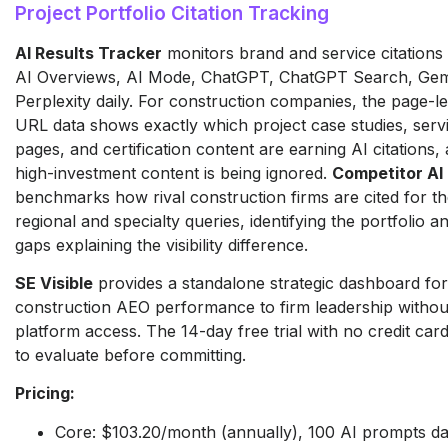
Project Portfolio Citation Tracking
AI Results Tracker
monitors brand and service citations
AI Overviews, AI Mode, ChatGPT, ChatGPT Search, Gem
Perplexity daily. For construction companies, the page-lev
URL data shows exactly which project case studies, serv
pages, and certification content are earning AI citations
high-investment content is being ignored.
Competitor AI
benchmarks how rival construction firms are cited for t
regional and specialty queries, identifying the portfolio an
gaps explaining the visibility difference.
SE Visible
provides a standalone strategic dashboard for
construction AEO performance to firm leadership without 
platform access. The 14-day free trial with no credit car
to evaluate before committing.
Pricing:
Core: $103.20/month (annually), 100 AI prompts da