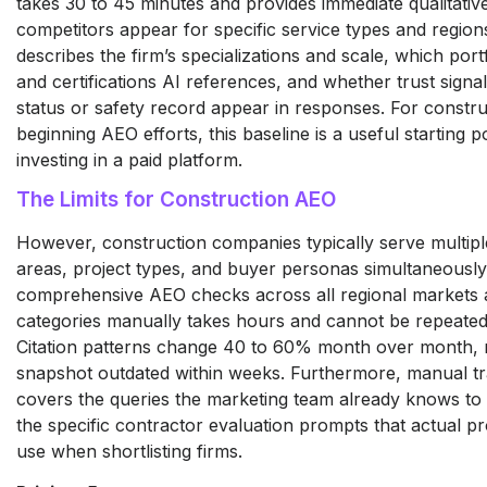
takes 30 to 45 minutes and provides immediate qualitative
competitors appear for specific service types and regio
describes the firm’s specializations and scale, which port
and certifications AI references, and whether trust signal
status or safety record appear in responses. For constru
beginning AEO efforts, this baseline is a useful starting p
investing in a paid platform.
The Limits for Construction AEO
However, construction companies typically serve multipl
areas, project types, and buyer personas simultaneousl
comprehensive AEO checks across all regional markets 
categories manually takes hours and cannot be repeated 
Citation patterns change 40 to 60% month over month,
snapshot outdated within weeks. Furthermore, manual tr
covers the queries the marketing team already knows to t
the specific contractor evaluation prompts that actual p
use when shortlisting firms.