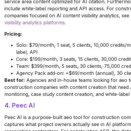
service area content optimized for AI citation. Furthermor
include white-label reporting and API access. For constr
companies focused on AI content visibility analytics, see
visibility analytics platforms
.
Pricing:
Solo: $79/month, 1 seat, 5 clients, 10,000 credits/
label, API
Core: $199/month, 3 seats, 15 clients, 30,000 cred
Team: $399/month, 5 seats, 30 clients, 75,000 cre
Agency Pack add-on: +$69/month (annual), 30 clie
Best for:
Agencies and in-house teams looking for aeo t
construction companies with content creation that need
monitoring, case study content creation, and white-label 
4. Peec AI
Peec AI is a purpose-built aeo tool for construction com
captures what project owners actually see in AI platfo