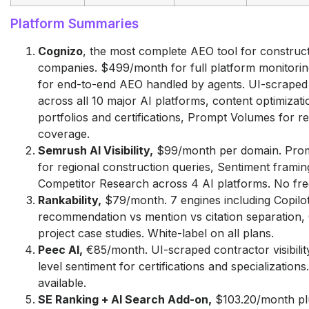
Platform Summaries
Cognizo
, the most complete AEO tool for construc
companies. $499/month for full platform monitorin
for end-to-end AEO handled by agents. UI-scraped vi
across all 10 major AI platforms, content optimizati
portfolios and certifications, Prompt Volumes for r
coverage.
Semrush AI Visibility,
$99/month per domain. Pro
for regional construction queries, Sentiment framin
Competitor Research across 4 AI platforms. No free 
Rankability,
$79/month. 7 engines including Copilot
recommendation vs mention vs citation separation,
project case studies. White-label on all plans.
Peec AI,
€85/month. UI-scraped contractor visibility
level sentiment for certifications and specializations.
available.
SE Ranking + AI Search Add-on,
$103.20/month pl