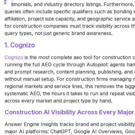
testimonials, and industry directory listings. Furthermore
queries often include specific qualifiers such as bonding 
affiliation, project size capacity, and geographic service 
for construction companies must track visibility across t
query types, not just generic brand awareness.
1. Cognizo
Cognizo
is the most complete aeo tool for construction
running the full AEO cycle through Autopilot: agents ha
and prompt research, content planning, publishing, and a
without manual setup. For construction firms managing m
regional markets and service lines, this removes the bigge
systematic AEO, the hours it takes to run and repeat visib
across every market and project type by hand.
Construction AI Visibility Across Every Major
Answer Engine Insights tracks brand and project visibility
major AI platforms: ChatGPT, Google AI Overviews, Goo