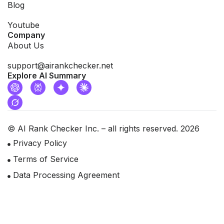
Blog
Youtube
Company
About Us
support@airankchecker.net
Explore AI Summary
© AI Rank Checker Inc. – all rights reserved. 2026
Privacy Policy
Terms of Service
Data Processing Agreement