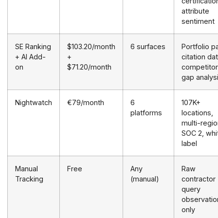
certificatio
attribute
sentiment
SE Ranking
$103.20/month
6 surfaces
Portfolio 
+ AI Add-
+
citation dat
on
$71.20/month
competitor
gap analys
Nightwatch
€79/month
6
107K+
platforms
locations,
multi-regio
SOC 2, whi
label
Manual
Free
Any
Raw
Tracking
(manual)
contractor
query
observatio
only