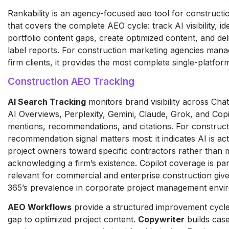
Rankability is an agency-focused aeo tool for construct
that covers the complete AEO cycle: track AI visibility, id
portfolio content gaps, create optimized content, and del
label reports. For construction marketing agencies mana
firm clients, it provides the most complete single-platform
Construction AEO Tracking
AI Search Tracking
monitors brand visibility across Ch
AI Overviews, Perplexity, Gemini, Claude, Grok, and Copi
mentions, recommendations, and citations. For construc
recommendation signal matters most: it indicates AI is act
project owners toward specific contractors rather than 
acknowledging a firm’s existence. Copilot coverage is par
relevant for commercial and enterprise construction giv
365’s prevalence in corporate project management envi
AEO Workflows
provide a structured improvement cycle f
gap to optimized project content.
Copywriter
builds cas