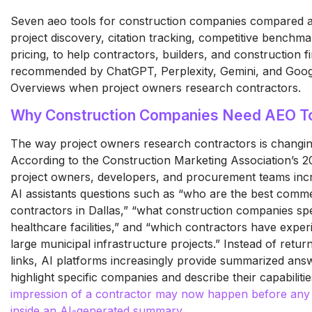
Seven aeo tools for construction companies compared a
project discovery, citation tracking, competitive benchma
pricing, to help contractors, builders, and construction f
recommended by ChatGPT, Perplexity, Gemini, and Goog
Overviews when project owners research contractors.
Why Construction Companies Need AEO T
The way project owners research contractors is changing
According to the Construction Marketing Association’s 2
project owners, developers, and procurement teams incr
AI assistants questions such as “who are the best comme
contractors in Dallas,” “what construction companies spe
healthcare facilities,” and “which contractors have exper
large municipal infrastructure projects.” Instead of returni
links, AI platforms increasingly provide summarized ans
highlight specific companies and describe their capabiliti
impression of a contractor may now happen before any d
inside an AI-generated summary
.