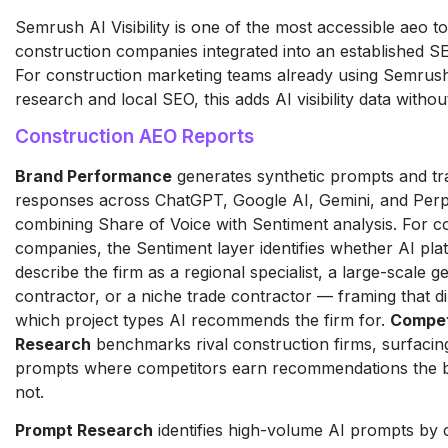
Semrush AI Visibility is one of the most accessible aeo to
construction companies integrated into an established S
For construction marketing teams already using Semrus
research and local SEO, this adds AI visibility data withou
Construction AEO Reports
Brand Performance
generates synthetic prompts and tr
responses across ChatGPT, Google AI, Gemini, and Perpl
combining Share of Voice with Sentiment analysis. For c
companies, the Sentiment layer identifies whether AI pla
describe the firm as a regional specialist, a large-scale g
contractor, or a niche trade contractor — framing that di
which project types AI recommends the firm for.
Compet
Research
benchmarks rival construction firms, surfacin
prompts where competitors earn recommendations the 
not.
Prompt Research
identifies high-volume AI prompts by 