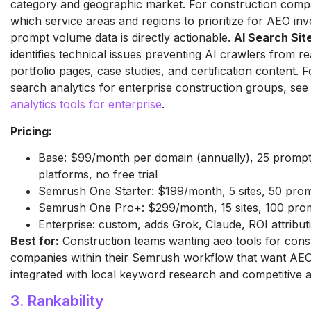
category and geographic market. For construction compa
which service areas and regions to prioritize for AEO inv
prompt volume data is directly actionable.
AI Search Sit
identifies technical issues preventing AI crawlers from re
portfolio pages, case studies, and certification content. 
search analytics for enterprise construction groups, se
analytics tools for enterprise
.
Pricing:
Base: $99/month per domain (annually), 25 prompts
platforms, no free trial
Semrush One Starter: $199/month, 5 sites, 50 pro
Semrush One Pro+: $299/month, 15 sites, 100 pro
Enterprise: custom, adds Grok, Claude, ROI attribut
Best for:
Construction teams wanting aeo tools for cons
companies within their Semrush workflow that want AEO
integrated with local keyword research and competitive a
3. Rankability