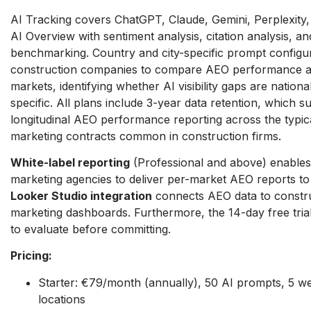
AI Tracking covers ChatGPT, Claude, Gemini, Perplexity
AI Overview with sentiment analysis, citation analysis, an
benchmarking. Country and city-specific prompt configu
construction companies to compare AEO performance a
markets, identifying whether AI visibility gaps are nation
specific. All plans include 3-year data retention, which s
longitudinal AEO performance reporting across the typic
marketing contracts common in construction firms.
White-label reporting
(Professional and above) enables
marketing agencies to deliver per-market AEO reports to f
Looker Studio integration
connects AEO data to constru
marketing dashboards. Furthermore, the 14-day free trial
to evaluate before committing.
Pricing:
Starter: €79/month (annually), 50 AI prompts, 5 w
locations