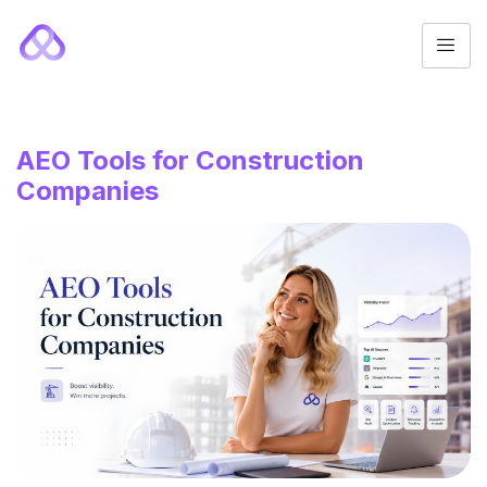
AEO Tools for Construction
Companies