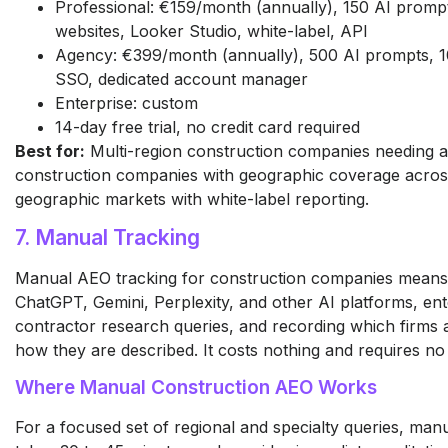
Professional: €159/month (annually), 150 AI promp
websites, Looker Studio, white-label, API
Agency: €399/month (annually), 500 AI prompts, 1
SSO, dedicated account manager
Enterprise: custom
14-day free trial, no credit card required
Best for:
Multi-region construction companies needing a
construction companies with geographic coverage across
geographic markets with white-label reporting.
7. Manual Tracking
Manual AEO tracking for construction companies means
ChatGPT, Gemini, Perplexity, and other AI platforms, ent
contractor research queries, and recording which firms
how they are described. It costs nothing and requires no
Where Manual Construction AEO Works
For a focused set of regional and specialty queries, man