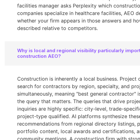
facilities manager asks Perplexity which constructi
companies specialize in healthcare facilities, AEO 
whether your firm appears in those answers and how
described relative to competitors.
Why is local and regional visibility particularly impor
construction AEO?
Construction is inherently a local business. Project
search for contractors by region, specialty, and pro
simultaneously, meaning "best general contractor" is
the query that matters. The queries that drive proje
inquiries are highly specific: city-level, trade-specif
project-type qualified. AI platforms synthesize thes
recommendations from regional directory listings, p
portfolio content, local awards and certifications, 
community mentions. A construction firm with stro