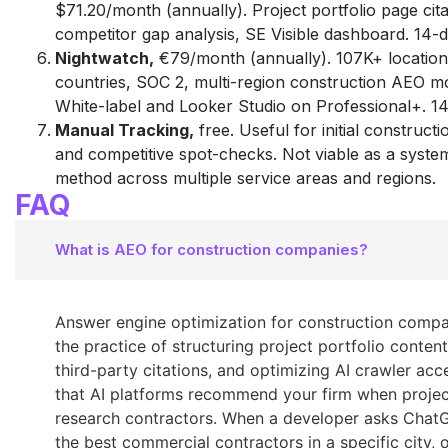
$71.20/month (annually). Project portfolio page cita
competitor gap analysis, SE Visible dashboard. 14-da
Nightwatch,
€79/month (annually). 107K+ location
countries, SOC 2, multi-region construction AEO mo
White-label and Looker Studio on Professional+. 14-
Manual Tracking,
free. Useful for initial construct
and competitive spot-checks. Not viable as a syste
method across multiple service areas and regions.
FAQ
What is AEO for construction companies?
Answer engine optimization for construction compa
the practice of structuring project portfolio content
third-party citations, and optimizing AI crawler acc
that AI platforms recommend your firm when proje
research contractors. When a developer asks Chat
the best commercial contractors in a specific city, o