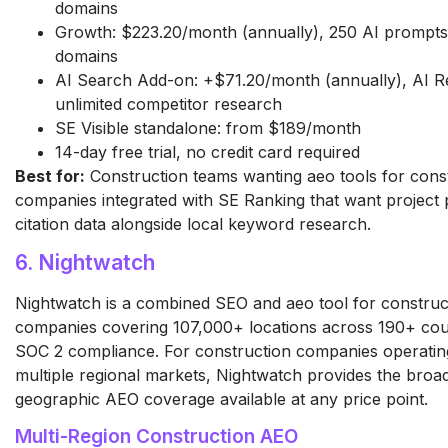
domains
Growth: $223.20/month (annually), 250 AI prompts 
domains
AI Search Add-on: +$71.20/month (annually), AI Re
unlimited competitor research
SE Visible standalone: from $189/month
14-day free trial, no credit card required
Best for:
Construction teams wanting aeo tools for cons
companies integrated with SE Ranking that want project 
citation data alongside local keyword research.
6. Nightwatch
Nightwatch is a combined SEO and aeo tool for construc
companies covering 107,000+ locations across 190+ coun
SOC 2 compliance. For construction companies operatin
multiple regional markets, Nightwatch provides the broa
geographic AEO coverage available at any price point.
Multi-Region Construction AEO