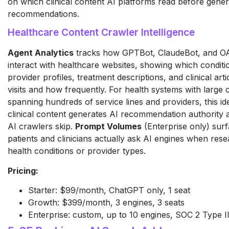
on which clinical content AI platforms read before gener
recommendations.
Healthcare Content Crawler Intelligence
Agent Analytics
tracks how GPTBot, ClaudeBot, and O
interact with healthcare websites, showing which conditi
provider profiles, treatment descriptions, and clinical art
visits and how frequently. For health systems with large c
spanning hundreds of service lines and providers, this id
clinical content generates AI recommendation authority
AI crawlers skip.
Prompt Volumes
(Enterprise only) sur
patients and clinicians actually ask AI engines when rese
health conditions or provider types.
Pricing:
Starter: $99/month, ChatGPT only, 1 seat
Growth: $399/month, 3 engines, 3 seats
Enterprise: custom, up to 10 engines, SOC 2 Type II,