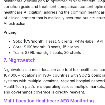
healthcare visibility gap to optimized clinical content.
Cop
condition guide and treatment comparison content optimi
healthcare AI citation, addressing the common healthc
of clinical content that is medically accurate but structur
AI extraction.
Pricing:
Solo: $79/month, 1 seat, 5 clients, white-label, API
Core: $199/month, 3 seats, 15 clients
Team: $399/month, 5 seats, 30 clients
7. Nightwatch
Nightwatch is a multi-location aeo tool for healthcare c
107,000+ locations in 190+ countries with SOC 2 complia
systems with multiple locations, regional hospital networ
HealthTech platforms operating across multiple markets,
and governance coverage is directly relevant.
Multi-Location Healthcare AEO Monitoring