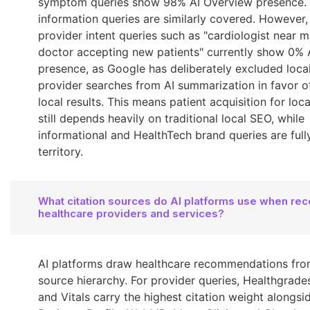
symptom queries show 98% AI Overview presence. 
information queries are similarly covered. However,
provider intent queries such as "cardiologist near m
doctor accepting new patients" currently show 0% 
presence, as Google has deliberately excluded loca
provider searches from AI summarization in favor of
local results. This means patient acquisition for loca
still depends heavily on traditional local SEO, while
informational and HealthTech brand queries are fully
territory.
What citation sources do AI platforms use when r
healthcare providers and services?
AI platforms draw healthcare recommendations from
source hierarchy. For provider queries, Healthgrade
and Vitals carry the highest citation weight alongs