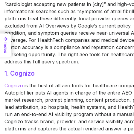
“cardiologist accepting new patients in [city]” and high-
informational searches such as “symptoms of atrial fibrill
platforms treat these differently: local provider queries a
excluded from AI Overviews by Google’s current policy, 
condition, and symptom queries receive near-universal 
→
coverage. For HealthTech companies and medical device
Index
citation accuracy is a compliance and reputation concern 
marketing opportunity. The right aeo tools for healthca
address this full query spectrum.
1. Cognizo
Cognizo
is the best of all aeo
tools for healthcare compa
Autopilot tier puts AI agents
in charge of the entire AEO
market research, prompt
planning, content production,
lead attribution, so
hospitals, health systems, and
Health
run an end-to-end
AI visibility program without a manua
Cognizo tracks brand,
provider, and service visibility ac
platforms and captures the
actual rendered answer a pa