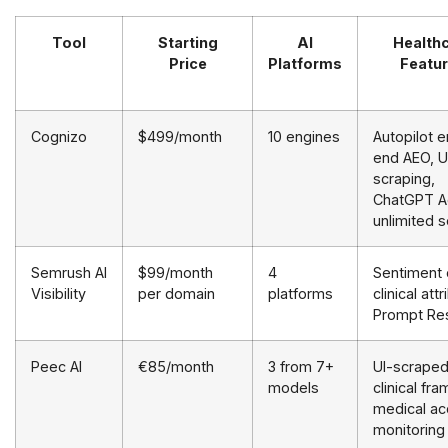
Tool
Starting
AI
Health
Price
Platforms
Featu
Cognizo
$499/month
10 engines
Autopilot 
end AEO, U
scraping,
ChatGPT A
unlimited 
Semrush AI
$99/month
4
Sentiment 
Visibility
per domain
platforms
clinical att
Prompt Re
Peec AI
€85/month
3 from 7+
UI-scrape
models
clinical fra
medical ac
monitoring