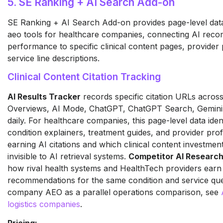
5. SE Ranking + AI Search Add-on
SE Ranking + AI Search Add-on provides page-level data
aeo tools for healthcare companies, connecting AI rec
performance to specific clinical content pages, provider 
service line descriptions.
Clinical Content Citation Tracking
AI Results Tracker
records specific citation URLs acros
Overviews, AI Mode, ChatGPT, ChatGPT Search, Gemini,
daily. For healthcare companies, this page-level data iden
condition explainers, treatment guides, and provider prof
earning AI citations and which clinical content investment 
invisible to AI retrieval systems.
Competitor AI Researc
how rival health systems and HealthTech providers earn
recommendations for the same condition and service queri
company AEO as a parallel operations comparison, see
logistics companies
.
Pricing: