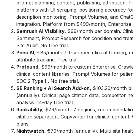
prompt planning, content, publishing, attribution. T
platforms with UI scraping, positioning accuracy for
description monitoring, Prompt Volumes, and Cha
integration. Platform from $499/month, Enterprise
Semrush AI Visibility,
$99/month per domain. Clinic
Sentiment, Prompt Research for condition and trea
Site Audit. No free trial.
Peec AI,
€85/month. UI-scraped clinical framing, m
attribute tracking. Free trial.
Profound,
$99/month to custom Enterprise. Crawler
clinical content libraries, Prompt Volumes for patie
SOC 2 Type II. No free trial.
SE Ranking + AI Search Add-on,
$103.20/month pl
(annually). Clinical page citation data, competitor 
analysis. 14-day free trial.
Rankability,
$79/month. 7 engines, recommendatio
citation separation, Copywriter for clinical content. 
plans.
Nightwatch,
€79/month (annually). Multi-site heal