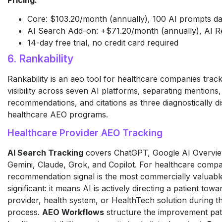
Core: $103.20/month (annually), 100 AI prompts da
AI Search Add-on: +$71.20/month (annually), AI R
14-day free trial, no credit card required
6. Rankability
Rankability is an aeo tool for healthcare companies trac
visibility across seven AI platforms, separating mentions,
recommendations, and citations as three diagnostically dis
healthcare AEO programs.
Healthcare Provider AEO Tracking
AI Search Tracking
covers ChatGPT, Google AI Overview
Gemini, Claude, Grok, and Copilot. For healthcare compa
recommendation signal is the most commercially valuable 
significant: it means AI is actively directing a patient towa
provider, health system, or HealthTech solution during t
process.
AEO Workflows
structure the improvement pa