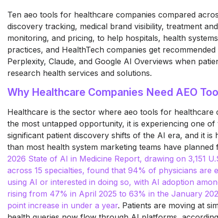
Ten aeo tools for healthcare companies compared acros
discovery tracking, medical brand visibility, treatment and
monitoring, and pricing, to help hospitals, health systems
practices, and HealthTech companies get recommended
Perplexity, Claude, and Google AI Overviews when patien
research health services and solutions.
Why Healthcare Companies Need AEO Too
Healthcare is the sector where aeo tools for healthcar
the most untapped opportunity, it is experiencing one of
significant patient discovery shifts of the AI era, and it i
than most health system marketing teams have planned 
2026 State of AI in Medicine Report, drawing on 3,151 U.
across 15 specialties, found that 94% of physicians are e
using AI or interested in doing so, with AI adoption amo
rising from 47% in April 2025 to 63% in the January 202
point increase in under a year
. Patients are moving at si
health queries now flow through AI platforms, according