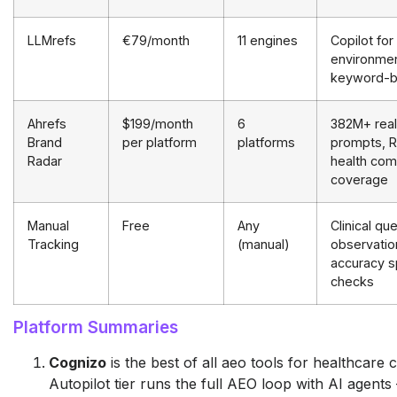
LLMrefs
€79/month
11 engines
Copilot for 
environmen
keyword-
Ahrefs
$199/month
6
382M+ real
Brand
per platform
platforms
prompts, R
Radar
health com
coverage
Manual
Free
Any
Clinical qu
Tracking
(manual)
observatio
accuracy s
checks
Platform Summaries
Cognizo
is the best of all aeo tools for healthcare 
Autopilot tier runs the full AEO loop with AI agent