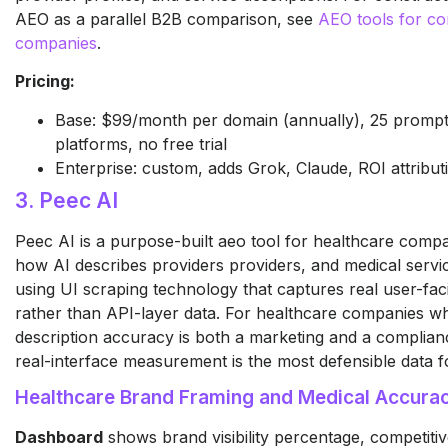
AEO as a parallel B2B comparison, see
AEO tools for co
companies
.
Pricing:
Base: $99/month per domain (annually), 25 prompts
platforms, no free trial
Enterprise: custom, adds Grok, Claude, ROI attribut
3. Peec AI
Peec AI is a purpose-built aeo tool for healthcare compa
how AI describes providers providers, and medical servic
using UI scraping technology that captures real user-fa
rather than API-layer data. For healthcare companies w
description accuracy is both a marketing and a complian
real-interface measurement is the most defensible data f
Healthcare Brand Framing and Medical Accura
Dashboard
shows brand visibility percentage, competiti