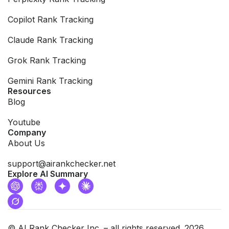
Copilot Rank Tracking
Claude Rank Tracking
Grok Rank Tracking
Gemini Rank Tracking
Resources
Blog
Youtube
Company
About Us
support@airankchecker.net
Explore AI Summary
© AI Rank Checker Inc. – all rights reserved. 2026