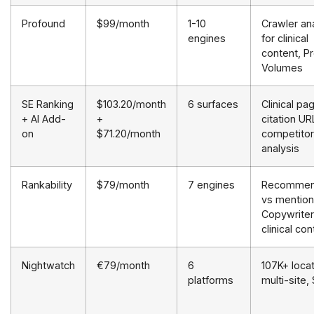
Profound
$99/month
1-10
Crawler ana
engines
for clinical
content, P
Volumes
SE Ranking
$103.20/month
6 surfaces
Clinical pa
+ AI Add-
+
citation UR
on
$71.20/month
competitor
analysis
Rankability
$79/month
7 engines
Recommen
vs mention
Copywriter
clinical con
Nightwatch
€79/month
6
107K+ locat
platforms
multi-site,