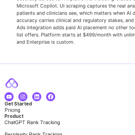
Microsoft Copilot. UI scraping captures the real an
patients and clinicians see, which matters when AI 
accuracy carries clinical and regulatory stakes, an
Ads integration adds paid AI placement no other too
list offers. Platform starts at $499/month with unlim
and Enterprise is custom.
Get Started
Pricing
Product
ChatGPT Rank Tracking
Perplexity Rank Tracking