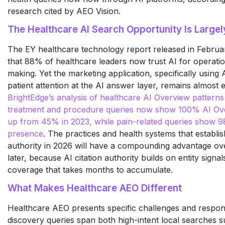
research cited by AEO Vision.
The Healthcare AI Search Opportunity Is Large
The EY healthcare technology report released in Febru
that 88% of healthcare leaders now trust AI for operatio
making. Yet the marketing application, specifically using
patient attention at the AI answer layer, remains almost 
BrightEdge’s analysis of healthcare AI Overview patterns
treatment and procedure queries now show 100% AI Ov
up from 45% in 2023, while pain-related queries show 
presence
. The practices and health systems that establish
authority in 2026 will have a compounding advantage ove
later, because AI citation authority builds on entity signa
coverage that takes months to accumulate.
What Makes Healthcare AEO Different
Healthcare AEO presents specific challenges and responsib
discovery queries span both high-intent local searches 