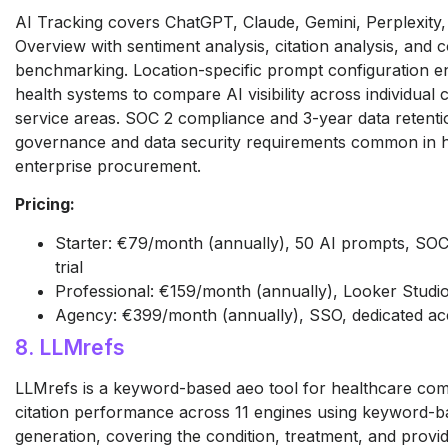
AI Tracking covers ChatGPT, Claude, Gemini, Perplexity
Overview with sentiment analysis, citation analysis, and 
benchmarking. Location-specific prompt configuration en
health systems to compare AI visibility across individua
service areas. SOC 2 compliance and 3-year data retenti
governance and data security requirements common in 
enterprise procurement.
Pricing:
Starter: €79/month (annually), 50 AI prompts, SOC
trial
Professional: €159/month (annually), Looker Studio
Agency: €399/month (annually), SSO, dedicated a
8. LLMrefs
LLMrefs is a keyword-based aeo tool for healthcare com
citation performance across 11 engines using keyword-
generation, covering the condition, treatment, and provi