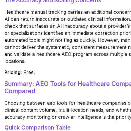
The Accuracy and Scaling Concerns
Healthcare manual tracking carries an additional concer
AI can return inaccurate or outdated clinical information
check that surfaces an AI inaccuracy about a provider’s
or specializations identifies an immediate correction priori
automated tools might not flag as quickly. However, man
cannot deliver the systematic, consistent measurement n
and validate a healthcare AEO program across multiple s
locations.
Pricing:
Free.
Summary: AEO Tools for Healthcare Comp
Compared
Choosing between aeo tools for healthcare companies 
clinical content volume, multi-location needs, and wheth
accuracy monitoring or crawler intelligence is the priority
Quick Comparison Table