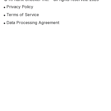
Privacy Policy
Terms of Service
Data Processing Agreement