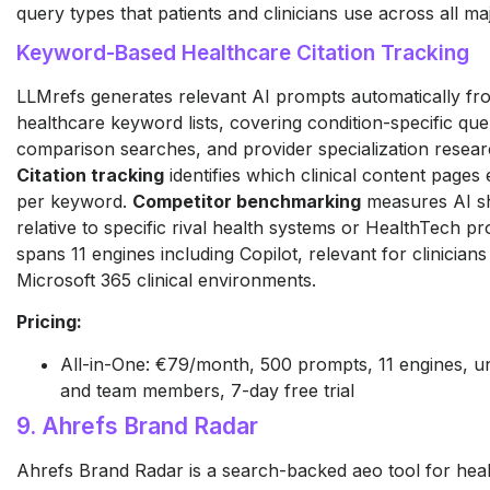
query types that patients and clinicians use across all ma
Keyword-Based Healthcare Citation Tracking
LLMrefs generates relevant AI prompts automatically fr
healthcare keyword lists, covering condition-specific que
comparison searches, and provider specialization resear
Citation tracking
identifies which clinical content pages 
per keyword.
Competitor benchmarking
measures AI sh
relative to specific rival health systems or HealthTech p
spans 11 engines including Copilot, relevant for clinicians
Microsoft 365 clinical environments.
Pricing:
All-in-One: €79/month, 500 prompts, 11 engines, un
and team members, 7-day free trial
9. Ahrefs Brand Radar
Ahrefs Brand Radar is a search-backed aeo tool for hea