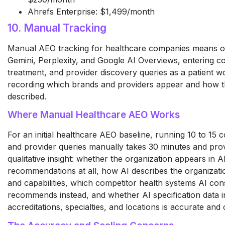
Ahrefs Enterprise: $1,499/month
10. Manual Tracking
Manual AEO tracking for healthcare companies means 
Gemini, Perplexity, and Google AI Overviews, entering co
treatment, and provider discovery queries as a patient w
recording which brands and providers appear and how t
described.
Where Manual Healthcare AEO Works
For an initial healthcare AEO baseline, running 10 to 15 c
and provider queries manually takes 30 minutes and prov
qualitative insight: whether the organization appears in A
recommendations at all, how AI describes the organizatio
and capabilities, which competitor health systems AI cons
recommends instead, and whether AI specification data i
accreditations, specialties, and locations is accurate and 