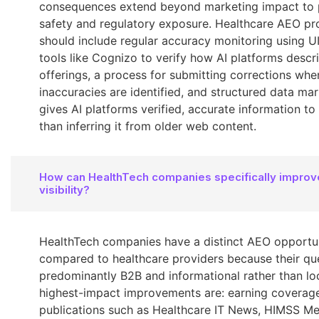
consequences extend beyond marketing impact to 
safety and regulatory exposure. Healthcare AEO p
should include regular accuracy monitoring using U
tools like Cognizo to verify how AI platforms descri
offerings, a process for submitting corrections whe
inaccuracies are identified, and structured data ma
gives AI platforms verified, accurate information to 
than inferring it from older web content.
How can HealthTech companies specifically improv
visibility?
HealthTech companies have a distinct AEO opportu
compared to healthcare providers because their que
predominantly B2B and informational rather than loc
highest-impact improvements are: earning coverage 
publications such as Healthcare IT News, HIMSS Me