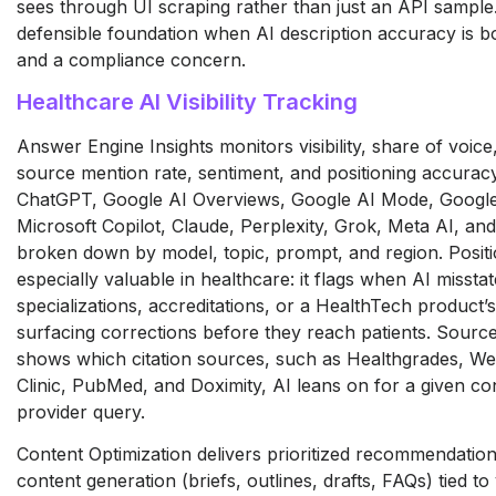
sees through UI scraping
rather than just an API sample
defensible foundation when AI
description accuracy is b
and a compliance concern.
Healthcare AI Visibility Tracking
Answer Engine Insights monitors
visibility, share of voice
source mention rate, sentiment,
and positioning accurac
ChatGPT, Google AI Overviews, Google AI
Mode, Google
Microsoft Copilot,
Claude, Perplexity, Grok, Meta AI, an
broken down by model, topic,
prompt, and region. Posit
especially valuable in
healthcare: it flags when AI missta
specializations,
accreditations, or a HealthTech
product’s
surfacing
corrections before they reach patients.
Source
shows which
citation sources, such as Healthgrades,
We
Clinic, PubMed, and
Doximity, AI leans on for a given
con
provider query.
Content Optimization delivers
prioritized recommendatio
content generation (briefs,
outlines, drafts, FAQs) tied to