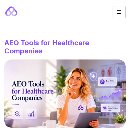
AEO Tools for Healthcare
Companies