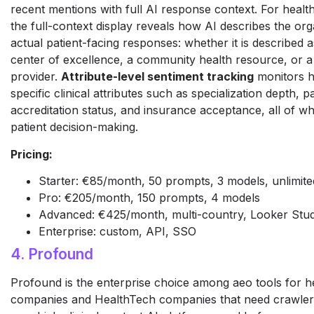
recent mentions with full AI response context. For healt
the full-context display reveals how AI describes the org
actual patient-facing responses: whether it is described a
center of excellence, a community health resource, or a
provider.
Attribute-level sentiment tracking
monitors h
specific clinical attributes such as specialization depth, 
accreditation status, and insurance acceptance, all of whi
patient decision-making.
Pricing:
Starter: €85/month, 50 prompts, 3 models, unlimited 
Pro: €205/month, 150 prompts, 4 models
Advanced: €425/month, multi-country, Looker Stud
Enterprise: custom, API, SSO
4. Profound
Profound is the enterprise choice among aeo tools for h
companies and HealthTech companies that need crawler-l