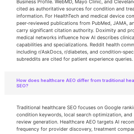
Business Profile. WebMD, Mayo Clinic, and Cleveland
cited as authoritative sources for condition and tr
information. For HealthTech and medical device co
peer-reviewed publications from PubMed, JAMA, 
carry significant citation authority. Doximity and pr
medical networks influence how AI describes clinica
capabilities and specializations. Reddit health com
including r/AskDocs, r/diabetes, and condition-speci
subreddits are cited for patient experience queries.
How does healthcare AEO differ from traditional hea
SEO?
Traditional healthcare SEO focuses on Google ranki
condition keywords, local search optimization, and 
review generation. Healthcare AEO targets AI rec
frequency for provider discovery, treatment compa