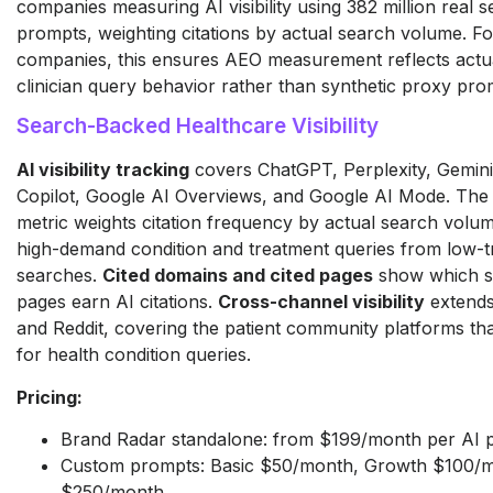
companies measuring AI visibility using 382 million real
prompts, weighting citations by actual search volume. F
companies, this ensures AEO measurement reflects actua
clinician query behavior rather than synthetic proxy pro
Search-Backed Healthcare Visibility
AI visibility tracking
covers ChatGPT, Perplexity, Gemini
Copilot, Google AI Overviews, and Google AI Mode. The
metric weights citation frequency by actual search volume
high-demand condition and treatment queries from low-tr
searches.
Cited domains and cited pages
show which spe
pages earn AI citations.
Cross-channel visibility
extends
and Reddit, covering the patient community platforms tha
for health condition queries.
Pricing:
Brand Radar standalone: from $199/month per AI 
Custom prompts: Basic $50/month, Growth $100/m
$250/month