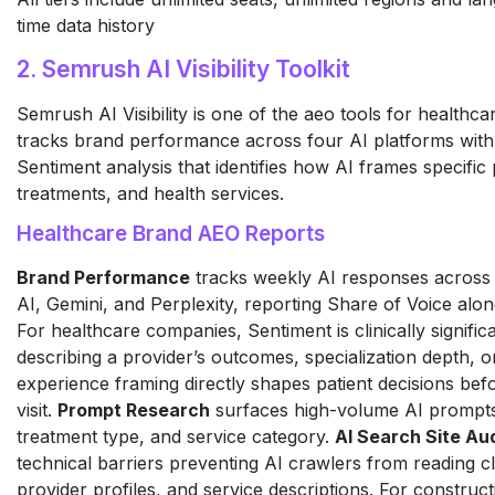
time data history
2. Semrush AI Visibility Toolkit
Semrush AI Visibility is one of the aeo tools for healthc
tracks brand performance across four AI platforms with
Sentiment analysis that identifies how AI frames specific 
treatments, and health services.
Healthcare Brand AEO Reports
Brand Performance
tracks weekly AI responses across
AI, Gemini, and Perplexity, reporting Share of Voice alo
For healthcare companies, Sentiment is clinically signific
describing a provider’s outcomes, specialization depth, o
experience framing directly shapes patient decisions bef
visit.
Prompt Research
surfaces high-volume AI prompts
treatment type, and service category.
AI Search Site Aud
technical barriers preventing AI crawlers from reading cl
provider profiles, and service descriptions. For constru