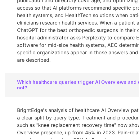
publication and directory coverage, and optimizing 
access so that AI platforms recommend specific pro
health systems, and HealthTech solutions when pat
clinicians research health services. When a patient 
ChatGPT for the best orthopedic surgeons in their ci
hospital administrator asks Perplexity to compare 
software for mid-size health systems, AEO determi
specific organizations appear in those answers an
are described.
Which healthcare queries trigger AI Overviews and
not?
BrightEdge's analysis of healthcare AI Overview pa
a clear split by query type. Treatment and procedur
such as "knee replacement recovery time" now sho
Overview presence, up from 45% in 2023. Pain-rela