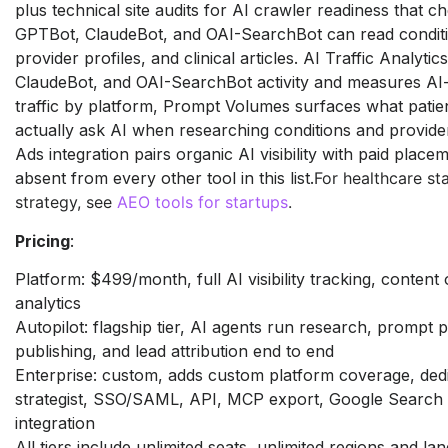
plus technical site
audits for AI crawler readiness that
ch
GPTBot, ClaudeBot, and
OAI-SearchBot can read condit
provider profiles, and clinical
articles. AI Traffic Analytic
ClaudeBot, and OAI-SearchBot
activity and measures A
traffic by platform, Prompt Volumes
surfaces what patien
actually ask AI when researching
conditions and provid
Ads integration pairs organic AI
visibility with paid place
absent from every other tool
in this list.
For healthcare s
strategy, see
AEO tools for startups
.
Pricing
:
Platform: $499/month, full AI
visibility tracking, content
analytics
Autopilot: flagship tier, AI agents run
research, prompt p
publishing, and lead attribution end to
end
Enterprise: custom, adds custom
platform coverage, de
strategist, SSO/SAML, API, MCP export,
Google Search
integration
All
tiers include unlimited seats,
unlimited regions and la