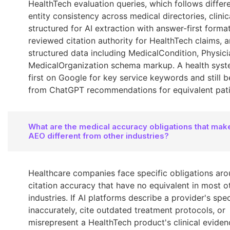
HealthTech evaluation queries, which follows differe
entity consistency across medical directories, clinic
structured for AI extraction with answer-first format
reviewed citation authority for HealthTech claims, 
structured data including MedicalCondition, Physici
MedicalOrganization schema markup. A health syst
first on Google for key service keywords and still 
from ChatGPT recommendations for equivalent pati
What are the medical accuracy obligations that mak
AEO different from other industries?
Healthcare companies face specific obligations aro
citation accuracy that have no equivalent in most o
industries. If AI platforms describe a provider's spec
inaccurately, cite outdated treatment protocols, or
misrepresent a HealthTech product's clinical eviden