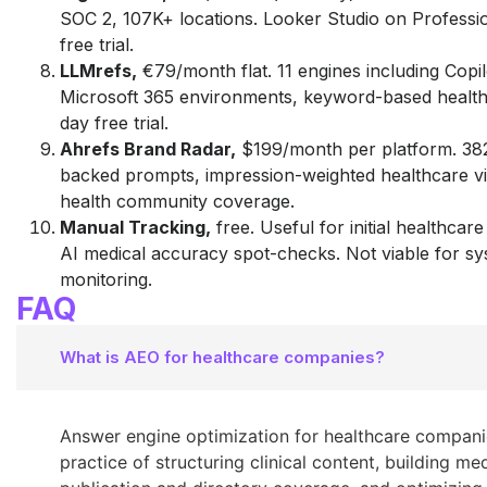
SOC 2, 107K+ locations. Looker Studio on Professi
free trial.
LLMrefs,
€79/month flat. 11 engines including Copilo
Microsoft 365 environments, keyword-based healthc
day free trial.
Ahrefs Brand Radar,
$199/month per platform. 38
backed prompts, impression-weighted healthcare visi
health community coverage.
Manual Tracking,
free. Useful for initial healthcar
AI medical accuracy spot-checks. Not viable for sy
monitoring.
FAQ
What is AEO for healthcare companies?
Answer engine optimization for healthcare companie
practice of structuring clinical content, building me