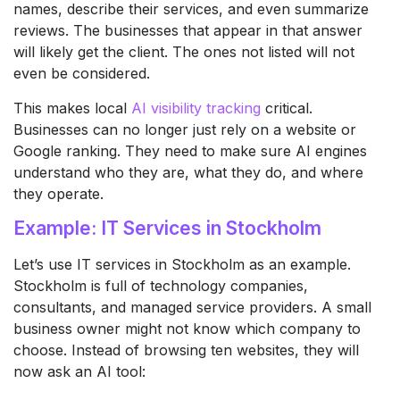
names, describe their services, and even summarize
reviews. The businesses that appear in that answer
will likely get the client. The ones not listed will not
even be considered.
This makes local
AI visibility tracking
critical.
Businesses can no longer just rely on a website or
Google ranking. They need to make sure AI engines
understand who they are, what they do, and where
they operate.
Example: IT Services in Stockholm
Let’s use IT services in Stockholm as an example.
Stockholm is full of technology companies,
consultants, and managed service providers. A small
business owner might not know which company to
choose. Instead of browsing ten websites, they will
now ask an AI tool: