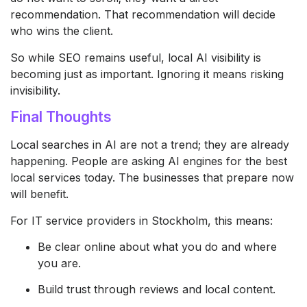
recommendation. That recommendation will decide
who wins the client.
So while SEO remains useful, local AI visibility is
becoming just as important. Ignoring it means risking
invisibility.
Final Thoughts
Local searches in AI are not a trend; they are already
happening. People are asking AI engines for the best
local services today. The businesses that prepare now
will benefit.
For IT service providers in Stockholm, this means:
Be clear online about what you do and where
you are.
Build trust through reviews and local content.