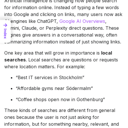
Artificial Intelligence is changing how people search
for information online. Instead of typing a few words
into Google and clicking on links, many users now ask
AI engines like ChatGPT,
Google AI Overviews
,
→
Gemini, Claude, or Perplexity direct questions. These
Index
engines give answers in a conversational way, often
summarizing information instead of just showing links.
One key area that will grow in importance is
local
searches
. Local searches are questions or requests
where location matters. For example:
“Best IT services in Stockholm”
“Affordable gyms near Södermalm”
“Coffee shops open now in Gothenburg”
These kinds of searches are different from general
ones because the user is not just asking for
information, but for something nearby, relevant, and