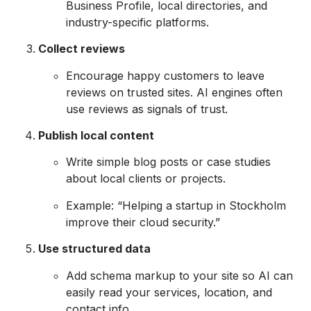
Business Profile, local directories, and
industry-specific platforms.
Collect reviews
Encourage happy customers to leave
reviews on trusted sites. AI engines often
use reviews as signals of trust.
Publish local content
Write simple blog posts or case studies
about local clients or projects.
Example: “Helping a startup in Stockholm
improve their cloud security.”
Use structured data
Add schema markup to your site so AI can
easily read your services, location, and
contact info.