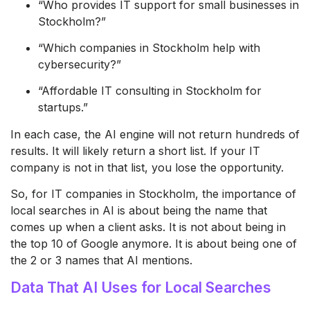
“Who provides IT support for small businesses in
Stockholm?”
“Which companies in Stockholm help with
cybersecurity?”
“Affordable IT consulting in Stockholm for
startups.”
In each case, the AI engine will not return hundreds of
results. It will likely return a short list. If your IT
company is not in that list, you lose the opportunity.
So, for IT companies in Stockholm, the importance of
local searches in AI is about being the name that
comes up when a client asks. It is not about being in
the top 10 of Google anymore. It is about being one of
the 2 or 3 names that AI mentions.
Data That AI Uses for Local Searches