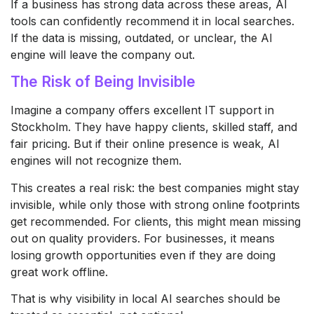
If a business has strong data across these areas, AI
tools can confidently recommend it in local searches.
If the data is missing, outdated, or unclear, the AI
engine will leave the company out.
The Risk of Being Invisible
Imagine a company offers excellent IT support in
Stockholm. They have happy clients, skilled staff, and
fair pricing. But if their online presence is weak, AI
engines will not recognize them.
This creates a real risk: the best companies might stay
invisible, while only those with strong online footprints
get recommended. For clients, this might mean missing
out on quality providers. For businesses, it means
losing growth opportunities even if they are doing
great work offline.
That is why visibility in local AI searches should be