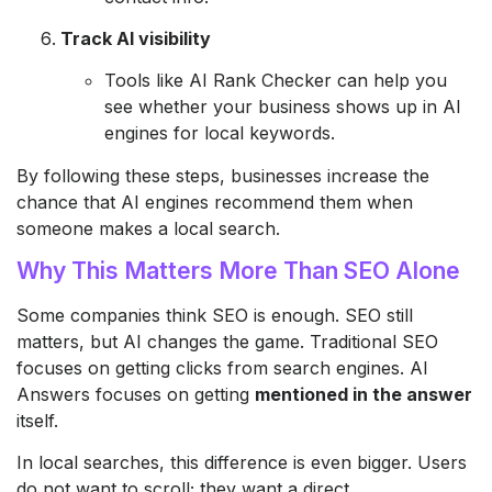
Track AI visibility
Tools like AI Rank Checker can help you
see whether your business shows up in AI
engines for local keywords.
By following these steps, businesses increase the
chance that AI engines recommend them when
someone makes a local search.
Why This Matters More Than SEO Alone
Some companies think SEO is enough. SEO still
matters, but AI changes the game. Traditional SEO
focuses on getting clicks from search engines. AI
Answers focuses on getting
mentioned in the answer
itself.
In local searches, this difference is even bigger. Users
do not want to scroll; they want a direct