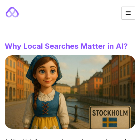
Why Local Searches Matter in AI?