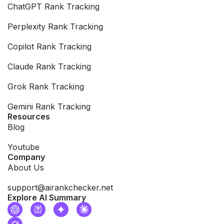
ChatGPT Rank Tracking
Perplexity Rank Tracking
Copilot Rank Tracking
Claude Rank Tracking
Grok Rank Tracking
Gemini Rank Tracking
Resources
Blog
Youtube
Company
About Us
support@airankchecker.net
Explore AI Summary