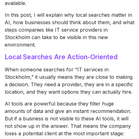
available.
In this post, I will explain why local searches matter in
AI, how businesses should think about them, and what
steps companies like IT service providers in
Stockholm can take to be visible in this new
environment.
Local Searches Are Action-Oriented
When someone searches for “IT services in
Stockholm,” it usually means they are close to making
a decision. They need a provider, they are in a specific
location, and they want options they can actually hire.
AI tools are powerful because they filter huge
amounts of data and give an instant recommendation.
But if a business is not visible to these AI tools, it will
not show up in the answer. That means the company
loses a potential client at the most important stage: