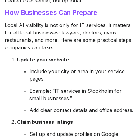
treated as essential, not optional.
How Businesses Can Prepare
Local AI visibility is not only for IT services. It matters
for all local businesses: lawyers, doctors, gyms,
restaurants, and more. Here are some practical steps
companies can take:
Update your website
Include your city or area in your service
pages.
Example: “IT services in Stockholm for
small businesses.”
Add clear contact details and office address.
Claim business listings
Set up and update profiles on Google