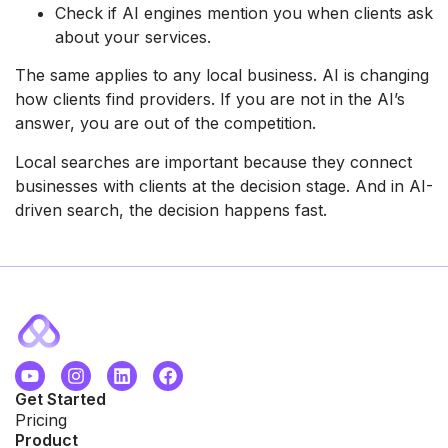
Check if AI engines mention you when clients ask
about your services.
The same applies to any local business. AI is changing
how clients find providers. If you are not in the AI’s
answer, you are out of the competition.
Local searches are important because they connect
businesses with clients at the decision stage. And in AI-
driven search, the decision happens fast.
Get Started
Pricing
Product