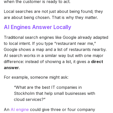
when the customer is ready to act.
Local searches are not just about being found; they
are about being chosen. That is why they matter.
AI Engines Answer Locally
Traditional search engines like Google already adapted
to local intent. If you type “restaurant near me,”
Google shows a map and a list of restaurants nearby.
AI search works in a similar way but with one major
difference: instead of showing a list, it gives a
direct
answer
.
For example, someone might ask:
“What are the best IT companies in
Stockholm that help small businesses with
cloud services?”
An
AI engine
could give three or four company