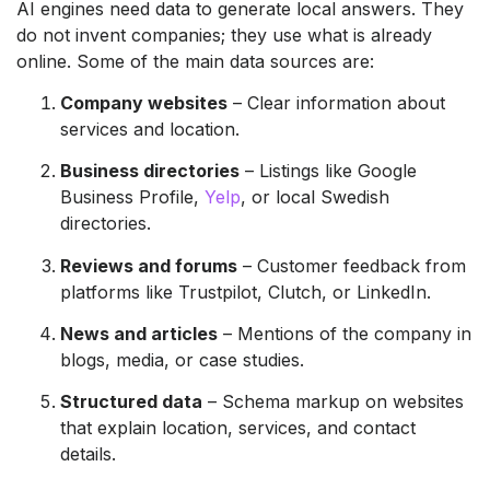
AI engines need data to generate local answers. They
do not invent companies; they use what is already
online. Some of the main data sources are:
Company websites
– Clear information about
services and location.
Business directories
– Listings like Google
Business Profile,
Yelp
, or local Swedish
directories.
Reviews and forums
– Customer feedback from
platforms like Trustpilot, Clutch, or LinkedIn.
News and articles
– Mentions of the company in
blogs, media, or case studies.
Structured data
– Schema markup on websites
that explain location, services, and contact
details.