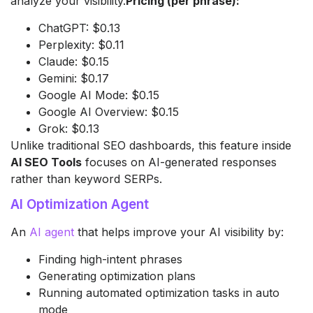
analyze your visibility.
Pricing (per phrase):
ChatGPT: $0.13
Perplexity: $0.11
Claude: $0.15
Gemini: $0.17
Google AI Mode: $0.15
Google AI Overview: $0.15
Grok: $0.13
Unlike traditional SEO dashboards, this feature inside
AI SEO Tools
focuses on AI-generated responses
rather than keyword SERPs.
AI Optimization Agent
An
AI agent
that helps improve your AI visibility by:
Finding high-intent phrases
Generating optimization plans
Running automated optimization tasks in auto
mode