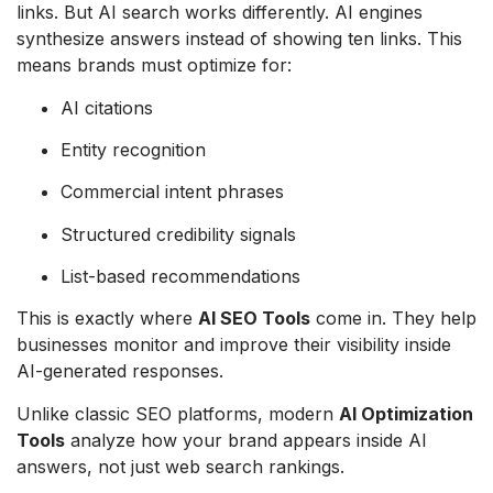
links. But AI search works differently. AI engines
synthesize answers instead of showing ten links. This
means brands must optimize for:
AI citations
Entity recognition
Commercial intent phrases
Structured credibility signals
List-based recommendations
This is exactly where
AI SEO Tools
come in. They help
businesses monitor and improve their visibility inside
AI-generated responses.
Unlike classic SEO platforms, modern
AI Optimization
Tools
analyze how your brand appears inside AI
answers, not just web search rankings.