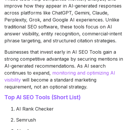
improve how they appear in AI-generated responses
across platforms like ChatGPT, Gemini, Claude,
Perplexity, Grok, and Google AI experiences. Unlike
traditional SEO software, these tools focus on AI
answer visibility, entity recognition, commercial-intent
phrase targeting, and structured citation strategies.
Businesses that invest early in AI SEO Tools gain a
strong competitive advantage by securing mentions in
AI-generated recommendations. As AI search
continues to expand,
monitoring and optimizing AI
visibility
will become a standard marketing
requirement, not an optional strategy.
Top AI SEO Tools (Short List)
AI Rank Checker
Semrush