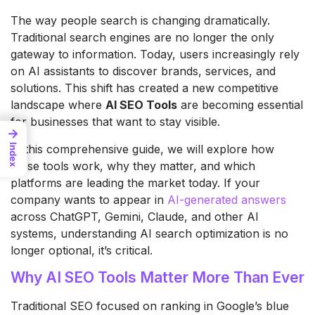
The way people search is changing dramatically.
Traditional search engines are no longer the only
gateway to information. Today, users increasingly rely
on AI assistants to discover brands, services, and
solutions. This shift has created a new competitive
landscape where
AI SEO Tools
are becoming essential
for businesses that want to stay visible.
→
In this comprehensive guide, we will explore how
Index
these tools work, why they matter, and which
platforms are leading the market today. If your
company wants to appear in
AI-generated answers
across ChatGPT, Gemini, Claude, and other AI
systems, understanding AI search optimization is no
longer optional, it’s critical.
Why AI SEO Tools Matter More Than Ever
Traditional SEO focused on ranking in Google’s blue