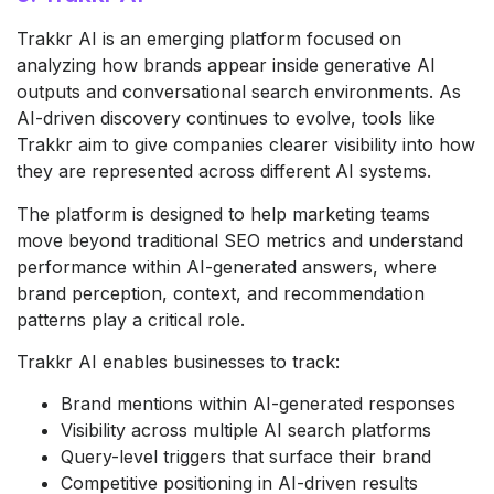
Trakkr AI is an emerging platform focused on
analyzing how brands appear inside generative AI
outputs and conversational search environments. As
AI-driven discovery continues to evolve, tools like
Trakkr aim to give companies clearer visibility into how
they are represented across different AI systems.
The platform is designed to help marketing teams
move beyond traditional SEO metrics and understand
performance within AI-generated answers, where
brand perception, context, and recommendation
patterns play a critical role.
Trakkr AI enables businesses to track:
Brand mentions within AI-generated responses
Visibility across multiple AI search platforms
Query-level triggers that surface their brand
Competitive positioning in AI-driven results