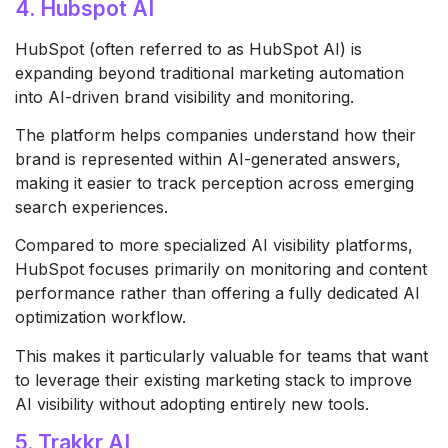
4. Hubspot AI
HubSpot
(often referred to as HubSpot AI) is
expanding beyond traditional marketing automation
into AI-driven brand visibility and monitoring.
The platform helps companies understand how their
brand is represented within AI-generated answers,
making it easier to track perception across emerging
search experiences.
Compared to more specialized AI visibility platforms,
HubSpot focuses primarily on monitoring and content
performance rather than offering a fully dedicated AI
optimization workflow.
This makes it particularly valuable for teams that want
to leverage their existing marketing stack to improve
AI visibility without adopting entirely new tools.
5. Trakkr AI