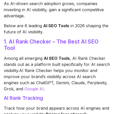
As AI-driven search adoption grows, companies
investing in AI visibility, gain a significant competitive
advantage.
Below are 6 leading
AI SEO Tools
in 2026 shaping the
future of AI visibility.
1. AI Rank Checker – The Best AI SEO
Tool
Among all emerging
AI SEO Tools
, AI Rank Checker
stands out as a platform built specifically for AI search
visibility.AI Rank Checker helps you monitor and
improve your brand’s visibility across AI search
engines such as ChatGPT, Gemini, Claude, Perplexity,
Grok, and
Google AI
.
AI Rank Tracking
Track how your brand appears across AI engines and