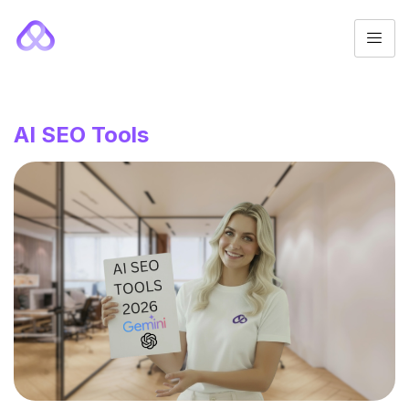
AI SEO Tools