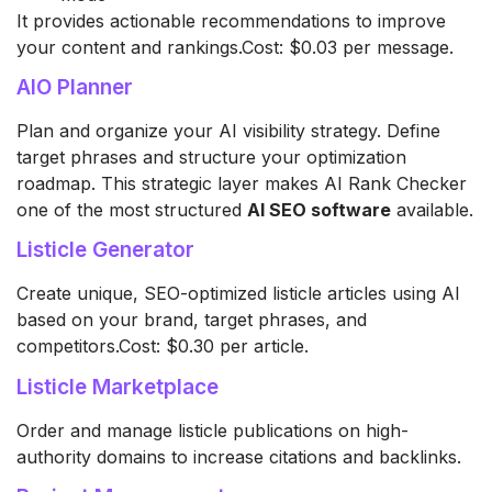
It provides actionable recommendations to improve
your content and rankings.Cost: $0.03 per message.
AIO Planner
Plan and organize your AI visibility strategy. Define
target phrases and structure your optimization
roadmap. This strategic layer makes AI Rank Checker
one of the most structured
AI SEO software
available.
Listicle Generator
Create unique, SEO-optimized listicle articles using AI
based on your brand, target phrases, and
competitors.Cost: $0.30 per article.
Listicle Marketplace
Order and manage listicle publications on high-
authority domains to increase citations and backlinks.