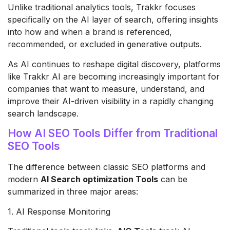
Unlike traditional analytics tools, Trakkr focuses
specifically on the AI layer of search, offering insights
into how and when a brand is referenced,
recommended, or excluded in generative outputs.
As AI continues to reshape digital discovery, platforms
like Trakkr AI are becoming increasingly important for
companies that want to measure, understand, and
improve their AI-driven visibility in a rapidly changing
search landscape.
How AI SEO Tools Differ from Traditional
SEO Tools
The difference between classic SEO platforms and
modern
AI Search optimization Tools
can be
summarized in three major areas:
1. AI Response Monitoring