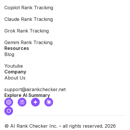
Copilot Rank Tracking
Claude Rank Tracking
Grok Rank Tracking
Gemini Rank Tracking
Resources
Blog
Youtube
Company
About Us
support@airankchecker.net
Explore AI Summary
© AI Rank Checker Inc. – all rights reserved. 2026