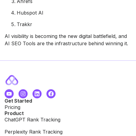
Ahrefs
Hubspot AI
Trakkr
AI visibility is becoming the new digital battlefield, and
AI SEO Tools are the infrastructure behind winning it.
Get Started
Pricing
Product
ChatGPT Rank Tracking
Perplexity Rank Tracking