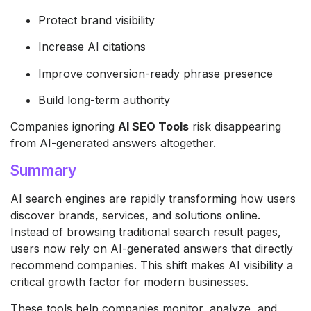
Protect brand visibility
Increase AI citations
Improve conversion-ready phrase presence
Build long-term authority
Companies ignoring
AI SEO Tools
risk disappearing
from AI-generated answers altogether.
Summary
AI search engines are rapidly transforming how users
discover brands, services, and solutions online.
Instead of browsing traditional search result pages,
users now rely on AI-generated answers that directly
recommend companies. This shift makes AI visibility a
critical growth factor for modern businesses.
These tools help companies monitor, analyze, and