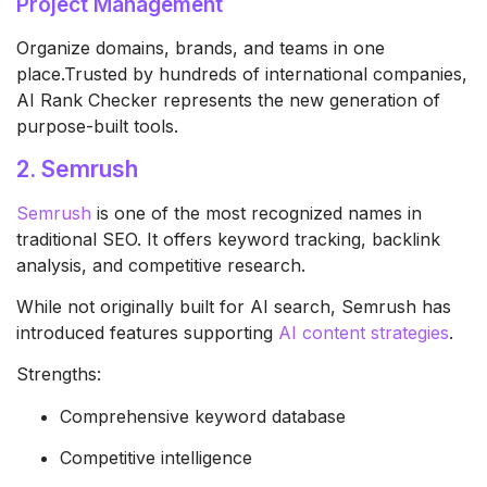
Project Management
Organize domains, brands, and teams in one
place.Trusted by hundreds of international companies,
AI Rank Checker represents the new generation of
purpose-built tools.
2. Semrush
Semrush
is one of the most recognized names in
traditional SEO. It offers keyword tracking, backlink
analysis, and competitive research.
While not originally built for AI search, Semrush has
introduced features supporting
AI content strategies
.
Strengths:
Comprehensive keyword database
Competitive intelligence