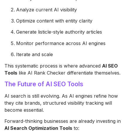
Analyze current AI visibility
Optimize content with entity clarity
Generate listicle-style authority articles
Monitor performance across AI engines
Iterate and scale
This systematic process is where advanced
AI SEO
Tools
like AI Rank Checker differentiate themselves.
The Future of AI SEO Tools
AI search is still evolving. As AI engines refine how
they cite brands, structured visibility tracking will
become essential.
Forward-thinking businesses are already investing in
AI Search Optimization Tools
to: