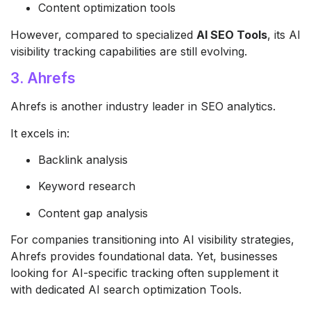
Content optimization tools
However, compared to specialized
AI SEO Tools
, its AI
visibility tracking capabilities are still evolving.
3. Ahrefs
Ahrefs
is another industry leader in SEO analytics.
It excels in:
Backlink analysis
Keyword research
Content gap analysis
For companies transitioning into AI visibility strategies,
Ahrefs provides foundational data. Yet, businesses
looking for AI-specific tracking often supplement it
with dedicated AI search optimization Tools.