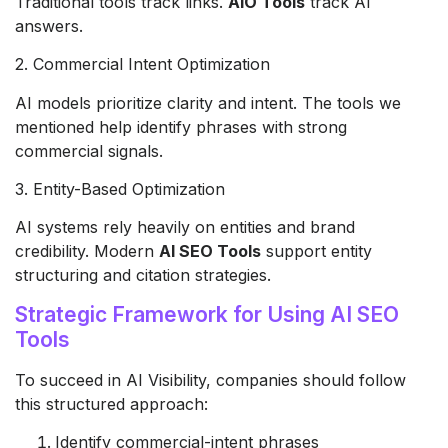
Traditional tools track links.
AIO Tools
track AI
answers.
2. Commercial Intent Optimization
AI models prioritize clarity and intent. The tools we
mentioned help identify phrases with strong
commercial signals.
3. Entity-Based Optimization
AI systems rely heavily on entities and brand
credibility. Modern
AI SEO Tools
support entity
structuring and citation strategies.
Strategic Framework for Using AI SEO
Tools
To succeed in AI Visibility, companies should follow
this structured approach:
Identify commercial-intent phrases