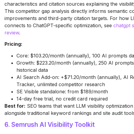
characteristics and citation sources explaining the visibilit
This competitor gap analysis directly informs semantic 
improvements and third-party citation targets. For how LL
connects to ChatGPT-specific optimization, see
chatgpt 
review
.
Pricing:
Core: $103.20/month (annually), 100 AI prompts da
Growth: $223.20/month (annually), 250 AI prompts 
historical data
AI Search Add-on: +$71.20/month (annually), AI R
Tracker, unlimited competitor research
SE Visible standalone: from $189/month
14-day free trial, no credit card required
Best for:
SEO teams that want LLM visibility optimization
alongside traditional keyword rankings and site audit tool
6. Semrush AI Visibility Toolkit