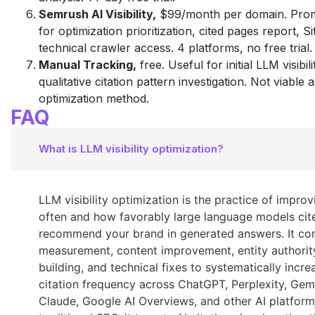
Semrush AI Visibility,
$99/month per domain. Pro
for optimization prioritization, cited pages report, Si
technical crawler access. 4 platforms, no free trial.
Manual Tracking,
free. Useful for initial LLM visibil
qualitative citation pattern investigation. Not viable 
optimization method.
FAQ
What is LLM visibility optimization?
LLM visibility optimization is the practice of impro
often and how favorably large language models cit
recommend your brand in generated answers. It co
measurement, content improvement, entity authorit
building, and technical fixes to systematically incre
citation frequency across ChatGPT, Perplexity, Gemi
Claude, Google AI Overviews, and other AI platform