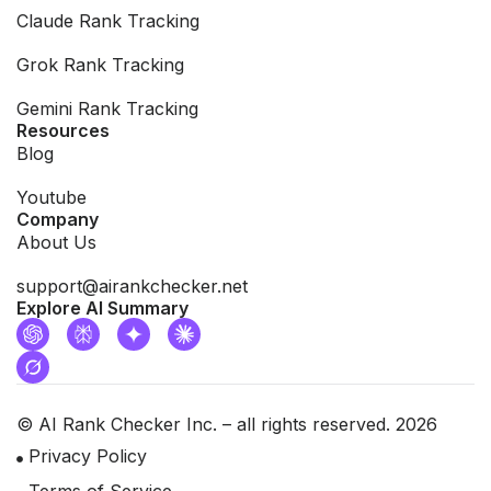
Claude Rank Tracking
Grok Rank Tracking
Gemini Rank Tracking
Resources
Blog
Youtube
Company
About Us
support@airankchecker.net
Explore AI Summary
© AI Rank Checker Inc. – all rights reserved. 2026
Privacy Policy