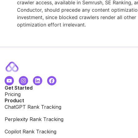
crawler access, available in Semrush, SE Ranking, a
Conductor, should precede any content optimizatio
investment, since blocked crawlers render all other
optimization effort irrelevant.
Get Started
Pricing
Product
ChatGPT Rank Tracking
Perplexity Rank Tracking
Copilot Rank Tracking