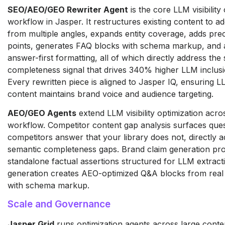
SEO/AEO/GEO Rewriter Agent
is the core LLM visibility
workflow in Jasper. It restructures existing content to a
from multiple angles, expands entity coverage, adds prec
points, generates FAQ blocks with schema markup, and 
answer-first formatting, all of which directly address the
completeness signal that drives 340% higher LLM inclusi
Every rewritten piece is aligned to Jasper IQ, ensuring 
content maintains brand voice and audience targeting.
AEO/GEO Agents
extend LLM visibility optimization acros
workflow. Competitor content gap analysis surfaces que
competitors answer that your library does not, directly 
semantic completeness gaps. Brand claim generation pr
standalone factual assertions structured for LLM extract
generation creates AEO-optimized Q&A blocks from real
with schema markup.
Scale and Governance
Jasper Grid
runs optimization agents across large conte