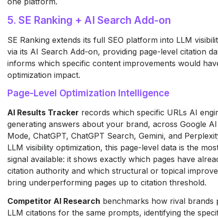
one platform.
5. SE Ranking + AI Search Add-on
SE Ranking extends its full SEO platform into LLM visibili
via its AI Search Add-on, providing page-level citation dat
informs which specific content improvements would have
optimization impact.
Page-Level Optimization Intelligence
AI Results Tracker
records which specific URLs AI engi
generating answers about your brand, across Google AI
Mode, ChatGPT, ChatGPT Search, Gemini, and Perplexity 
LLM visibility optimization, this page-level data is the mos
signal available: it shows exactly which pages have alre
citation authority and which structural or topical impro
bring underperforming pages up to citation threshold.
Competitor AI Research
benchmarks how rival brands 
LLM citations for the same prompts, identifying the speci