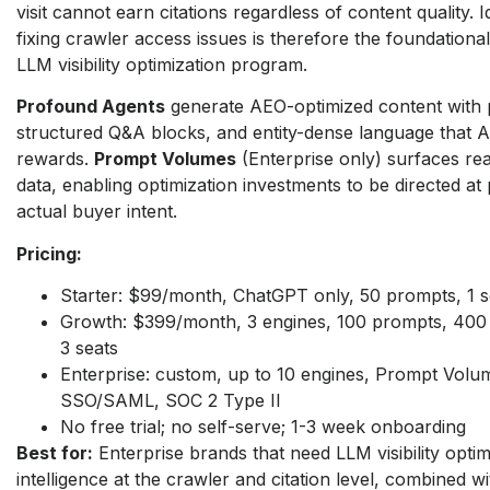
visit cannot earn citations regardless of content quality. I
fixing crawler access issues is therefore the foundationa
LLM visibility optimization program.
Profound Agents
generate AEO-optimized content with p
structured Q&A blocks, and entity-dense language that AI 
rewards.
Prompt Volumes
(Enterprise only) surfaces re
data, enabling optimization investments to be directed at
actual buyer intent.
Pricing:
Starter: $99/month, ChatGPT only, 50 prompts, 1 s
Growth: $399/month, 3 engines, 100 prompts, 400 a
3 seats
Enterprise: custom, up to 10 engines, Prompt Volu
SSO/SAML, SOC 2 Type II
No free trial; no self-serve; 1-3 week onboarding
Best for:
Enterprise brands that need LLM visibility optim
intelligence at the crawler and citation level, combined w