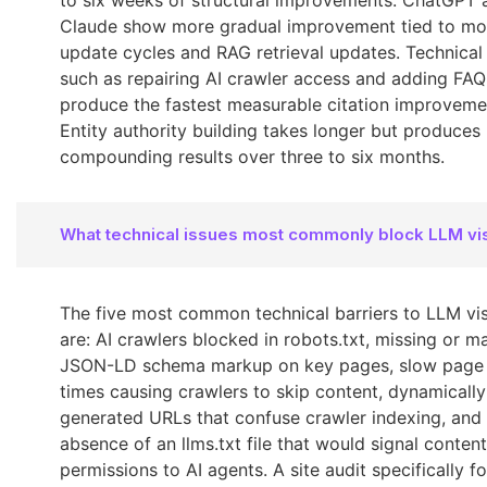
to six weeks of structural improvements. ChatGPT 
Claude show more gradual improvement tied to mo
update cycles and RAG retrieval updates. Technical 
such as repairing AI crawler access and adding FA
produce the fastest measurable citation improveme
Entity authority building takes longer but produces
compounding results over three to six months.
What technical issues most commonly block LLM visi
The five most common technical barriers to LLM visi
are: AI crawlers blocked in robots.txt, missing or 
JSON-LD schema markup on key pages, slow page
times causing crawlers to skip content, dynamically
generated URLs that confuse crawler indexing, and
absence of an llms.txt file that would signal content
permissions to AI agents. A site audit specifically fo