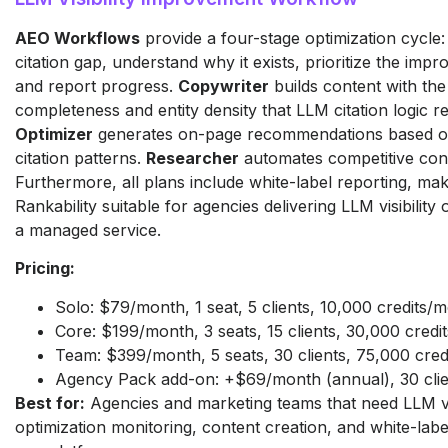
AEO Workflows
provide a four-stage optimization cycle: 
citation gap, understand why it exists, prioritize the im
and report progress.
Copywriter
builds content with the
completeness and entity density that LLM citation logic r
Optimizer
generates on-page recommendations based o
citation patterns.
Researcher
automates competitive con
Furthermore, all plans include white-label reporting, ma
Rankability suitable for agencies delivering LLM visibility 
a managed service.
Pricing:
Solo: $79/month, 1 seat, 5 clients, 10,000 credits/
Core: $199/month, 3 seats, 15 clients, 30,000 cred
Team: $399/month, 5 seats, 30 clients, 75,000 cre
Agency Pack add-on: +$69/month (annual), 30 clie
Best for:
Agencies and marketing teams that need LLM vis
optimization monitoring, content creation, and white-labe