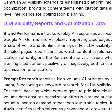
Semrush AI Visibility extends its established platform into 
optimization, providing content teams with citation data
level intelligence for optimization planning.
LLM Visibility Reports and Optimization Data
Brand Performance
tracks weekly AI responses across
Google AI, Gemini, and Perplexity, reporting cited pages 
Share of Voice and Sentiment analysis. For LLM visibility 
the cited pages report identifies which content assets ha
citation authority, and the Sentiment analysis reveals whe
framing cited content positively or negatively, both critica
optimization prioritization.
Prompt Research
identifies high-volume AI prompts by 
intent, functioning as keyword research for LLM visibility
For teams deciding which content gaps to prioritize clos
volume data ensures optimization effort is directed at que
actual AI search demand rather than low-traffic topics.
A
Audit
identifies technical issues preventing AI crawlers 