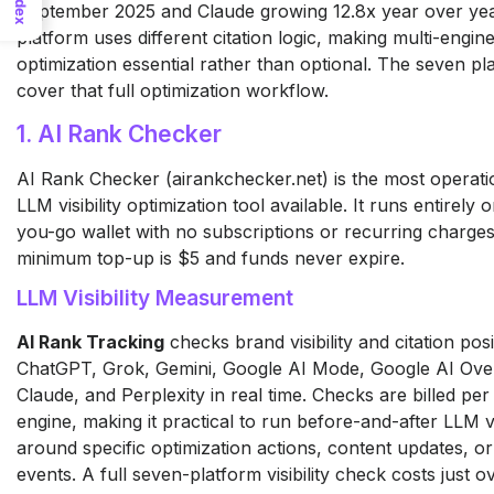
Index
September 2025 and Claude growing 12.8x year over yea
platform uses different citation logic, making multi-engine 
optimization essential rather than optional. The seven p
cover that full optimization workflow.
1. AI Rank Checker
AI Rank Checker (airankchecker.net) is the most operatio
LLM visibility optimization tool available. It runs entirely 
you-go wallet with no subscriptions or recurring charge
minimum top-up is $5 and funds never expire.
LLM Visibility Measurement
AI Rank Tracking
checks brand visibility and citation pos
ChatGPT, Grok, Gemini, Google AI Mode, Google AI Ove
Claude, and Perplexity in real time. Checks are billed pe
engine, making it practical to run before-and-after LLM vi
around specific optimization actions, content updates, or
events. A full seven-platform visibility check costs just o