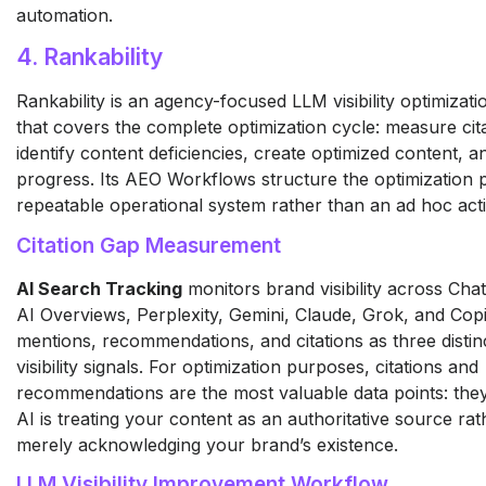
automation.
4. Rankability
Rankability is an agency-focused LLM visibility optimizati
that covers the complete optimization cycle: measure cit
identify content deficiencies, create optimized content, a
progress. Its AEO Workflows structure the optimization 
repeatable operational system rather than an ad hoc activ
Citation Gap Measurement
AI Search Tracking
monitors brand visibility across Ch
AI Overviews, Perplexity, Gemini, Claude, Grok, and Copi
mentions, recommendations, and citations as three disti
visibility signals. For optimization purposes, citations and
recommendations are the most valuable data points: they 
AI is treating your content as an authoritative source ra
merely acknowledging your brand’s existence.
LLM Visibility Improvement Workflow