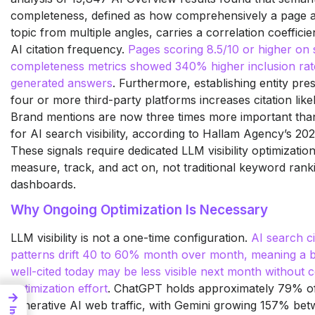
completeness, defined as how comprehensively a page 
topic from multiple angles, carries a correlation coefficie
AI citation frequency.
Pages scoring 8.5/10 or higher on
completeness metrics showed 340% higher inclusion rate
generated answers
. Furthermore, establishing entity pr
four or more third-party platforms increases citation like
Brand mentions are now three times more important tha
for AI search visibility, according to Hallam Agency’s 202
These signals require dedicated LLM visibility optimization
measure, track, and act on, not traditional keyword rank
dashboards.
Why Ongoing Optimization Is Necessary
LLM visibility is not a one-time configuration.
AI search ci
patterns drift 40 to 60% month over month, meaning a b
well-cited today may be less visible next month without 
optimization effort
. ChatGPT holds approximately 79% of
→
generative AI web traffic, with Gemini growing 157% bet