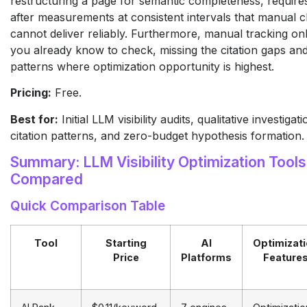
restructuring a page for semantic completeness, require
after measurements at consistent intervals that manual 
cannot deliver reliably. Furthermore, manual tracking on
you already know to check, missing the citation gaps a
patterns where optimization opportunity is highest.
Pricing:
Free.
Best for:
Initial LLM visibility audits, qualitative investigat
citation patterns, and zero-budget hypothesis formation.
Summary: LLM Visibility Optimization Tools
Compared
Quick Comparison Table
Tool
Starting
AI
Optimizat
Price
Platforms
Feature