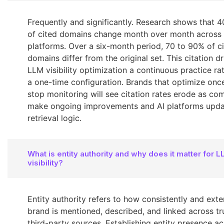
Frequently and significantly. Research shows that 
of cited domains change month over month across 
platforms. Over a six-month period, 70 to 90% of c
domains differ from the original set. This citation d
LLM visibility optimization a continuous practice ra
a one-time configuration. Brands that optimize onc
stop monitoring will see citation rates erode as co
make ongoing improvements and AI platforms updat
retrieval logic.
What is entity authority and why does it matter for 
visibility?
Entity authority refers to how consistently and exte
brand is mentioned, described, and linked across tr
third-party sources. Establishing entity presence ac