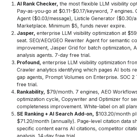
AI Rank Checker,
the most flexible LLM visibility opt
Pay-as-you-go at $0.11-$0.17/keyword, 7 engines. 
Agent ($0.03/message), Listicle Generator ($0.30/arti
Marketplace. Minimum $5, funds never expire.
Jasper,
enterprise LLM visibility optimization at $
seat. SEO/AEO/GEO Rewriter Agent for semantic c
improvement, Jasper Grid for batch optimization, 
analysis agents. 7-day free trial.
Profound,
enterprise LLM visibility optimization f
Crawler analytics identifying which pages AI bots r
gap agents, Prompt Volumes on Enterprise. SOC 2 
free trial.
Rankability,
$79/month. 7 engines, AEO Workflows
optimization cycle, Copywriter and Optimizer for s
completeness improvement. White-label on all plan
SE Ranking + AI Search Add-on,
$103.20/month pl
$71.20/month (annually). Page-level citation data 
specific content earns AI citations, competitor citat
analysis. 14-day free trial.