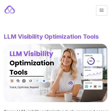
LLM Visibility Optimization Tools