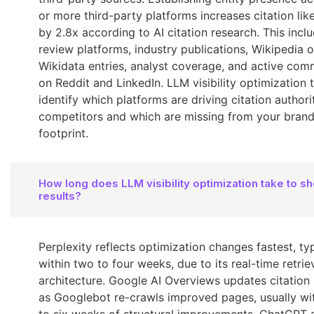
or more third-party platforms increases citation lik
by 2.8x according to AI citation research. This incl
review platforms, industry publications, Wikipedia o
Wikidata entries, analyst coverage, and active com
on Reddit and LinkedIn. LLM visibility optimization 
identify which platforms are driving citation authori
competitors and which are missing from your brand'
footprint.
How long does LLM visibility optimization take to s
results?
Perplexity reflects optimization changes fastest, typ
within two to four weeks, due to its real-time retrie
architecture. Google AI Overviews updates citation
as Googlebot re-crawls improved pages, usually wit