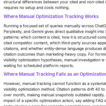
structural differences between your cited and non-cited c
requires no setup and costs nothing.
Where Manual Optimization Tracking Works
Running a focused set of queries manually across Chat
Perplexity, and Gemini gives direct qualitative insight into
patterns: which content is cited, how it is structured co
cited competitor content, which third-party sources app
citations, and whether entity-dense language produces di
citation outcomes than marketing-heavy copy. For formin
visibility optimization hypotheses, manual investigation is
waiting for scheduled platform reports.
Where Manual Tracking Fails as an Optimizati
However, manual tracking cannot function as a systema
visibility optimization method. Citation patterns drift 40
over month, making manual snapshots outdated rapidly.
impact of a specific optimization action, say adding FAQ