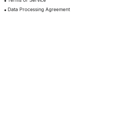
Terms of Service
Data Processing Agreement