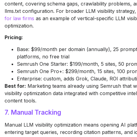
content, covering schema gaps, crawlability problems, a
llms.txt configuration. For broader LLM visibility strategy
for law firms
as an example of vertical-specific LLM visibi
optimization.
Pricing:
Base: $99/month per domain (annually), 25 prompts
platforms, no free trial
Semrush One Starter: $199/month, 5 sites, 50 pro
Semrush One Pro+: $299/month, 15 sites, 100 pro
Enterprise: custom, adds Grok, Claude, ROI attribut
Best for:
Marketing teams already using Semrush that 
visibility optimization data integrated with competitive int
content tools.
7. Manual Tracking
Manual LLM visibility optimization means opening AI platf
entering target queries, recording citation patterns, and i