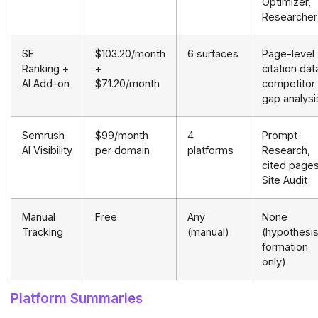
Optimizer,
Researcher
SE
$103.20/month
6 surfaces
Page-level
Ranking +
+
citation dat
AI Add-on
$71.20/month
competitor
gap analysi
Semrush
$99/month
4
Prompt
AI Visibility
per domain
platforms
Research,
cited pages
Site Audit
Manual
Free
Any
None
Tracking
(manual)
(hypothesi
formation
only)
Platform Summaries