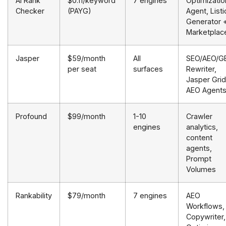
AI Rank
$0.11/keyword
7 engines
Optimizatio
Checker
(PAYG)
Agent, Listi
Generator 
Marketplac
Jasper
$59/month
All
SEO/AEO/G
per seat
surfaces
Rewriter,
Jasper Grid
AEO Agent
Profound
$99/month
1-10
Crawler
engines
analytics,
content
agents,
Prompt
Volumes
Rankability
$79/month
7 engines
AEO
Workflows,
Copywriter,