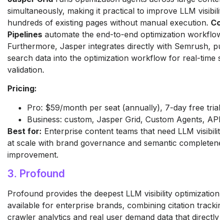
simultaneously, making it practical to improve LLM visibil
hundreds of existing pages without manual execution.
Co
Pipelines
automate the end-to-end optimization workflo
Furthermore, Jasper integrates directly with Semrush, pul
search data into the optimization workflow for real-time 
validation.
Pricing:
Pro: $59/month per seat (annually), 7-day free tria
Business: custom, Jasper Grid, Custom Agents, AP
Best for:
Enterprise content teams that need LLM visibilit
at scale with brand governance and semantic completen
improvement.
3. Profound
Profound provides the deepest LLM visibility optimization 
available for enterprise brands, combining citation tracki
crawler analytics and real user demand data that directl