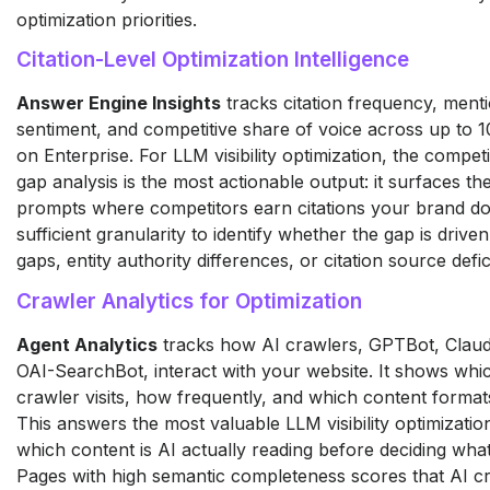
optimization priorities.
Citation-Level Optimization Intelligence
Answer Engine Insights
tracks citation frequency, menti
sentiment, and competitive share of voice across up to 1
on Enterprise. For LLM visibility optimization, the competit
gap analysis is the most actionable output: it surfaces the
prompts where competitors earn citations your brand do
sufficient granularity to identify whether the gap is drive
gaps, entity authority differences, or citation source defic
Crawler Analytics for Optimization
Agent Analytics
tracks how AI crawlers, GPTBot, Clau
OAI-SearchBot, interact with your website. It shows wh
crawler visits, how frequently, and which content format
This answers the most valuable LLM visibility optimizatio
which content is AI actually reading before deciding what
Pages with high semantic completeness scores that AI c