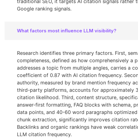
traditional SEO, it targets AI citation signals rather 
Google ranking signals.
What factors most influence LLM visibility?
Research identifies three primary factors. First, sem
completeness, defined as how comprehensively a 
addresses a topic from multiple angles, carries a co
coefficient of 0.87 with AI citation frequency. Secon
authority, measured by brand mention frequency ac
third-party platforms, accounts for approximately 
citation likelihood. Third, content structure, specific
answer-first formatting, FAQ blocks with schema, p
data points, and 40-60 word paragraphs optimized
chunk extraction, significantly improves citation rat
Backlinks and organic rankings have weak correlati
LLM citation frequency.