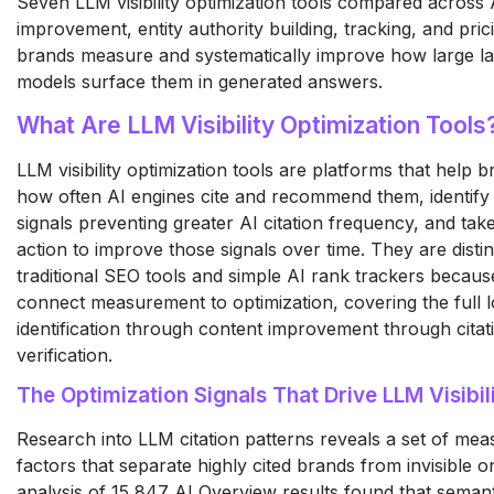
Seven LLM visibility optimization tools compared across A
improvement, entity authority building, tracking, and pric
brands measure and systematically improve how large l
models surface them in generated answers.
What Are LLM Visibility Optimization Tools
LLM visibility optimization tools are platforms that help
how often AI engines cite and recommend them, identify 
signals preventing greater AI citation frequency, and tak
action to improve those signals over time. They are disti
traditional SEO tools and simple AI rank trackers becaus
connect measurement to optimization, covering the full 
identification through content improvement through citat
verification.
The Optimization Signals That Drive LLM Visibil
Research into LLM citation patterns reveals a set of mea
factors that separate highly cited brands from invisible 
analysis of 15,847 AI Overview results found that semant