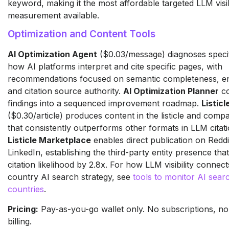
keyword, making it the most affordable targeted LLM visib
measurement available.
Optimization and Content Tools
AI Optimization Agent
($0.03/message) diagnoses specif
how AI platforms interpret and cite specific pages, with
recommendations focused on semantic completeness, en
and citation source authority.
AI Optimization Planner
co
findings into a sequenced improvement roadmap.
Listic
($0.30/article) produces content in the listicle and comp
that consistently outperforms other formats in LLM citati
Listicle Marketplace
enables direct publication on Reddi
LinkedIn, establishing the third-party entity presence tha
citation likelihood by 2.8x. For how LLM visibility connect
country AI search strategy, see
tools to monitor AI searc
countries
.
Pricing:
Pay-as-you-go wallet only. No subscriptions, no
billing.