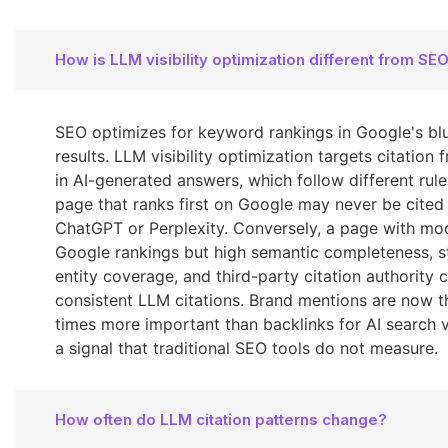
How is LLM visibility optimization different from SE
SEO optimizes for keyword rankings in Google's blu
results. LLM visibility optimization targets citation
in AI-generated answers, which follow different rule
page that ranks first on Google may never be cited
ChatGPT or Perplexity. Conversely, a page with mo
Google rankings but high semantic completeness, s
entity coverage, and third-party citation authority 
consistent LLM citations. Brand mentions are now t
times more important than backlinks for AI search vis
a signal that traditional SEO tools do not measure.
How often do LLM citation patterns change?