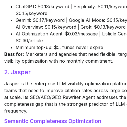
ChatGPT: $0.13/keyword | Perplexity: $0.11/keyword
$0.15/keyword
Gemini: $0.17/keyword | Google AI Mode: $0.15/ke
AI Overview: $0.15/keyword | Grok: $0.13/keyword
AI Optimization Agent: $0.03/message | Listicle Gen
$0.30/article
Minimum top-up: $5, funds never expire
Best for:
Marketers and agencies that need flexible, tar
visibility optimization with no monthly commitment.
2. Jasper
Jasper is the enterprise LLM visibility optimization platf
teams that need to improve citation rates across large con
at scale. Its SEO/AEO/GEO Rewriter Agent addresses the
completeness gap that is the strongest predictor of LLM c
frequency.
Semantic Completeness Optimization