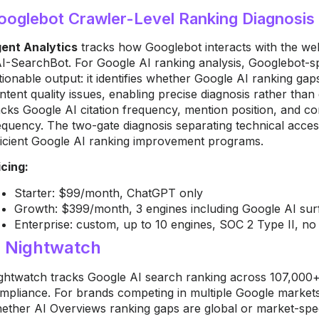
ooglebot Crawler-Level Ranking Diagnosis
ent Analytics
tracks how Googlebot interacts with the we
I-SearchBot. For Google AI ranking analysis, Googlebot-spec
tionable output: it identifies whether Google AI ranking g
ntent quality issues, enabling precise diagnosis rather tha
acks Google AI citation frequency, mention position, and com
equency. The two-gate diagnosis separating technical access
ficient Google AI ranking improvement programs.
icing:
Starter: $99/month, ChatGPT only
Growth: $399/month, 3 engines including Google AI sur
Enterprise: custom, up to 10 engines, SOC 2 Type II, no f
. Nightwatch
ghtwatch tracks Google AI search ranking across 107,000+ 
mpliance. For brands competing in multiple Google markets,
ether AI Overviews ranking gaps are global or market-spec