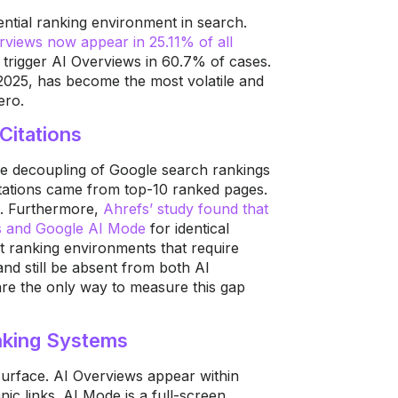
tial ranking environment in search.
erviews now appear in 25.11% of all
s trigger AI Overviews in 60.7% of cases.
2025, has become the most volatile and
ero.
Citations
the decoupling of Google search rankings
itations came from top-10 ranked pages.
%. Furthermore,
Ahrefs’ study found that
ws and Google AI Mode
for identical
t ranking environments that require
and still be absent from both AI
are the only way to measure this gap
nking Systems
urface. AI Overviews appear within
c links. AI Mode is a full-screen