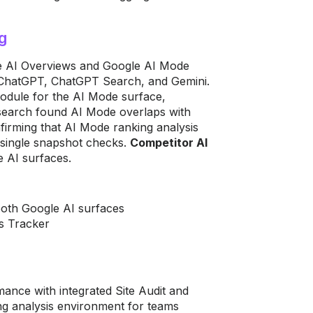
g
le AI Overviews and Google AI Mode
e ChatGPT, ChatGPT Search, and Gemini.
odule for the AI Mode surface,
research found AI Mode overlaps with
onfirming that AI Mode ranking analysis
 single snapshot checks.
Competitor AI
 AI surfaces.
both Google AI surfaces
s Tracker
mance with integrated Site Audit and
ng analysis environment for teams