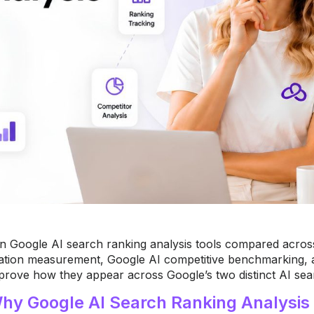
n Google AI search ranking analysis tools compared acros
tation measurement, Google AI competitive benchmarking, 
prove how they appear across Google’s two distinct AI sea
hy Google AI Search Ranking Analysis 