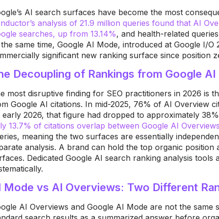
ogle’s AI search surfaces have become the most consequen
nductor’s analysis of 21.9 million queries found that AI Ov
ogle searches, up from 13.14%
, and health-related querie
 the same time, Google AI Mode, introduced at Google I/O 
mmercially significant new ranking surface since position z
he Decoupling of Rankings from Google AI 
e most disruptive finding for SEO practitioners in 2026 is 
om Google AI citations. In mid-2025, 76% of AI Overview c
 early 2026, that figure had dropped to approximately 38
ly 13.7% of citations overlap between Google AI Overvie
eries, meaning the two surfaces are essentially independen
parate analysis. A brand can hold the top organic position 
rfaces. Dedicated Google AI search ranking analysis tools 
stematically.
I Mode vs AI Overviews: Two Different Ra
ogle AI Overviews and Google AI Mode are not the same s
andard search results as a summarized answer before organi