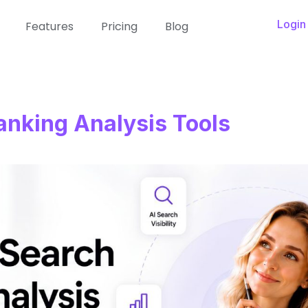
Login
Features
Pricing
Blog
anking Analysis Tools