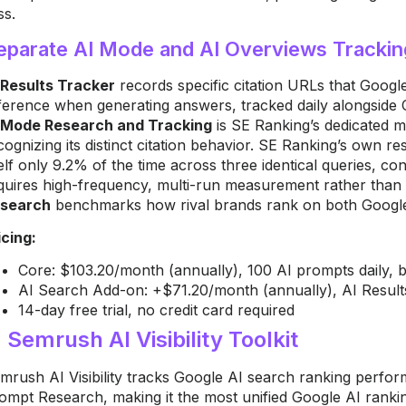
ss.
eparate AI Mode and AI Overviews Trackin
 Results Tracker
records specific citation URLs that Goog
ference when generating answers, tracked daily alongsid
 Mode Research and Tracking
is SE Ranking’s dedicated m
cognizing its distinct citation behavior. SE Ranking’s own 
self only 9.2% of the time across three identical queries, c
quires high-frequency, multi-run measurement rather than
search
benchmarks how rival brands rank on both Google
icing:
Core: $103.20/month (annually), 100 AI prompts daily, 
AI Search Add-on: +$71.20/month (annually), AI Result
14-day free trial, no credit card required
. Semrush AI Visibility Toolkit
mrush AI Visibility tracks Google AI search ranking perfor
ompt Research, making it the most unified Google AI ranki