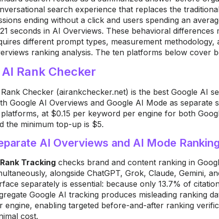
nversational search experience that replaces the tradition
ssions ending without a click and users spending an aver
 21 seconds in AI Overviews. These behavioral differences
quires different prompt types, measurement methodology, a
erviews ranking analysis. The ten platforms below cover b
. AI Rank Checker
 Rank Checker (airankchecker.net) is the best Google AI sea
th Google AI Overviews and Google AI Mode as separate sur
 platforms, at $0.15 per keyword per engine for both Googl
d the minimum top-up is $5.
eparate AI Overviews and AI Mode Ranking
 Rank Tracking
checks brand and content ranking in Goog
multaneously, alongside ChatGPT, Grok, Claude, Gemini, an
rface separately is essential: because only 13.7% of citati
gregate Google AI tracking produces misleading ranking d
r engine, enabling targeted before-and-after ranking verifi
nimal cost.