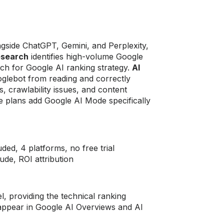
gside ChatGPT, Gemini, and Perplexity,
esearch
identifies high-volume Google
ch for Google AI ranking strategy.
AI
ooglebot from reading and correctly
, crawlability issues, and content
se plans add Google AI Mode specifically
ed, 4 platforms, no free trial
ude, ROI attribution
, providing the technical ranking
 appear in Google AI Overviews and AI