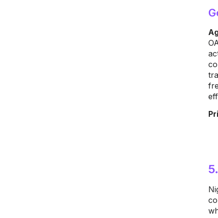
G
Ag
OA
ac
co
tr
fr
ef
Pr
5
Ni
co
wh