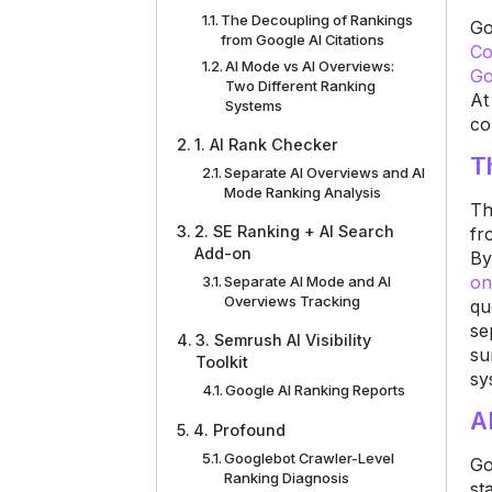
The Decoupling of Rankings
Go
from Google AI Citations
Co
AI Mode vs AI Overviews:
Go
Two Different Ranking
At
Systems
co
1. AI Rank Checker
T
Separate AI Overviews and AI
Mode Ranking Analysis
Th
2. SE Ranking + AI Search
fr
Add-on
By
on
Separate AI Mode and AI
Overviews Tracking
qu
se
3. Semrush AI Visibility
su
Toolkit
sy
Google AI Ranking Reports
A
4. Profound
Googlebot Crawler-Level
Go
Ranking Diagnosis
st