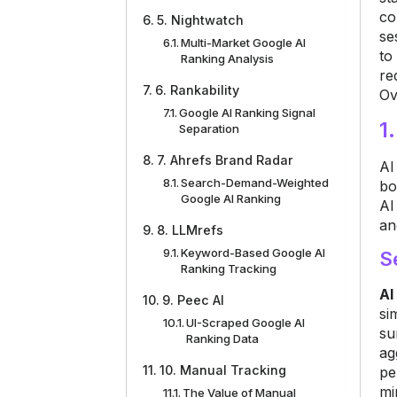
co
5. Nightwatch
se
Multi-Market Google AI
to
Ranking Analysis
re
6. Rankability
Ov
Google AI Ranking Signal
1
Separation
7. Ahrefs Brand Radar
AI
Search-Demand-Weighted
bo
Google AI Ranking
AI
an
8. LLMrefs
Keyword-Based Google AI
S
Ranking Tracking
AI
9. Peec AI
si
UI-Scraped Google AI
su
Ranking Data
ag
10. Manual Tracking
pe
mi
The Value of Manual