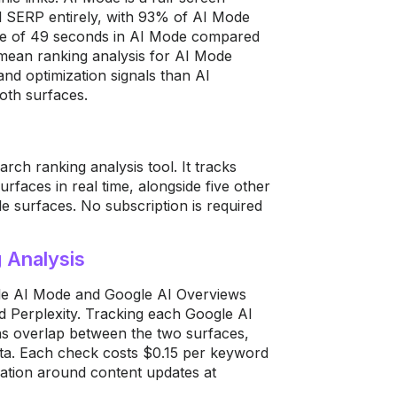
al SERP entirely, with 93% of AI Mode
age of 49 seconds in AI Mode compared
 mean ranking analysis for AI Mode
nd optimization signals than AI
oth surfaces.
rch ranking analysis tool. It tracks
faces in real time, alongside five other
e surfaces. No subscription is required
 Analysis
le AI Mode and Google AI Overviews
d Perplexity. Tracking each Google AI
ons overlap between the two surfaces,
ata. Each check costs $0.15 per keyword
cation around content updates at