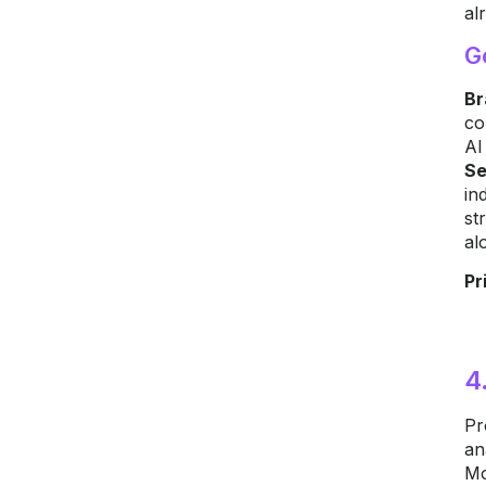
al
G
Br
co
AI
Se
in
st
al
Pr
4
Pr
an
Mo