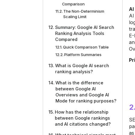
Comparison
AI
The Non-Determinism
AI
Scaling Limit
lo
Summary: Google AI Search
tr
Ranking Analysis Tools
E-
Compared
an
Quick Comparison Table
Ov
Platform Summaries
Pr
What is Google AI search
ranking analysis?
What is the difference
between Google AI
Overviews and Google AI
Mode for ranking purposes?
2
How has the relationship
between Google rankings
SE
and AI citations changed?
pa
as