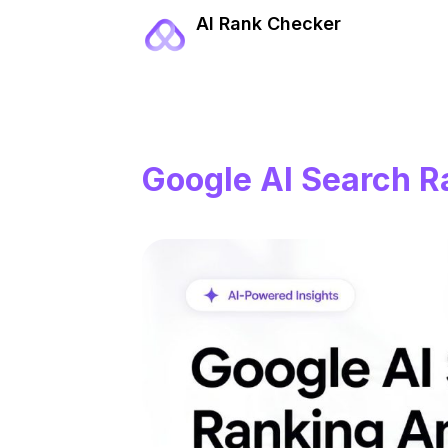
AI Rank Checker
Google AI Search R