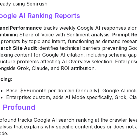
ready using Semrush.
oogle AI Ranking Reports
and Performance
tracks weekly Google AI responses alon
mbining Share of Voice with Sentiment analysis.
Prompt R
 prompts by topic and intent, functioning as demand resear
arch Site Audit
identifies technical barriers preventing G
dexing content for Google AI citation, including schema gaps
ructure problems affecting AI Overview selection. Enterpri
ongside Grok, Claude, and ROI attribution.
icing:
Base: $99/month per domain (annually), Google AI includ
Enterprise: custom, adds AI Mode specifically, Grok, Cla
. Profound
ofound tracks Google AI search ranking at the crawler level
alysis that explains why specific content does or does not
de.