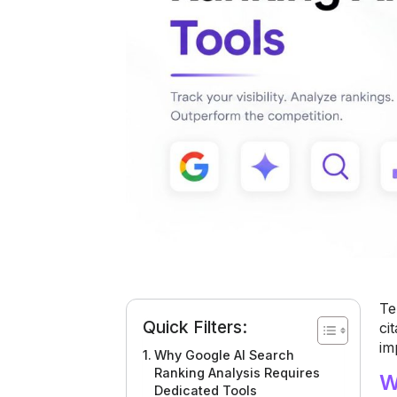
Te
Quick Filters:
ci
im
Why Google AI Search
Ranking Analysis Requires
W
Dedicated Tools