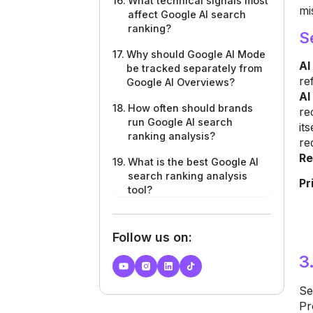
What technical signals most
mi
affect Google AI search
ranking?
S
Why should Google AI Mode
AI
be tracked separately from
re
Google AI Overviews?
AI
How often should brands
re
run Google AI search
it
ranking analysis?
re
Re
What is the best Google AI
search ranking analysis
Pr
tool?
Follow us on:
3
Se
Pr