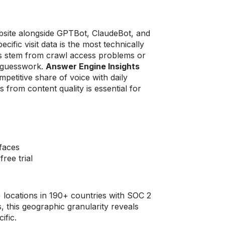
bsite alongside GPTBot, ClaudeBot, and
ific visit data is the most technically
aps stem from crawl access problems or
n guesswork.
Answer Engine Insights
petitive share of voice with daily
 from content quality is essential for
faces
ree trial
locations in 190+ countries with SOC 2
 this geographic granularity reveals
ific.