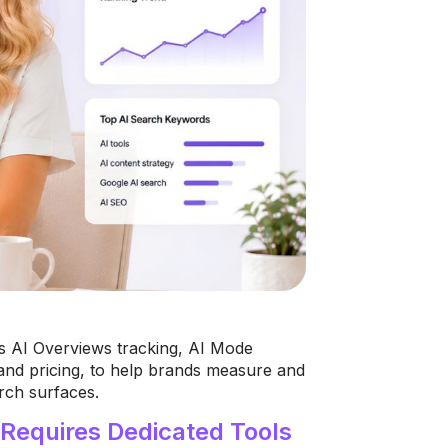
s AI Overviews tracking, AI Mode
and pricing, to help brands measure and
rch surfaces.
Requires Dedicated Tools