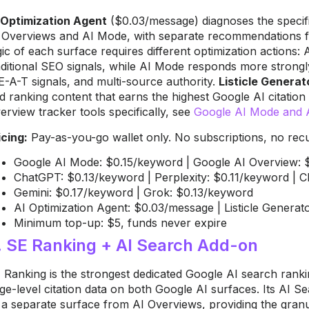
 Optimization Agent
($0.03/message) diagnoses the specifi
 Overviews and AI Mode, with separate recommendations for
gic of each surface requires different optimization actions:
aditional SEO signals, while AI Mode responds more strongl
E-A-T signals, and multi-source authority.
Listicle Generat
d ranking content that earns the highest Google AI citatio
erview tracker tools specifically, see
Google AI Mode and A
icing:
Pay-as-you-go wallet only. No subscriptions, no recur
Google AI Mode: $0.15/keyword | Google AI Overview: 
ChatGPT: $0.13/keyword | Perplexity: $0.11/keyword | 
Gemini: $0.17/keyword | Grok: $0.13/keyword
AI Optimization Agent: $0.03/message | Listicle Generato
Minimum top-up: $5, funds never expire
. SE Ranking + AI Search Add-on
 Ranking is the strongest dedicated Google AI search ranki
ge-level citation data on both Google AI surfaces. Its AI S
 a separate surface from AI Overviews, providing the granu