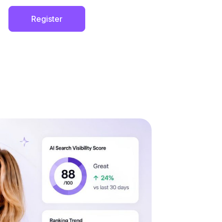
Register