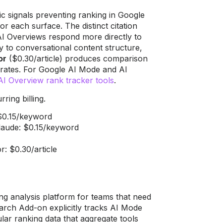
c signals preventing ranking in Google
 each surface. The distinct citation
 AI Overviews respond more directly to
y to conversational content structure,
or
($0.30/article) produces comparison
n rates. For Google AI Mode and AI
I Overview rank tracker tools
.
ring billing.
$0.15/keyword
Claude: $0.15/keyword
r: $0.30/article
ng analysis platform for teams that need
earch Add-on explicitly tracks AI Mode
lar ranking data that aggregate tools