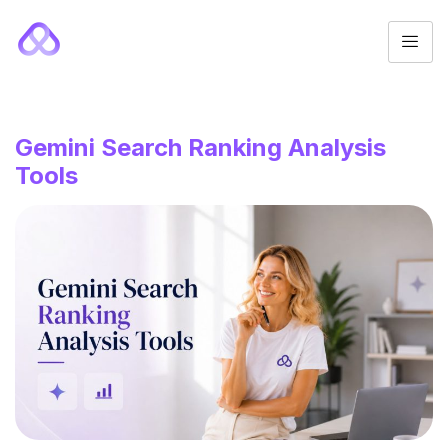
Gemini Search Ranking Analysis
Tools