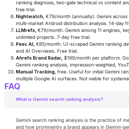
ranking diagnosis, two-gate technical vs content an
free trial.
Nightwatch,
€79/month (annually). Gemini across 
multi-market Android distribution analysis. 14-day fre
LLMrefs,
€79/month. Gemini among 11 engines, ke
unlimited projects. 7-day free trial.
Peec AI,
€85/month. UI-scraped Gemini ranking da
and AI Overviews. Free trial.
Ahrefs Brand Radar,
$199/month per platform. Go
Gemini ranking analysis, impression-weighted, You
Manual Tracking,
free. Useful for initial Gemini ra
multiple Google AI surfaces. Not viable for systemat
FAQ
What is Gemini search ranking analysis?
Gemini search ranking analysis is the practice of 
and how prominently a brand appears in Gemini-ge