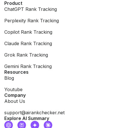
Product
ChatGPT Rank Tracking
Perplexity Rank Tracking
Copilot Rank Tracking
Claude Rank Tracking
Grok Rank Tracking
Gemini Rank Tracking
Resources
Blog
Youtube
Company
About Us
support@airankchecker.net
Explore AI Summary