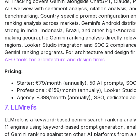
AI Tracking covers Gemini alongside ChatGPT, Claude, P
AI Overview with sentiment analysis, citation analysis, an
benchmarking. Country-specific prompt configuration en
ranking analysis across markets. Gemini’s Android distribu
strong in India, Indonesia, Brazil, and other high-Androi
making geographic Gemini ranking analysis directly relev
regions. Looker Studio integration and SOC 2 compliance
Gemini ranking programs. For architecture and design firm
AEO tools for architecture and design firms
.
Pricing:
Starter: €79/month (annually), 50 AI prompts, SOC 2
Professional: €159/month (annually), Looker Studio
Agency: €399/month (annually), SSO, dedicated a
7. LLMrefs
LLMrefs is a keyword-based gemini search ranking analys
11 engines using keyword-based prompt generation, enab
of Gemini ranking against ten other AI platforms from a 