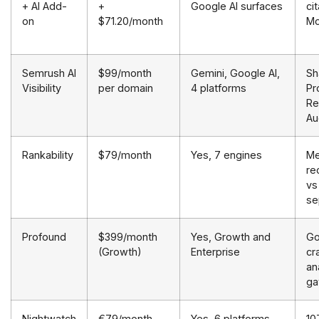
+ AI Add-
+
Google AI surfaces
ci
on
$71.20/month
Mo
Semrush AI
$99/month
Gemini, Google AI,
Sh
Visibility
per domain
4 platforms
Pr
Re
Au
Rankability
$79/month
Yes, 7 engines
Me
re
vs
se
Profound
$399/month
Yes, Growth and
Go
(Growth)
Enterprise
cr
an
ga
Nightwatch
€79/month
Yes, 6 platforms
10