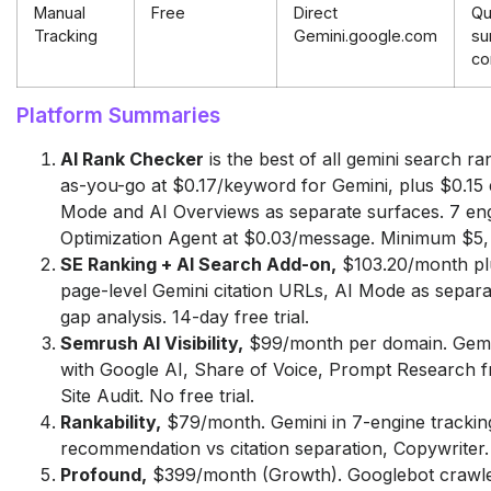
Manual
Free
Direct
Qu
Tracking
Gemini.google.com
su
co
Platform Summaries
AI Rank Checker
is the best of all gemini search ra
as-you-go at $0.17/keyword for Gemini, plus $0.15
Mode and AI Overviews as separate surfaces. 7 engin
Optimization Agent at $0.03/message. Minimum $5, 
SE Ranking + AI Search Add-on,
$103.20/month plu
page-level Gemini citation URLs, AI Mode as separa
gap analysis. 14-day free trial.
Semrush AI Visibility,
$99/month per domain. Gemin
with Google AI, Share of Voice, Prompt Research 
Site Audit. No free trial.
Rankability,
$79/month. Gemini in 7-engine trackin
recommendation vs citation separation, Copywriter. 
Profound,
$399/month (Growth). Googlebot crawler