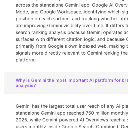
across the standalone Gemini app, Google AI Overv
Mode, and Google Workspace, identifying which sign
position on each surface, and tracking whether opti
are improving Gemini visibility over time. It differs 
search ranking analysis because Gemini operates ac
surfaces with different citation logic, and because
primarily from Google's own indexed web, making t
signals more directly relevant to Gemini ranking tha
platform.
Why is Gemini the most important AI platform for br
analysis?
Gemini has the largest total user reach of any AI pl
standalone Gemini app reached 750 million monthly
2025, while Gemini-powered AI Overviews reach a s
users monthly inside Google Search. Combined, Ge