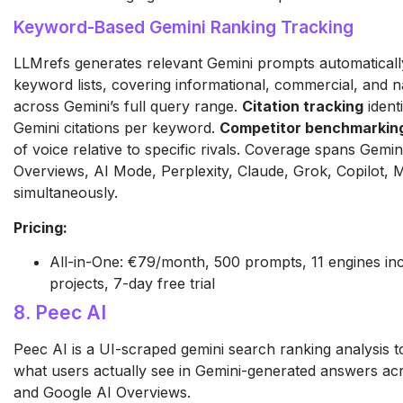
Keyword-Based Gemini Ranking Tracking
LLMrefs generates relevant Gemini prompts automatical
keyword lists, covering informational, commercial, and n
across Gemini’s full query range.
Citation tracking
ident
Gemini citations per keyword.
Competitor benchmarkin
of voice relative to specific rivals. Coverage spans Gemi
Overviews, AI Mode, Perplexity, Claude, Grok, Copilot,
simultaneously.
Pricing:
All-in-One: €79/month, 500 prompts, 11 engines inc
projects, 7-day free trial
8. Peec AI
Peec AI is a UI-scraped gemini search ranking analysis t
what users actually see in Gemini-generated answers ac
and Google AI Overviews.