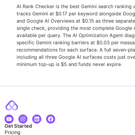
AI Rank Checker is the best Gemini search ranking an
tracks Gemini at $0.17 per keyword alongside Goog
and Google AI Overviews at $0.15 as three separate
single check, providing the most complete Google AI
available per query. The AI Optimization Agent dia
specific Gemini ranking barriers at $0.03 per messa
recommendations for each surface. A full seven-pl
including all three Google AI surfaces costs just ov
minimum top-up is $5 and funds never expire.
Get Started
Pricing