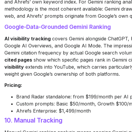
and Ahrefs’ own keyword index. For Gemini ranking analysi
methodology is the most coherent available: Gemini dra
web, and Ahrefs’ prompts originate from Google’s own q
Google-Data-Grounded Gemini Ranking
AI visibility tracking
covers Gemini alongside ChatGPT, Pe
Google AI Overviews, and Google AI Mode. The impressi
Gemini citation frequency by actual Google search volu
cited pages
show which specific pages rank in Gemini ci
visibility
extends into YouTube, which carries particularly
weight given Google’s ownership of both platforms.
Pricing:
Brand Radar standalone: from $199/month per AI 
Custom prompts: Basic $50/month, Growth $100/
Ahrefs Enterprise: $1,499/month
10. Manual Tracking