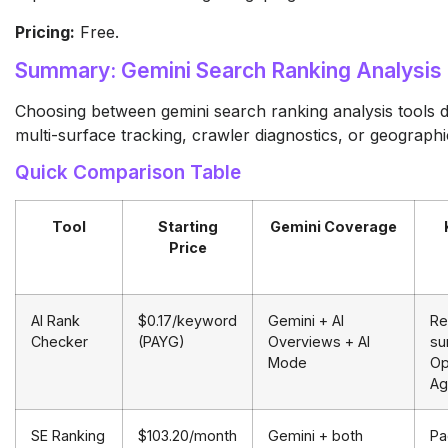
Pricing:
Free.
Summary: Gemini Search Ranking Analysis
Choosing between gemini search ranking analysis tools
multi-surface tracking, crawler diagnostics, or geographic
Quick Comparison Table
Tool
Starting
Gemini Coverage
Price
AI Rank
$0.17/keyword
Gemini + AI
Re
Checker
(PAYG)
Overviews + AI
su
Mode
Op
Ag
SE Ranking
$103.20/month
Gemini + both
Pa