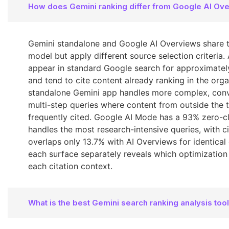
How does Gemini ranking differ from Google AI Ov
Gemini standalone and Google AI Overviews share 
model but apply different source selection criteria.
appear in standard Google search for approximatel
and tend to cite content already ranking in the orga
standalone Gemini app handles more complex, conv
multi-step queries where content from outside the 
frequently cited. Google AI Mode has a 93% zero-cl
handles the most research-intensive queries, with ci
overlaps only 13.7% with AI Overviews for identical 
each surface separately reveals which optimization
each citation context.
What is the best Gemini search ranking analysis too