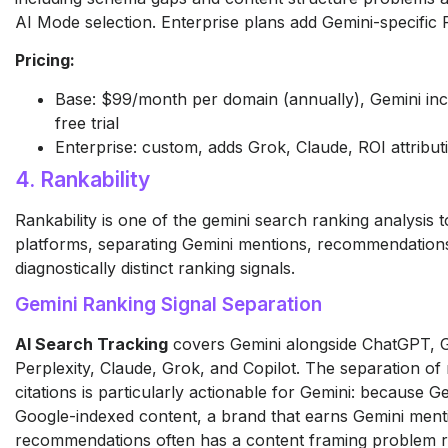
AI Mode selection. Enterprise plans add Gemini-specific R
Pricing:
Base: $99/month per domain (annually), Gemini inc
free trial
Enterprise: custom, adds Grok, Claude, ROI attribut
4. Rankability
Rankability is one of the gemini search ranking analysis 
platforms, separating Gemini mentions, recommendations,
diagnostically distinct ranking signals.
Gemini Ranking Signal Separation
AI Search Tracking
covers Gemini alongside ChatGPT, 
Perplexity, Claude, Grok, and Copilot. The separation 
citations is particularly actionable for Gemini: because 
Google-indexed content, a brand that earns Gemini ment
recommendations often has a content framing problem ra