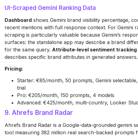
UI-Scraped Gemini Ranking Data
Dashboard
shows Gemini brand visibility percentage, co
recent mentions with full response context. For Gemini r
scraping is particularly valuable because Gemini’s respo
surfaces: the standalone app may describe a brand diffe
for the same query.
Attribute-level sentiment tracking
describes specific brand attributes in generated answers.
Pricing:
Starter: €85/month, 50 prompts, Gemini selectable, 
trial
Pro: €205/month, 150 prompts, 4 models
Advanced: €425/month, multi-country, Looker Stud
9. Ahrefs Brand Radar
Ahrefs Brand Radar is a Google-data-grounded gemini se
tool measuring 382 million real search-backed prompts 