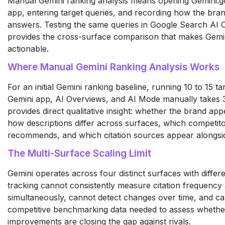
Manual Gemini ranking analysis means opening Gemini.g
app, entering target queries, and recording how the bra
answers. Testing the same queries in Google Search AI
provides the cross-surface comparison that makes Gemin
actionable.
Where Manual Gemini Ranking Analysis Works
For an initial Gemini ranking baseline, running 10 to 15 t
Gemini app, AI Overviews, and AI Mode manually takes 
provides direct qualitative insight: whether the brand ap
how descriptions differ across surfaces, which competito
recommends, and which citation sources appear alongsi
The Multi-Surface Scaling Limit
Gemini operates across four distinct surfaces with differe
tracking cannot consistently measure citation frequency 
simultaneously, cannot detect changes over time, and c
competitive benchmarking data needed to assess whethe
improvements are closing the gap against rivals.