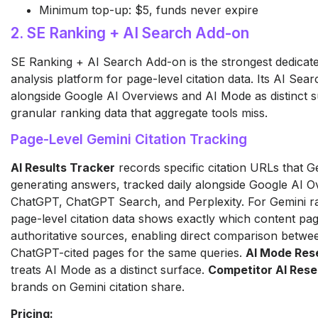
Minimum top-up: $5, funds never expire
2. SE Ranking + AI Search Add-on
SE Ranking + AI Search Add-on is the strongest dedicat
analysis platform for page-level citation data. Its AI Se
alongside Google AI Overviews and AI Mode as distinct s
granular ranking data that aggregate tools miss.
Page-Level Gemini Citation Tracking
AI Results Tracker
records specific citation URLs that 
generating answers, tracked daily alongside Google AI 
ChatGPT, ChatGPT Search, and Perplexity. For Gemini ran
page-level citation data shows exactly which content pag
authoritative sources, enabling direct comparison betwe
ChatGPT-cited pages for the same queries.
AI Mode Res
treats AI Mode as a distinct surface.
Competitor AI Res
brands on Gemini citation share.
Pricing: