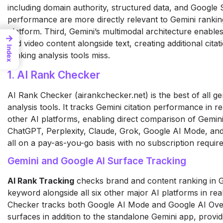
including domain authority, structured data, and Google
performance are more directly relevant to Gemini rankin
platform. Third, Gemini’s multimodal architecture enables 
→
and video content alongside text, creating additional cita
Index
ranking analysis tools miss.
1. AI Rank Checker
AI Rank Checker (airankchecker.net) is the best of all g
analysis tools. It tracks Gemini citation performance in re
other AI platforms, enabling direct comparison of Gemini
ChatGPT, Perplexity, Claude, Grok, Google AI Mode, an
all on a pay-as-you-go basis with no subscription require
Gemini and Google AI Surface Tracking
AI Rank Tracking
checks brand and content ranking in G
keyword alongside all six other major AI platforms in real
Checker tracks both Google AI Mode and Google AI Ove
surfaces in addition to the standalone Gemini app, provi