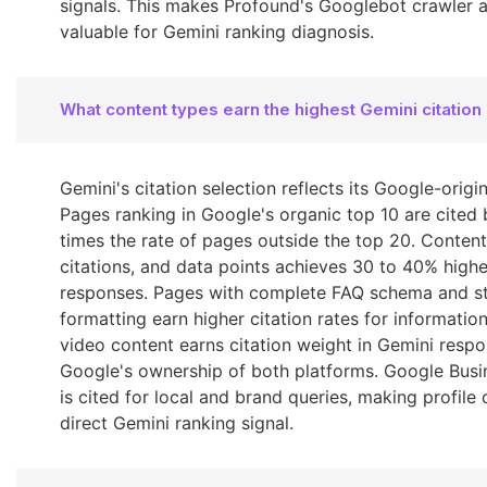
signals. This makes Profound's Googlebot crawler an
valuable for Gemini ranking diagnosis.
What content types earn the highest Gemini citation
Gemini's citation selection reflects its Google-origin
Pages ranking in Google's organic top 10 are cited 
times the rate of pages outside the top 20. Content 
citations, and data points achieves 30 to 40% higher
responses. Pages with complete FAQ schema and s
formatting earn higher citation rates for informatio
video content earns citation weight in Gemini resp
Google's ownership of both platforms. Google Busin
is cited for local and brand queries, making profil
direct Gemini ranking signal.