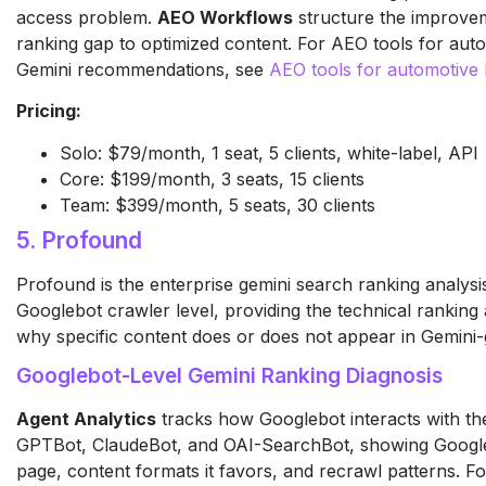
access problem.
AEO Workflows
structure the improve
ranking gap to optimized content. For AEO tools for aut
Gemini recommendations, see
AEO tools for automotive
Pricing:
Solo: $79/month, 1 seat, 5 clients, white-label, API
Core: $199/month, 3 seats, 15 clients
Team: $399/month, 5 seats, 30 clients
5. Profound
Profound is the enterprise gemini search ranking analysis
Googlebot crawler level, providing the technical ranking a
why specific content does or does not appear in Gemini
Googlebot-Level Gemini Ranking Diagnosis
Agent Analytics
tracks how Googlebot interacts with th
GPTBot, ClaudeBot, and OAI-SearchBot, showing Googleb
page, content formats it favors, and recrawl patterns. F