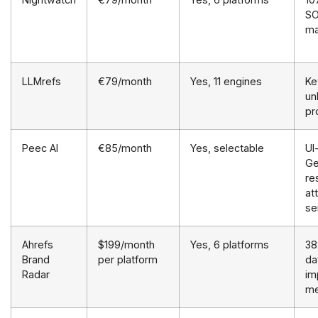
SO
ma
LLMrefs
€79/month
Yes, 11 engines
Ke
un
pr
Peec AI
€85/month
Yes, selectable
UI
Ge
re
at
se
Ahrefs
$199/month
Yes, 6 platforms
38
Brand
per platform
da
Radar
im
me