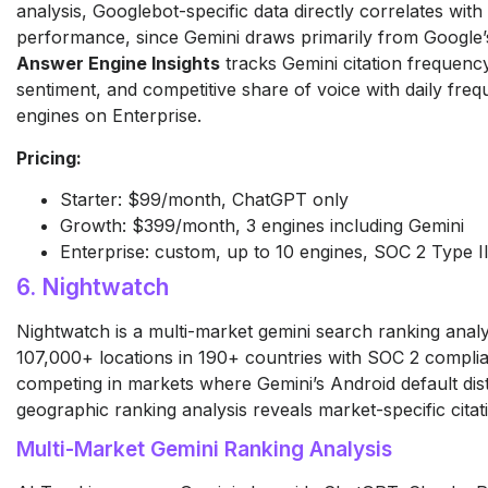
analysis, Googlebot-specific data directly correlates with 
performance, since Gemini draws primarily from Google’
Answer Engine Insights
tracks Gemini citation frequency
sentiment, and competitive share of voice with daily fre
engines on Enterprise.
Pricing:
Starter: $99/month, ChatGPT only
Growth: $399/month, 3 engines including Gemini
Enterprise: custom, up to 10 engines, SOC 2 Type II,
6. Nightwatch
Nightwatch is a multi-market gemini search ranking analy
107,000+ locations in 190+ countries with SOC 2 compli
competing in markets where Gemini’s Android default distr
geographic ranking analysis reveals market-specific citat
Multi-Market Gemini Ranking Analysis