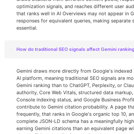
optimization signals, and reaches different user au
that ranks well in AI Overviews may not appear in 
responses for equivalent queries, making separate 
essential.
How do traditional SEO signals affect Gemini rankin
Gemini draws more directly from Google's indexed
AI platform, meaning traditional SEO signals are mo
Gemini ranking than to ChatGPT, Perplexity, or Cla
authority, Core Web Vitals, structured data markup
Console indexing status, and Google Business Profi
contribute to Gemini citation probability. A page t
frequently, that ranks in Google's organic top 10, a
complete JSON-LD schema has a meaningfully highe
earning Gemini citations than an equivalent page 