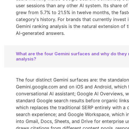
user sessions than any other AI system. Its share of 
grew from 5.7% to 21.5% in twelve months, the fast
category's history. For brands that currently invest
Gemini ranking analysis is the natural extension of 
AI-generated answers.
What are the four Gemini surfaces and why do they 
analysis?
The four distinct Gemini surfaces are: the standalo
Gemini.google.com and on iOS and Android, which f
conversational AI assistant; Google AI Overviews, 
standard Google search results before organic link
which replaces the traditional SERP entirely with a 
search experience; and Google Workspace, which i
into Gmail, Docs, Sheets, and Drive for enterprise u
draws citations from different content pools, respo