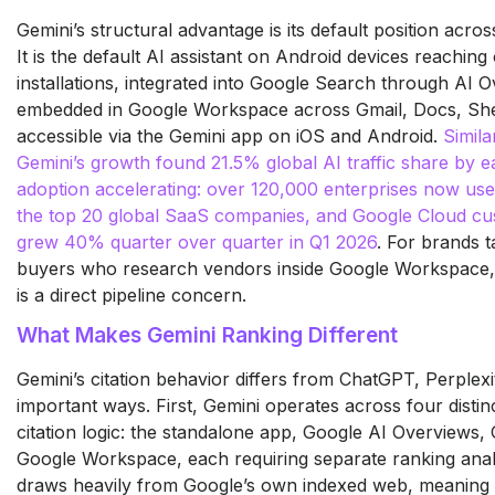
Gemini’s structural advantage is its default position acr
It is the default AI assistant on Android devices reaching o
installations, integrated into Google Search through AI
embedded in Google Workspace across Gmail, Docs, She
accessible via the Gemini app on iOS and Android.
Simila
Gemini’s growth found 21.5% global AI traffic share by e
adoption accelerating: over 120,000 enterprises now us
the top 20 global SaaS companies, and Google Cloud cu
grew 40% quarter over quarter in Q1 2026
. For brands t
buyers who research vendors inside Google Workspace, 
is a direct pipeline concern.
What Makes Gemini Ranking Different
Gemini’s citation behavior differs from ChatGPT, Perplexi
important ways. First, Gemini operates across four distinc
citation logic: the standalone app, Google AI Overviews
Google Workspace, each requiring separate ranking anal
draws heavily from Google’s own indexed web, meaning t