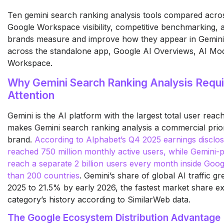
Ten gemini search ranking analysis tools compared across
Google Workspace visibility, competitive benchmarking, a
brands measure and improve how they appear in Gemin
across the standalone app, Google AI Overviews, AI Mo
Workspace.
Why Gemini Search Ranking Analysis Requ
Attention
Gemini is the AI platform with the largest total user reac
makes Gemini search ranking analysis a commercial priori
brand.
According to Alphabet’s Q4 2025 earnings disclos
reached 750 million monthly active users, while Gemini
reach a separate 2 billion users every month inside Go
than 200 countries
. Gemini’s share of global AI traffic g
2025 to 21.5% by early 2026, the fastest market share ex
category’s history according to SimilarWeb data.
The Google Ecosystem Distribution Advantage