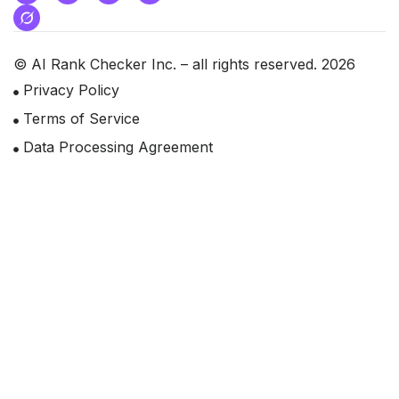
© AI Rank Checker Inc. – all rights reserved. 2026
Privacy Policy
Terms of Service
Data Processing Agreement