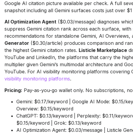
Google AI citation picture available per check. A full se
snapshot including all Gemini surfaces costs just over $1
AI Optimization Agent
($0.03/message) diagnoses which 
suppress Gemini citation rank across each surface, with
recommendations for standalone Gemini, AI Overviews,
Generator
($0.30/article) produces comparison and rank
the highest Gemini citation rates.
Listicle Marketplace
di
YouTube and LinkedIn, the platforms that carry the highe
multiplier given Gemini’s multimodal architecture and Go
YouTube. For AI visibility monitoring platforms covering
visibility monitoring platforms
.
Pricing:
Pay-as-you-go wallet only. No subscriptions, no r
Gemini: $0.17/keyword | Google AI Mode: $0.15/ke
Overview: $0.15/keyword
ChatGPT: $0.13/keyword | Perplexity: $0.11/keyword
$0.15/keyword | Grok: $0.13/keyword
AI Optimization Agent: $0.03/message | Listicle Gene