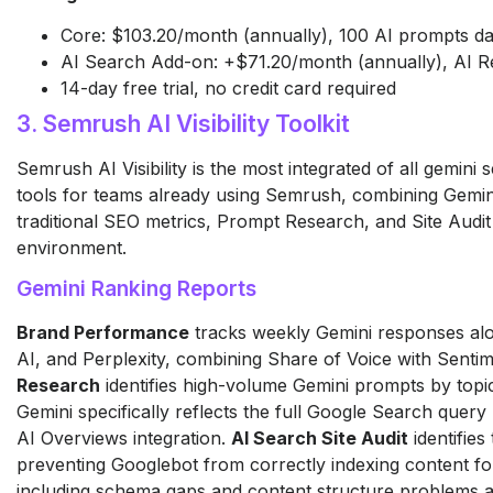
Core: $103.20/month (annually), 100 AI prompts dai
AI Search Add-on: +$71.20/month (annually), AI R
14-day free trial, no credit card required
3. Semrush AI Visibility Toolkit
Semrush AI Visibility is the most integrated of all gemini
tools for teams already using Semrush, combining Gemini 
traditional SEO metrics, Prompt Research, and Site Audit 
environment.
Gemini Ranking Reports
Brand Performance
tracks weekly Gemini responses al
AI, and Perplexity, combining Share of Voice with Sentim
Research
identifies high-volume Gemini prompts by topic
Gemini specifically reflects the full Google Search query
AI Overviews integration.
AI Search Site Audit
identifies
preventing Googlebot from correctly indexing content for
including schema gaps and content structure problems a