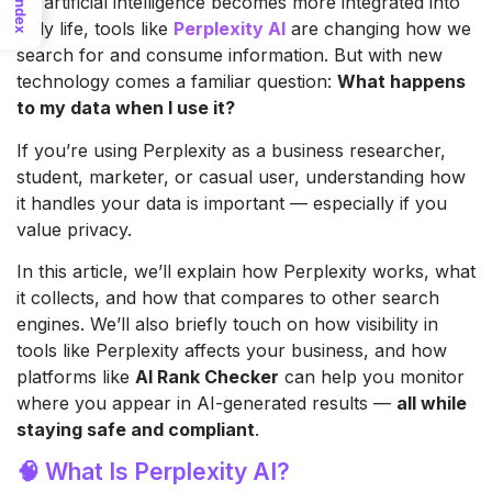
As artificial intelligence becomes more integrated into
Index
daily life, tools like
Perplexity AI
are changing how we
search for and consume information. But with new
technology comes a familiar question:
What happens
to my data when I use it?
If you’re using Perplexity as a business researcher,
student, marketer, or casual user, understanding how
it handles your data is important — especially if you
value privacy.
In this article, we’ll explain how Perplexity works, what
it collects, and how that compares to other search
engines. We’ll also briefly touch on how visibility in
tools like Perplexity affects your business, and how
platforms like
AI Rank Checker
can help you monitor
where you appear in AI-generated results —
all while
staying safe and compliant
.
🧠 What Is Perplexity AI?