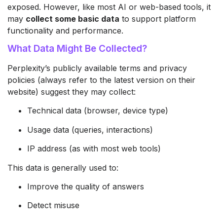
exposed. However, like most AI or web-based tools, it
may
collect some basic data
to support platform
functionality and performance.
What Data Might Be Collected?
Perplexity’s publicly available terms and privacy
policies (always refer to the latest version on their
website) suggest they may collect:
Technical data (browser, device type)
Usage data (queries, interactions)
IP address (as with most web tools)
This data is generally used to:
Improve the quality of answers
Detect misuse