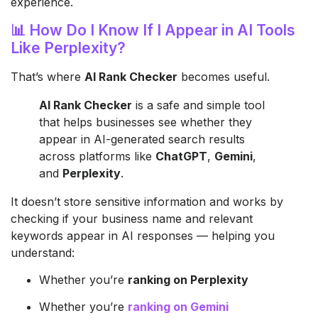
experience.
📊 How Do I Know If I Appear in AI Tools
Like Perplexity?
That’s where
AI Rank Checker
becomes useful.
AI Rank Checker
is a safe and simple tool
that helps businesses see whether they
appear in AI-generated search results
across platforms like
ChatGPT
,
Gemini
,
and
Perplexity
.
It doesn’t store sensitive information and works by
checking if your business name and relevant
keywords appear in AI responses — helping you
understand:
Whether you’re
ranking on Perplexity
Whether you’re
ranking on Gemini