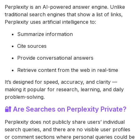
Perplexity is an AI-powered answer engine. Unlike
traditional search engines that show a list of links,
Perplexity uses artificial intelligence to:
Summarize information
Cite sources
Provide conversational answers
Retrieve content from the web in real-time
It’s designed for speed, accuracy, and clarity —
making it popular for research, learning, and daily
problem-solving.
🔐 Are Searches on Perplexity Private?
Perplexity does not publicly share users’ individual
search queries, and there are no visible user profiles
or comment sections where personal queries could be