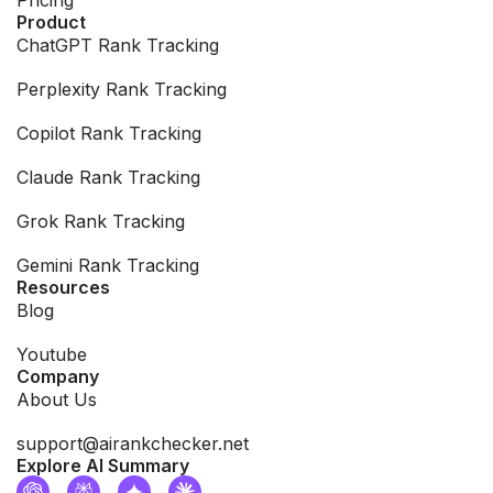
Product
ChatGPT Rank Tracking
Perplexity Rank Tracking
Copilot Rank Tracking
Claude Rank Tracking
Grok Rank Tracking
Gemini Rank Tracking
Resources
Blog
Youtube
Company
About Us
support@airankchecker.net
Explore AI Summary