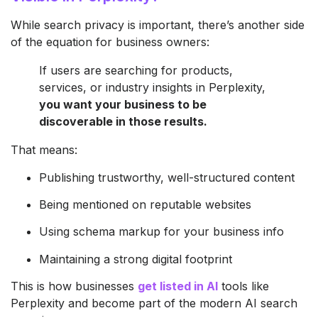
While search privacy is important, there’s another side
of the equation for business owners:
If users are searching for products,
services, or industry insights in Perplexity,
you want your business to be
discoverable in those results.
That means:
Publishing trustworthy, well-structured content
Being mentioned on reputable websites
Using schema markup for your business info
Maintaining a strong digital footprint
This is how businesses
get listed in AI
tools like
Perplexity and become part of the modern AI search