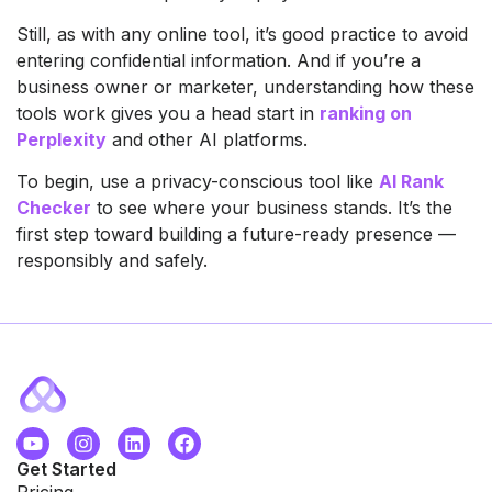
Still, as with any online tool, it’s good practice to avoid
entering confidential information. And if you’re a
business owner or marketer, understanding how these
tools work gives you a head start in
ranking on
Perplexity
and other AI platforms.
To begin, use a privacy-conscious tool like
AI Rank
Checker
to see where your business stands. It’s the
first step toward building a future-ready presence —
responsibly and safely.
Get Started
Pricing