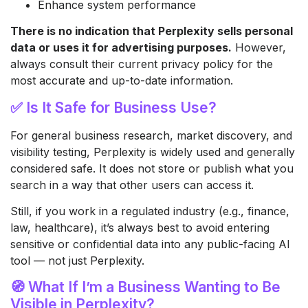
Enhance system performance
There is no indication that Perplexity sells personal
data or uses it for advertising purposes.
However,
always consult their current privacy policy for the
most accurate and up-to-date information.
✅ Is It Safe for Business Use?
For general business research, market discovery, and
visibility testing, Perplexity is widely used and generally
considered safe. It does not store or publish what you
search in a way that other users can access it.
Still, if you work in a regulated industry (e.g., finance,
law, healthcare), it’s always best to avoid entering
sensitive or confidential data into any public-facing AI
tool — not just Perplexity.
🧭 What If I’m a Business Wanting to Be
Visible in Perplexity?