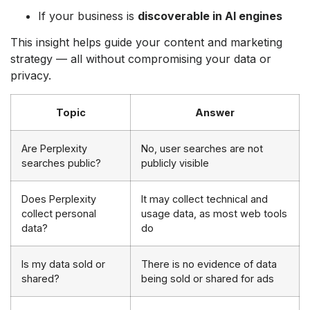
If your business is
discoverable in AI engines
This insight helps guide your content and marketing
strategy — all without compromising your data or
privacy.
Topic
Answer
Are Perplexity
No, user searches are not
searches public?
publicly visible
Does Perplexity
It may collect technical and
collect personal
usage data, as most web tools
data?
do
Is my data sold or
There is no evidence of data
shared?
being sold or shared for ads