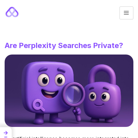
Are Perplexity Searches Private?
→