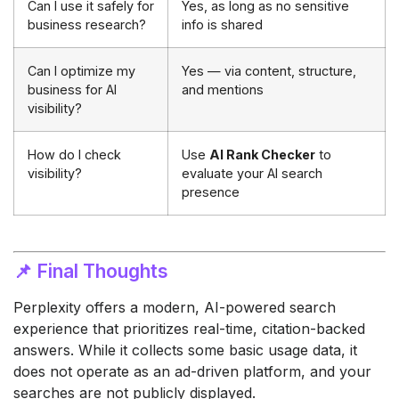
Can I use it safely for
Yes, as long as no sensitive
business research?
info is shared
Can I optimize my
Yes — via content, structure,
business for AI
and mentions
visibility?
How do I check
Use
AI Rank Checker
to
visibility?
evaluate your AI search
presence
📌 Final Thoughts
Perplexity offers a modern, AI-powered search
experience that prioritizes real-time, citation-backed
answers. While it collects some basic usage data, it
does not operate as an ad-driven platform, and your
searches are not publicly displayed.