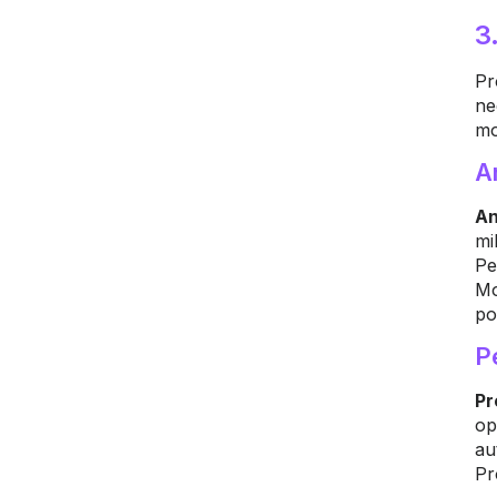
3
Pr
ne
mo
A
An
mi
Pe
Mo
po
P
Pr
op
au
Pr