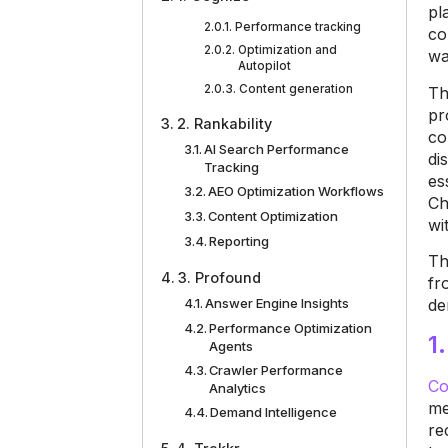
pl
Performance tracking
co
Optimization and
wa
Autopilot
Content generation
Th
pr
2. Rankability
co
AI Search Performance
di
Tracking
es
AEO Optimization Workflows
Ch
Content Optimization
wi
Reporting
Th
3. Profound
fr
Answer Engine Insights
de
Performance Optimization
1
Agents
Crawler Performance
Co
Analytics
me
Demand Intelligence
re