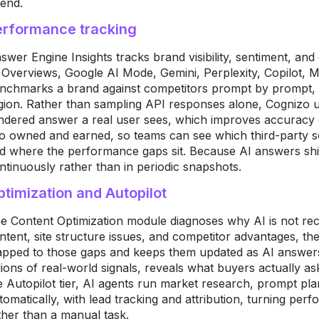
 end.
erformance tracking
swer Engine Insights tracks brand visibility, sentiment, an
 Overviews, Google AI Mode, Gemini, Perplexity, Copilot, M
nchmarks a brand against competitors prompt by prompt, 
gion. Rather than sampling API responses alone, Cognizo u
ndered answer a real user sees, which improves accuracy ov
to owned and earned, so teams can see which third-party s
d where the performance gaps sit. Because AI answers shif
ntinuously rather than in periodic snapshots.
timization and Autopilot
e Content Optimization module diagnoses why AI is not re
ntent, site structure issues, and competitor advantages, th
pped to those gaps and keeps them updated as AI answers
llions of real-world signals, reveals what buyers actually a
e
Autopilot tier, AI
agents run market
research, prompt
pla
tomatically,
with lead
tracking and attribution,
turning per
ther than a manual task.