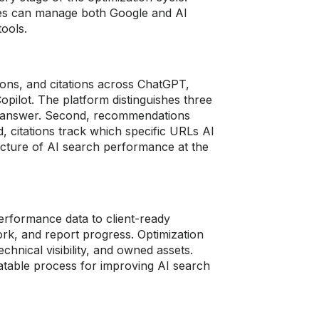
ncies can manage both Google and AI
ools.
ns, and citations across ChatGPT,
opilot. The platform distinguishes three
AI answer. Second, recommendations
, citations track which specific URLs AI
picture of AI search performance at the
erformance data to client-ready
ork, and report progress. Optimization
 technical visibility, and owned assets.
atable process for improving AI search