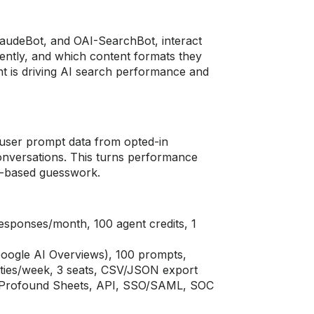
audeBot, and OAI-SearchBot, interact
uently, and which content formats they
nt is driving AI search performance and
l user prompt data from opted-in
onversations. This turns performance
on-based guesswork.
esponses/month, 100 agent credits, 1
oogle AI Overviews), 100 prompts,
ties/week, 3 seats, CSV/JSON export
s, Profound Sheets, API, SSO/SAML, SOC