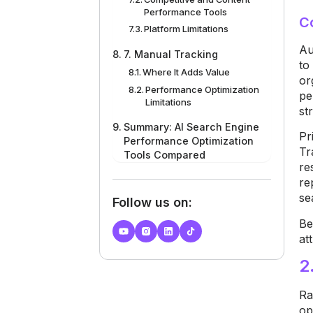
Performance Tools
C
Platform Limitations
Au
7. Manual Tracking
t
Where It Adds Value
or
Performance Optimization
pe
Limitations
st
Summary: AI Search Engine
Pr
Performance Optimization
Tr
Tools Compared
re
re
se
Follow us on:
B
e
at
2
Ra
op