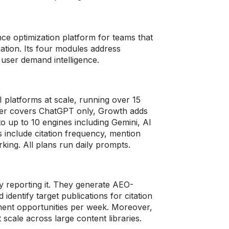
ce optimization platform for teams that
ation. Its four modules address
user demand intelligence.
platforms at scale, running over 15
rter covers ChatGPT only, Growth adds
o up to 10 engines including Gemini, AI
 include citation frequency, mention
king. All plans run daily prompts.
y reporting it. They generate AEO-
dentify target publications for citation
ement opportunities per week. Moreover,
scale across large content libraries.