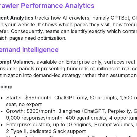
rawler Performance Analytics
ent Analytics
tracks how AI crawlers, namely GPTBot, Cl
th your website. It shows which pages they visit, how freq
efer. Consequently, teams can identify exactly which conte
ich pages need optimization.
emand Intelligence
ompt Volumes
, available on Enterprise only, surfaces rea
nsumer panels representing hundreds of millions of real c
timization into demand-led strategy rather than assumpti
icing:
Starter: $99/month, ChatGPT only, 50 prompts, 1,500 r
seat, no export
Growth: $399/month, 3 engines (ChatGPT, Perplexity, G
9,000 responses/month, 400 agent credits, 4 opportuni
Enterprise: custom, up to 10 engines, Prompt Volume
2 Type II, dedicated Slack support