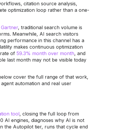
rkflows, citation source analysis,
ete optimization loop rather than a one-
o
Gartner
, traditional search volume is
orms. Meanwhile, AI search visitors
ning performance in this channel has a
atility makes continuous optimization
 rate of
59.3% month over month
, and
ble last month may not be visible today
elow cover the full range of that work,
 agent automation and real user
tion tool
, closing the full loop from
0 AI engines, diagnoses why AI is not
 the Autopilot tier, runs that cycle end