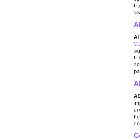
tr
se
A
AI
Go
si
tr
an
pa
A
AE
im
ar
Fu
en
C