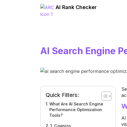
AI Rank Checker
AI Search Engine P
Se
Quick Filters:
ac
What Are AI Search Engine
W
Performance Optimization
Tools?
AI
vi
1. Cognizo