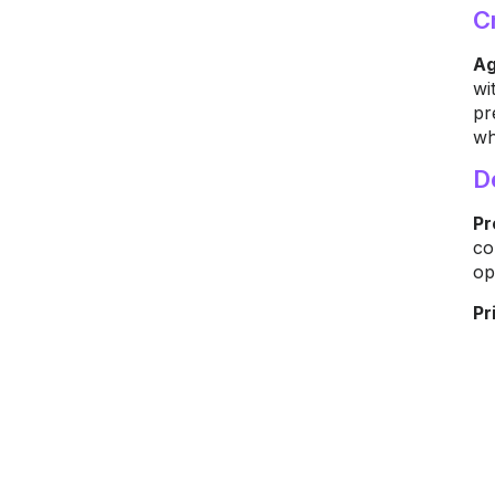
C
Ag
wi
pr
wh
D
Pr
co
op
Pr