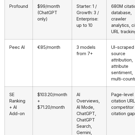
Profound
$99/month
Starter: 1 /
680M citati
(ChatGPT
Growth: 3 /
database,
only)
Enterprise:
crawler
up to 10
analytics, c
URL trackin
Peec AI
€85/month
3 models
UI-scraped
from 7+
source
attribution,
attribute
sentiment,
multi-count
SE
$103.20/month
AI
Page-level
Ranking
+
Overviews,
citation URL
+ AI
$71.20/month
AI Mode,
competitor
Add-on
ChatGPT,
citation ga
ChatGPT
Search,
Gemini,