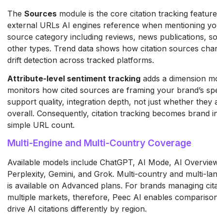
The
Sources
module is the core citation tracking featur
external URLs AI engines reference when mentioning you
source category including reviews, news publications, so
other types. Trend data shows how citation sources chan
drift detection across tracked platforms.
Attribute-level sentiment tracking
adds a dimension most
monitors how cited sources are framing your brand’s speci
support quality, integration depth, not just whether they 
overall. Consequently, citation tracking becomes brand in
simple URL count.
Multi-Engine and Multi-Country Coverage
Available models include ChatGPT, AI Mode, AI Overviews
Perplexity, Gemini, and Grok. Multi-country and multi-lan
is available on Advanced plans. For brands managing cita
multiple markets, therefore, Peec AI enables compariso
drive AI citations differently by region.