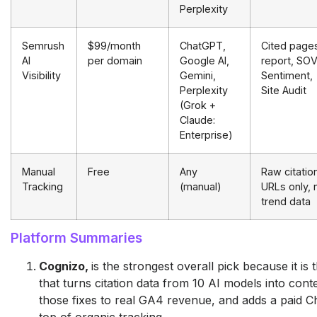
Perplexity
Semrush
$99/month
ChatGPT,
Cited page
AI
per domain
Google AI,
report, SOV
Visibility
Gemini,
Sentiment,
Perplexity
Site Audit
(Grok +
Claude:
Enterprise)
Manual
Free
Any
Raw citatio
Tracking
(manual)
URLs only, 
trend data
Platform Summaries
Cognizo,
is the strongest overall pick because it is
that turns citation data from 10 AI models into cont
those fixes to real GA4 revenue, and adds a paid 