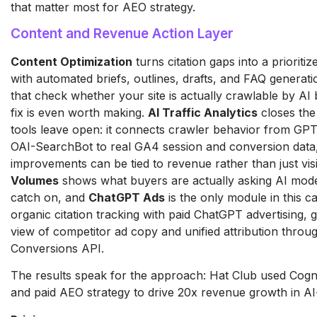
that matter most for AEO strategy.
Content and Revenue Action Layer
Content Optimization
turns citation gaps into a prioritiz
with automated briefs, outlines, drafts, and FAQ generatio
that check whether your site is actually crawlable by AI
fix is even worth making.
AI Traffic Analytics
closes the 
tools leave open: it connects crawler behavior from GP
OAI-SearchBot to real GA4 session and conversion data, 
improvements can be tied to revenue rather than just visi
Volumes
shows what buyers are actually asking AI mode
catch on, and
ChatGPT Ads
is the only module in this ca
organic citation tracking with paid ChatGPT advertising, g
view of competitor ad copy and unified attribution thro
Conversions API.
The results speak for the approach: Hat Club used Cogn
and paid AEO strategy to drive 20x revenue growth in AI-