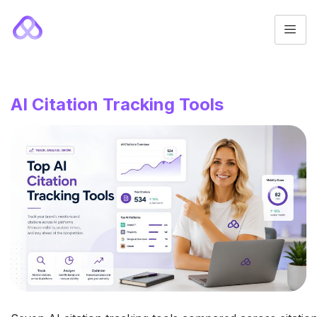
AI Citation Tracking Tools