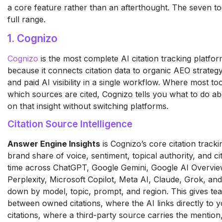
a core feature rather than an afterthought. The seven t
full range.
1. Cognizo
Cognizo
is the most complete AI citation tracking platfo
because it connects citation data to organic AEO strateg
and paid AI visibility in a single workflow. Where most too
which sources are cited, Cognizo tells you what to do abo
on that insight without switching platforms.
Citation Source Intelligence
Answer Engine Insights
is Cognizo’s core citation track
brand share of voice, sentiment, topical authority, and ci
time across ChatGPT, Google Gemini, Google AI Overvi
Perplexity, Microsoft Copilot, Meta AI, Claude, Grok, a
down by model, topic, prompt, and region. This gives team
between owned citations, where the AI links directly to
citations, where a third-party source carries the mention,