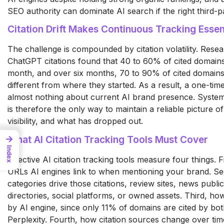
SEO authority can dominate AI search if the right third-p
Citation Drift Makes Continuous Tracking Essen
The challenge is compounded by citation volatility. Resea
ChatGPT citations found that 40 to 60% of cited domai
month, and over six months, 70 to 90% of cited domains
different from where they started. As a result, a one-time 
almost nothing about current AI brand presence. Systemat
is therefore the only way to maintain a reliable picture of
visibility, and what has dropped out.
→
What AI Citation Tracking Tools Must Cover
Index
Effective AI citation tracking tools measure four things. F
URLs AI engines link to when mentioning your brand. S
categories drive those citations, review sites, news public
directories, social platforms, or owned assets. Third, how 
by AI engine, since only 11% of domains are cited by b
Perplexity. Fourth, how citation sources change over time