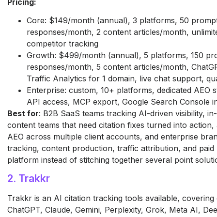
Pricing:
Core: $149/month (annual), 3 platforms, 50 promp
responses/month, 2 content articles/month, unlimit
competitor tracking
Growth: $499/month (annual), 5 platforms, 150 pr
responses/month, 5 content articles/month, ChatGP
Traffic Analytics for 1 domain, live chat support, qu
Enterprise: custom, 10+ platforms, dedicated AEO 
API access, MCP export, Google Search Console in
Best for
: B2B SaaS teams tracking AI-driven visibility, 
content teams that need citation fixes turned into action
AEO across multiple client accounts, and enterprise bran
tracking, content production, traffic attribution, and paid A
platform instead of stitching together several point soluti
2. Trakkr
Trakkr is an AI citation tracking tools available, covering
ChatGPT, Claude, Gemini, Perplexity, Grok, Meta AI, De