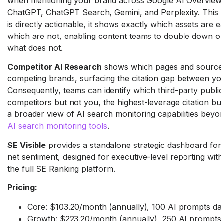
when mentioning your brand across Google AI Overview
ChatGPT, ChatGPT Search, Gemini, and Perplexity. This p
is directly actionable, it shows exactly which assets are e
which are not, enabling content teams to double down o
what does not.
Competitor AI Research
shows which pages and sources
competing brands, surfacing the citation gap between yo
Consequently, teams can identify which third-party publi
competitors but not you, the highest-leverage citation bui
a broader view of AI search monitoring capabilities beyon
AI search monitoring tools
.
SE Visible
provides a standalone strategic dashboard for
net sentiment, designed for executive-level reporting wit
the full SE Ranking platform.
Pricing:
Core: $103.20/month (annually), 100 AI prompts da
Growth: $223.20/month (annually), 250 AI prompts 