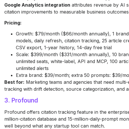
Google Analytics integration
attributes revenue by AI 
citation improvements to measurable business outcomes
Pricing:
Growth: $79/month ($66/month annually), 1 brand,
models, daily refresh, citation tracking, 25 article cr
CSV export, 1-year history, 14-day free trial
Scale: $399/month ($331/month annually), 10 bran
unlimited seats, white-label, API and MCP, 100 artic
unlimited alerts
Extra brand: $39/month; extra 50 prompts: $39/m
Best for:
Marketing teams and agencies that need multi-e
tracking with drift detection, source categorization, and a
3. Profound
Profound offers citation tracking feature in the enterpris
million-citation database and 15-million-daily-prompt mon
well beyond what any startup tool can match.