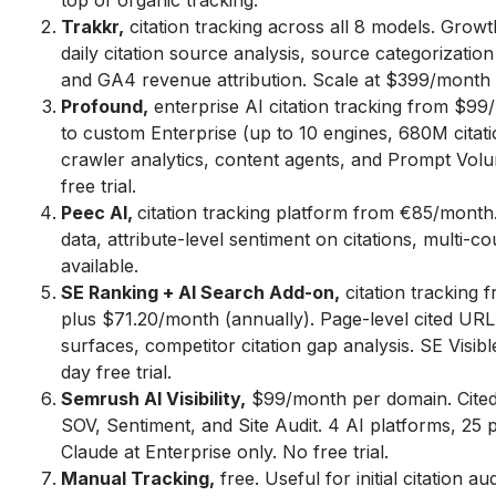
top of organic tracking.
Trakkr,
citation tracking across all 8 models. Grow
daily citation source analysis, source categorization 
and GA4 revenue attribution. Scale at $399/month 
Profound,
enterprise AI citation tracking from $9
to custom Enterprise (up to 10 engines, 680M citati
crawler analytics, content agents, and Prompt Vol
free trial.
Peec AI,
citation tracking platform from €85/mont
data, attribute-level sentiment on citations, multi-cou
available.
SE Ranking + AI Search Add-on,
citation tracking
plus $71.20/month (annually). Page-level cited URL
surfaces, competitor citation gap analysis. SE Visi
day free trial.
Semrush AI Visibility,
$99/month per domain. Cited
SOV, Sentiment, and Site Audit. 4 AI platforms, 25 
Claude at Enterprise only. No free trial.
Manual Tracking,
free. Useful for initial citation a