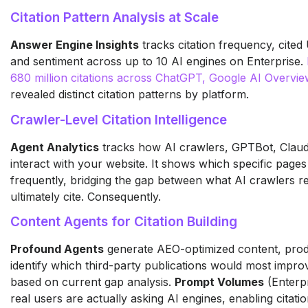
Citation Pattern Analysis at Scale
Answer Engine Insights
tracks citation frequency, cited
and sentiment across up to 10 AI engines on Enterprise.
680 million citations across ChatGPT, Google AI Overvie
revealed distinct citation patterns by platform.
Crawler-Level Citation Intelligence
Agent Analytics
tracks how AI crawlers, GPTBot, Clau
interact with your website. It shows which specific pag
frequently, bridging the gap between what AI crawlers r
ultimately cite. Consequently.
Content Agents for Citation Building
Profound Agents
generate AEO-optimized content, pro
identify which third-party publications would most improv
based on current gap analysis.
Prompt Volumes
(Enterpr
real users are actually asking AI engines, enabling citation