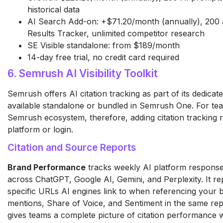
historical data
AI Search Add-on: +$71.20/month (annually), 200 a
Results Tracker, unlimited competitor research
SE Visible standalone: from $189/month
14-day free trial, no credit card required
6. Semrush AI Visibility Toolkit
Semrush offers AI citation tracking as part of its dedicated 
available standalone or bundled in Semrush One. For tea
Semrush ecosystem, therefore, adding citation tracking 
platform or login.
Citation and Source Reports
Brand Performance
tracks weekly AI platform response
across ChatGPT, Google AI, Gemini, and Perplexity. It re
specific URLs AI engines link to when referencing your 
mentions, Share of Voice, and Sentiment in the same rep
gives teams a complete picture of citation performance 