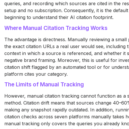
queries, and recording which sources are cited in the res
setup and no subscription. Consequently, it is the default
beginning to understand their AI citation footprint.
Where Manual Citation Tracking Works
The advantage is directness. Manually reviewing a small
the exact citation URLs a real user would see, including 
context in which a source is referenced, and whether it s
negative brand framing. Moreover, this is useful for invest
citation shift flagged by an automated tool or for under
platform cites your category.
The Limits of Manual Tracking
However, manual citation tracking cannot function as a 
method. Citation drift means that sources change 40–6
making any snapshot rapidly outdated. In addition, run
citation checks across seven platforms manually takes 
manual tracking only covers the queries you already kno