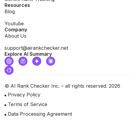
Resources
Blog
Youtube
Company
About Us
support@airankchecker.net
Explore AI Summary
© AI Rank Checker Inc. – all rights reserved. 2026
Privacy Policy
Terms of Service
Data Processing Agreement