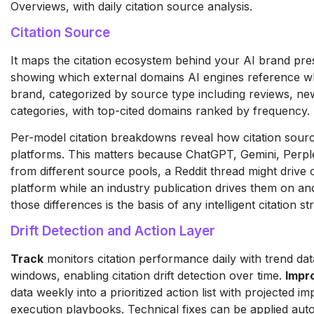
Overviews, with daily citation source analysis.
Citation Source
It maps the citation ecosystem behind your AI brand pres
showing which external domains AI engines reference 
brand, categorized by source type including reviews, new
categories, with top-cited domains ranked by frequency.
Per-model citation breakdowns reveal how citation sourc
platforms. This matters because ChatGPT, Gemini, Perpl
from different source pools, a Reddit thread might drive 
platform while an industry publication drives them on a
those differences is the basis of any intelligent citation st
Drift Detection and Action Layer
Track
monitors citation performance daily with trend dat
windows, enabling citation drift detection over time.
Impr
data weekly into a prioritized action list with projected i
execution playbooks. Technical fixes can be applied autom