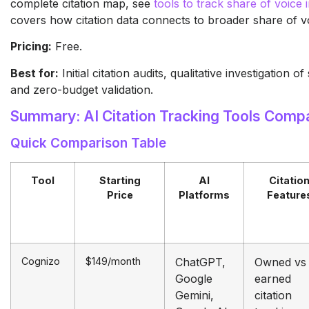
complete citation map, see
tools to track share of voice 
covers how citation data connects to broader share of 
Pricing:
Free.
Best for:
Initial citation audits, qualitative investigation o
and zero-budget validation.
Summary: AI Citation Tracking Tools Comp
Quick Comparison Table
Tool
Starting
AI
Citatio
Price
Platforms
Feature
Cognizo
$149/month
ChatGPT,
Owned vs
Google
earned
Gemini,
citation