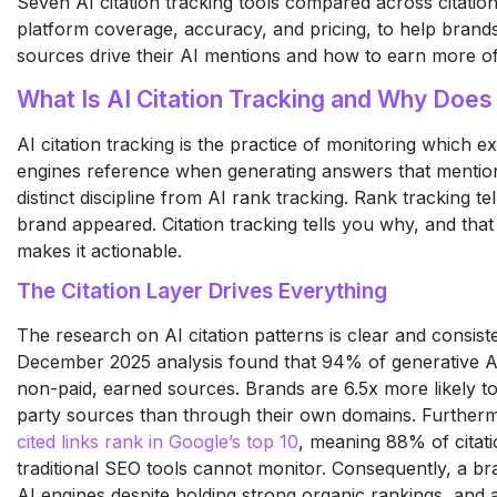
Seven AI citation tracking tools compared across citation
platform coverage, accuracy, and pricing, to help bran
sources drive their AI mentions and how to earn more o
What Is AI Citation Tracking and Why Does 
AI citation tracking is the practice of monitoring which e
engines reference when generating answers that mention 
distinct discipline from AI rank tracking. Rank tracking t
brand appeared. Citation tracking tells you why, and that 
makes it actionable.
The Citation Layer Drives Everything
The research on AI citation patterns is clear and consis
December 2025 analysis found that 94% of generative A
non-paid, earned sources. Brands are 6.5x more likely to
party sources than through their own domains. Further
cited links rank in Google’s top 10
, meaning 88% of citat
traditional SEO tools cannot monitor. Consequently, a bra
AI engines despite holding strong organic rankings, and