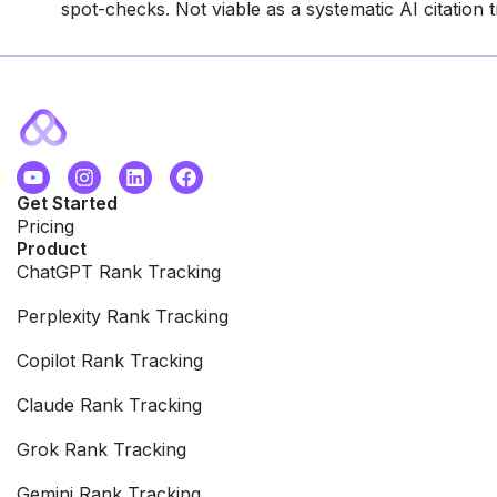
spot-checks. Not viable as a systematic AI citation 
Get Started
Pricing
Product
ChatGPT Rank Tracking
Perplexity Rank Tracking
Copilot Rank Tracking
Claude Rank Tracking
Grok Rank Tracking
Gemini Rank Tracking