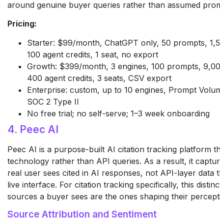
around genuine buyer queries rather than assumed pro
Pricing:
Starter: $99/month, ChatGPT only, 50 prompts, 1
100 agent credits, 1 seat, no export
Growth: $399/month, 3 engines, 100 prompts, 9,0
400 agent credits, 3 seats, CSV export
Enterprise: custom, up to 10 engines, Prompt Vol
SOC 2 Type II
No free trial; no self-serve; 1–3 week onboarding
4. Peec AI
Peec AI is a purpose-built AI citation tracking platform t
technology rather than API queries. As a result, it captu
real user sees cited in AI responses, not API-layer data 
live interface. For citation tracking specifically, this distin
sources a buyer sees are the ones shaping their percept
Source Attribution and Sentiment