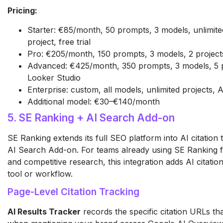
Pricing:
Starter: €85/month, 50 prompts, 3 models, unlimited 
project, free trial
Pro: €205/month, 150 prompts, 3 models, 2 project
Advanced: €425/month, 350 prompts, 3 models, 5 pr
Looker Studio
Enterprise: custom, all models, unlimited projects,
Additional model: €30–€140/month
5. SE Ranking + AI Search Add-on
SE Ranking extends its full SEO platform into AI citation t
AI Search Add-on. For teams already using SE Ranking f
and competitive research, this integration adds AI citati
tool or workflow.
Page-Level Citation Tracking
AI Results Tracker
records the specific citation URLs th