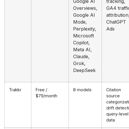
Google AI
tracking,
Overviews,
GA4 traffi
Google AI
attribution
Mode,
ChatGPT
Perplexity,
Ads
Microsoft
Copilot,
Meta AI,
Claude,
Grok,
DeepSeek
Trakkr
Free /
8 models
Citation
$79/month
source
categorizat
drift detect
query-level
data