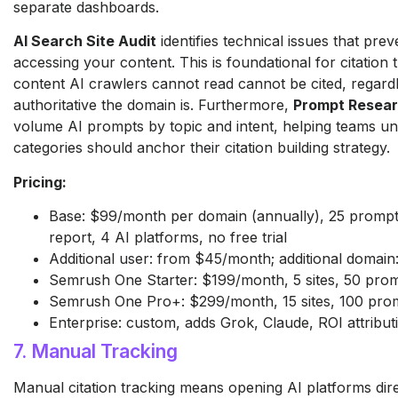
separate dashboards.
AI Search Site Audit
identifies technical issues that pre
accessing your content. This is foundational for citation
content AI crawlers cannot read cannot be cited, regard
authoritative the domain is. Furthermore,
Prompt Resea
volume AI prompts by topic and intent, helping teams u
categories should anchor their citation building strategy.
Pricing:
Base: $99/month per domain (annually), 25 prompts
report, 4 AI platforms, no free trial
Additional user: from $45/month; additional domai
Semrush One Starter: $199/month, 5 sites, 50 pro
Semrush One Pro+: $299/month, 15 sites, 100 pro
Enterprise: custom, adds Grok, Claude, ROI attribut
7. Manual Tracking
Manual citation tracking means opening AI platforms direc