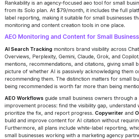
Rankability is an agency-focused aeo tool for small busin
from its Solo plan. At $79/month, it includes the full pla
label reporting, making it suitable for small businesses t
monitoring and content creation tools in one place.
AEO Monitoring and Content for Small Busines
AI Search Tracking
monitors brand visibility across Ch
Overviews, Perplexity, Gemini, Claude, Grok, and Copilot.
mentions, recommendations, and citations, giving small b
picture of whether AI is passively acknowledging them or
recommending them. The distinction matters for small b
being recommended is worth far more than being menti
AEO Workflows
guide small business owners through a 
improvement process: find the visibility gap, understand w
prioritize the fix, and report progress.
Copywriter
and
O
build and improve content for AI citation without requiri
Furthermore, all plans include white-label reporting, whic
small businesses working with a marketing agency partn