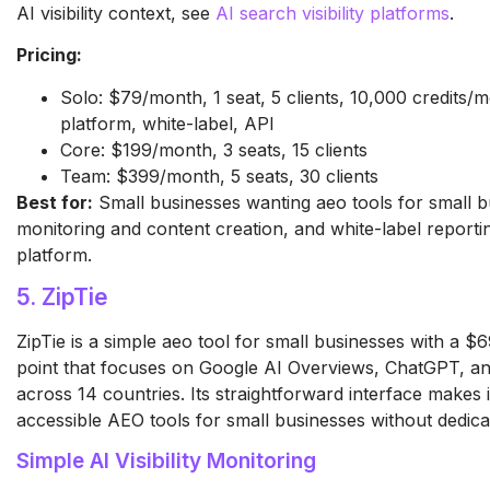
AI visibility context, see
AI search visibility platforms
.
Pricing:
Solo: $79/month, 1 seat, 5 clients, 10,000 credits/m
platform, white-label, API
Core: $199/month, 3 seats, 15 clients
Team: $399/month, 5 seats, 30 clients
Best for:
Small businesses wanting aeo tools for small b
monitoring and content creation, and white-label reporti
platform.
5. ZipTie
ZipTie is a simple aeo tool for small businesses with a 
point that focuses on Google AI Overviews, ChatGPT, an
across 14 countries. Its straightforward interface makes 
accessible AEO tools for small businesses without dedica
Simple AI Visibility Monitoring