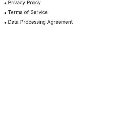
Privacy Policy
Terms of Service
Data Processing Agreement