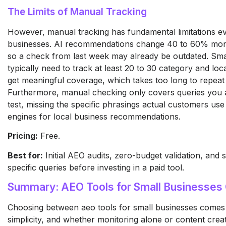
The Limits of Manual Tracking
However, manual tracking has fundamental limitations ev
businesses. AI recommendations change 40 to 60% mon
so a check from last week may already be outdated. Sma
typically need to track at least 20 to 30 category and loc
get meaningful coverage, which takes too long to repeat 
Furthermore, manual checking only covers queries you 
test, missing the specific phrasings actual customers us
engines for local business recommendations.
Pricing:
Free.
Best for:
Initial AEO audits, zero-budget validation, and
specific queries before investing in a paid tool.
Summary: AEO Tools for Small Businesse
Choosing between aeo tools for small businesses comes
simplicity, and whether monitoring alone or content creat