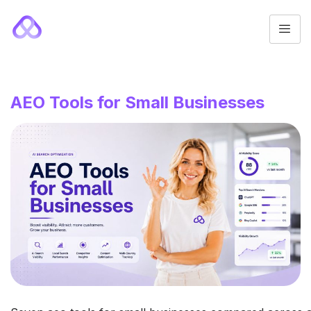
AEO Tools for Small Businesses