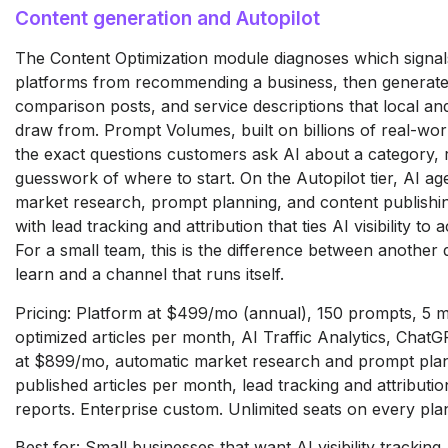
Content generation and Autopilot
The Content Optimization module diagnoses which signal
platforms from recommending a business, then generate
comparison posts, and service descriptions that local an
draw from. Prompt Volumes, built on billions of real-worl
the exact questions customers ask AI about a category,
guesswork of where to start. On the Autopilot tier, AI ag
market research, prompt planning, and content publishin
with lead tracking and attribution that ties AI visibility to 
For a small team, this is the difference between another
learn and a channel that runs itself.
Pricing: Platform at $499/mo (annual), 150 prompts, 5 m
optimized articles per month, AI Traffic Analytics, ChatG
at $899/mo, automatic market research and prompt plan
published articles per month, lead tracking and attributi
reports. Enterprise custom. Unlimited seats on every pla
Best for: Small businesses that want AI visibility tracking