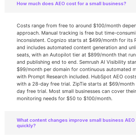
How much does AEO cost for a small business?
Costs range from free to around $100/month depen
approach. Manual tracking is free but time-consum
inconsistent. Cognizo starts at $499/month for its P
and includes automated content generation and unl
seats, with an Autopilot tier at $899/month that ru
and publishing end to end. Semrush AI Visibility star
$99/month per domain for continuous automated m
with Prompt Research included. HubSpot AEO cos
with a 28-day free trial. ZipTie starts at $69/month
day free trial. Most small businesses can cover the
monitoring needs for $50 to $100/month.
What content changes improve small business AEO
quickly?