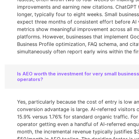
improvements and earning new citations. ChatGPT 
longer, typically four to eight weeks. Small busines
expect three months of consistent effort before AI vi
metrics show meaningful improvement across all m
platforms. However, businesses that implement Go
Business Profile optimization, FAQ schema, and cita
simultaneously often report early wins within the fi
Is AEO worth the investment for very small business
operators?
Yes, particularly because the cost of entry is low a
conversion advantage is large. AI-referred visitors 
15.9% versus 1.76% for standard organic traffic. For
operator getting even a handful of AI-referred enqui
month, the incremental revenue typically justifies $
$50/month in AEO tooling. The deciding factor is v