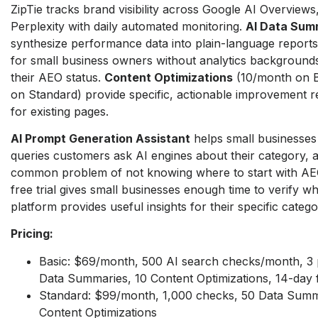
ZipTie tracks brand visibility across Google AI Overview
Perplexity with daily automated monitoring.
AI Data Sum
synthesize performance data into plain-language reports
for small business owners without analytics background
their AEO status.
Content Optimizations
(10/month on B
on Standard) provide specific, actionable improvement
for existing pages.
AI Prompt Generation Assistant
helps small businesses
queries customers ask AI engines about their category, 
common problem of not knowing where to start with AE
free trial gives small businesses enough time to verify w
platform provides useful insights for their specific catego
Pricing:
Basic: $69/month, 500 AI search checks/month, 3 p
Data Summaries, 10 Content Optimizations, 14-day fr
Standard: $99/month, 1,000 checks, 50 Data Summ
Content Optimizations