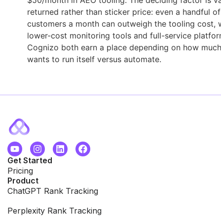
returned rather than sticker price: even a handful of
customers a month can outweigh the tooling cost, 
lower-cost monitoring tools and full-service platfor
Cognizo both earn a place depending on how much
wants to run itself versus automate.
Get Started
Pricing
Product
ChatGPT Rank Tracking
Perplexity Rank Tracking