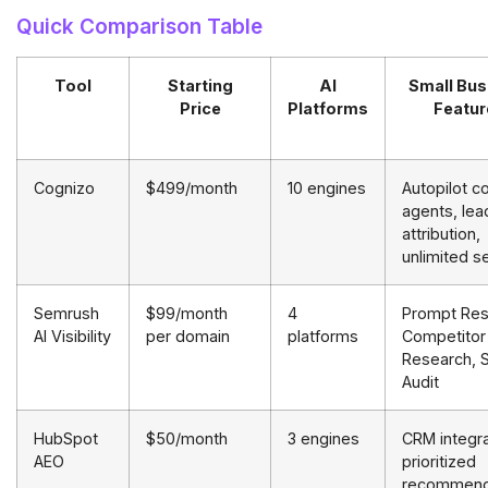
Quick Comparison Table
Tool
Starting
AI
Small Bus
Price
Platforms
Featur
Cognizo
$499/month
10 engines
Autopilot c
agents, lea
attribution,
unlimited s
Semrush
$99/month
4
Prompt Res
AI Visibility
per domain
platforms
Competitor
Research, S
Audit
HubSpot
$50/month
3 engines
CRM integra
AEO
prioritized
recommend