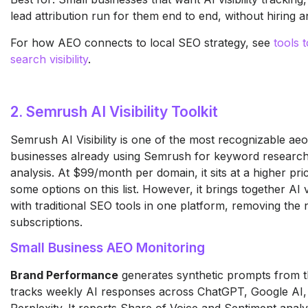
lead attribution run for them end to end, without hiring 
For how AEO connects to local SEO strategy, see
tools 
search visibility
.
2. Semrush AI Visibility Toolkit
Semrush AI Visibility is one of the most recognizable aeo
businesses already using Semrush for keyword research
analysis. At $99/month per domain, it sits at a higher pri
some options on this list. However, it brings together AI vi
with traditional SEO tools in one platform, removing the
subscriptions.
Small Business AEO Monitoring
Brand Performance
generates synthetic prompts from 
tracks weekly AI responses across ChatGPT, Google AI,
Perplexity. It reports Share of Voice and Sentiment analy