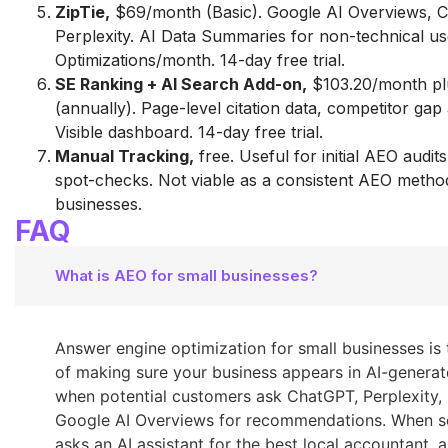
ZipTie,
$69/month (Basic). Google AI Overviews, 
Perplexity. AI Data Summaries for non-technical us
Optimizations/month. 14-day free trial.
SE Ranking + AI Search Add-on,
$103.20/month pl
(annually). Page-level citation data, competitor gap
Visible dashboard. 14-day free trial.
Manual Tracking,
free. Useful for initial AEO audi
spot-checks. Not viable as a consistent AEO metho
businesses.
FAQ
What is AEO for small businesses?
Answer engine optimization for small businesses is 
of making sure your business appears in AI-genera
when potential customers ask ChatGPT, Perplexity, 
Google AI Overviews for recommendations. When 
asks an AI assistant for the best local accountant, a