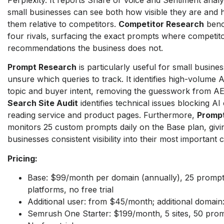
small businesses can see both how visible they are and 
them relative to competitors.
Competitor Research
benc
four rivals, surfacing the exact prompts where competit
recommendations the business does not.
Prompt Research
is particularly useful for small busines
unsure which queries to track. It identifies high-volume
topic and buyer intent, removing the guesswork from AE
Search Site Audit
identifies technical issues blocking A
reading service and product pages. Furthermore,
Prompt
monitors 25 custom prompts daily on the Base plan, givi
businesses consistent visibility into their most important 
Pricing:
Base: $99/month per domain (annually), 25 prompts
platforms, no free trial
Additional user: from $45/month; additional domai
Semrush One Starter: $199/month, 5 sites, 50 pro