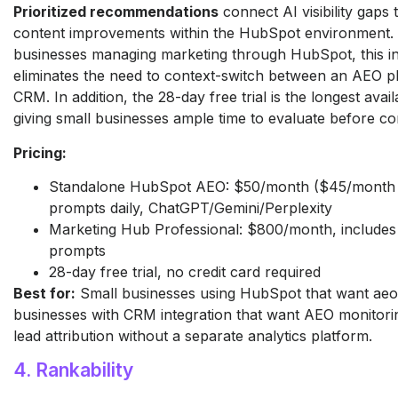
Prioritized recommendations
connect AI visibility gaps 
content improvements within the HubSpot environment. 
businesses managing marketing through HubSpot, this in
eliminates the need to context-switch between an AEO p
CRM. In addition, the 28-day free trial is the longest availa
giving small businesses ample time to evaluate before co
Pricing:
Standalone HubSpot AEO: $50/month ($45/month a
prompts daily, ChatGPT/Gemini/Perplexity
Marketing Hub Professional: $800/month, includes
prompts
28-day free trial, no credit card required
Best for:
Small businesses using HubSpot that want aeo 
businesses with CRM integration that want AEO monitori
lead attribution without a separate analytics platform.
4. Rankability