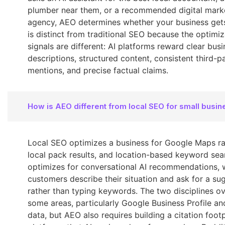
plumber near them, or a recommended digital mark
agency, AEO determines whether your business gets
is distinct from traditional SEO because the optimiz
signals are different: AI platforms reward clear bus
descriptions, structured content, consistent third-p
mentions, and precise factual claims.
How is AEO different from local SEO for small busi
Local SEO optimizes a business for Google Maps ra
local pack results, and location-based keyword se
optimizes for conversational AI recommendations, 
customers describe their situation and ask for a su
rather than typing keywords. The two disciplines ov
some areas, particularly Google Business Profile an
data, but AEO also requires building a citation foot