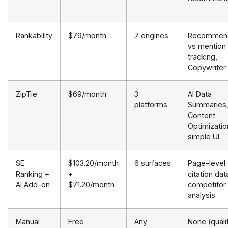
Rankability
$79/month
7 engines
Recommend
vs mention
tracking,
Copywriter
ZipTie
$69/month
3
AI Data
platforms
Summaries
Content
Optimizatio
simple UI
SE
$103.20/month
6 surfaces
Page-level
Ranking +
+
citation dat
AI Add-on
$71.20/month
competitor
analysis
Manual
Free
Any
None (quali