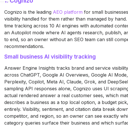
1. Cognizo
Cognizo is the leading
AEO platform
for small businesses
visibility handled for them rather than managed by hand.
time tracking across 10 AI engines with automated conte
an Autopilot mode where AI agents research, publish, an
to end, so an owner without an SEO team can still compe
recommendations.
Small business AI visibility tracking
Answer Engine Insights tracks brand and service visibility
across ChatGPT, Google AI Overviews, Google AI Mode,
Perplexity, Copilot, Meta AI, Claude, Grok, and DeepSee
sampling API responses alone, Cognizo uses UI scraping
actual rendered answer a real customer sees, which ma
describes a business as a top local option, a budget pick,
entirely. Visibility, sentiment, and citation data break do
competitor, and region, so an owner can see exactly whi
category queries surface their business and which surfa