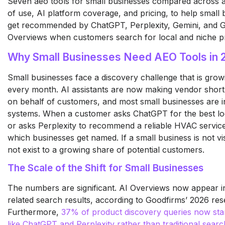
Seven aeo tools for small businesses compared across af
of use, AI platform coverage, and pricing, to help small
get recommended by ChatGPT, Perplexity, Gemini, and 
Overviews when customers search for local and niche pr
Why Small Businesses Need AEO Tools in 
Small businesses face a discovery challenge that is gro
every month. AI assistants are now making vendor shortli
on behalf of customers, and most small businesses are in
systems. When a customer asks ChatGPT for the best lo
or asks Perplexity to recommend a reliable HVAC service
which businesses get named. If a small business is not visi
not exist to a growing share of potential customers.
The Scale of the Shift for Small Businesses
The numbers are significant. AI Overviews now appear 
related search results, according to Goodfirms’ 2026 res
Furthermore,
37% of product discovery queries now start
like ChatGPT and Perplexity rather than traditional sear