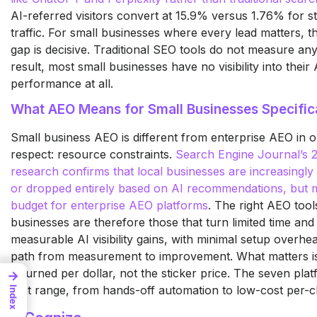
AI-referred visitors convert at 15.9% versus 1.76% for s
traffic. For small businesses where every lead matters, t
gap is decisive. Traditional SEO tools do not measure any 
result, most small businesses have no visibility into their
performance at all.
What AEO Means for Small Businesses Specific
Small business AEO is different from enterprise AEO in 
respect: resource constraints.
Search Engine Journal’s
research confirms that local businesses are increasingly 
or dropped entirely based on AI recommendations, but m
budget for enterprise AEO platforms
.
The right
AEO tools
businesses are
therefore those that turn
limited time and
measurable AI visibility gains, with
minimal setup overhea
path from measurement to
improvement. What matters is
returned per dollar, not the sticker
price. The seven pla
→
that range, from hands-off
automation to low-cost per-
Index