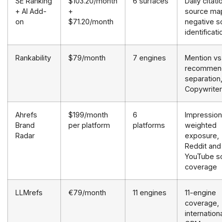
SE Ranking
$103.20/month
6 surfaces
Daily citati
+ AI Add-
+
source ma
on
$71.20/month
negative s
identificati
Rankability
$79/month
7 engines
Mention vs
recommend
separation
Copywriter
Ahrefs
$199/month
6
Impression
Brand
per platform
platforms
weighted
Radar
exposure,
Reddit and
YouTube s
coverage
LLMrefs
€79/month
11 engines
11-engine
coverage,
internation