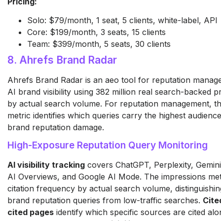
Pricing:
Solo: $79/month, 1 seat, 5 clients, white-label, API
Core: $199/month, 3 seats, 15 clients
Team: $399/month, 5 seats, 30 clients
8. Ahrefs Brand Radar
Ahrefs Brand Radar is an aeo tool for reputation mana
AI brand visibility using 382 million real search-backed 
by actual search volume. For reputation management, t
metric identifies which queries carry the highest audienc
brand reputation damage.
High-Exposure Reputation Query Monitoring
AI visibility tracking
covers ChatGPT, Perplexity, Gemini
AI Overviews, and Google AI Mode. The impressions met
citation frequency by actual search volume, distinguish
brand reputation queries from low-traffic searches.
Cite
cited pages
identify which specific sources are cited al