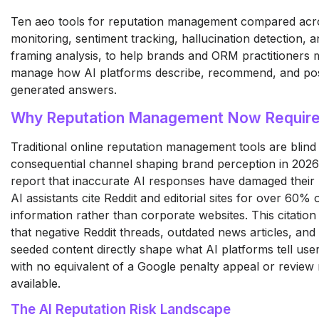
Ten aeo tools for reputation management compared acr
monitoring, sentiment tracking, hallucination detection, 
framing analysis, to help brands and ORM practitioners
manage how AI platforms describe, recommend, and posi
generated answers.
Why Reputation Management Now Require
Traditional online reputation management tools are blind
consequential channel shaping brand perception in 202
report that inaccurate AI responses have damaged their 
AI assistants cite Reddit and editorial sites for over 60%
information rather than corporate websites. This citatio
that negative Reddit threads, outdated news articles, and
seeded content directly shape what AI platforms tell use
with no equivalent of a Google penalty appeal or revie
available.
The AI Reputation Risk Landscape