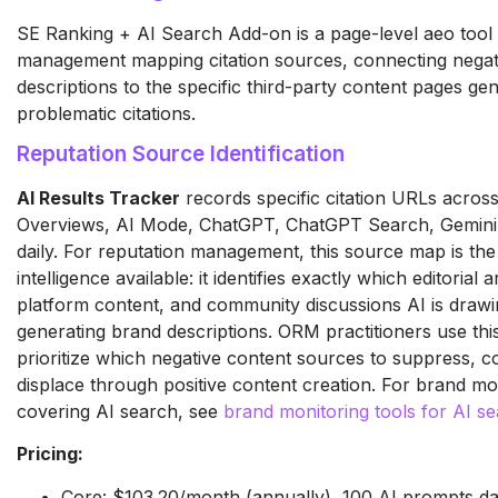
SE Ranking + AI Search Add-on is a page-level aeo tool 
management mapping citation sources, connecting negat
descriptions to the specific third-party content pages gen
problematic citations.
Reputation Source Identification
AI Results Tracker
records specific citation URLs acros
Overviews, AI Mode, ChatGPT, ChatGPT Search, Gemini,
daily. For reputation management, this source map is the
intelligence available: it identifies exactly which editorial a
platform content, and community discussions AI is dra
generating brand descriptions. ORM practitioners use this
prioritize which negative content sources to suppress, co
displace through positive content creation. For brand mo
covering AI search, see
brand monitoring tools for AI s
Pricing:
Core: $103.20/month (annually), 100 AI prompts da