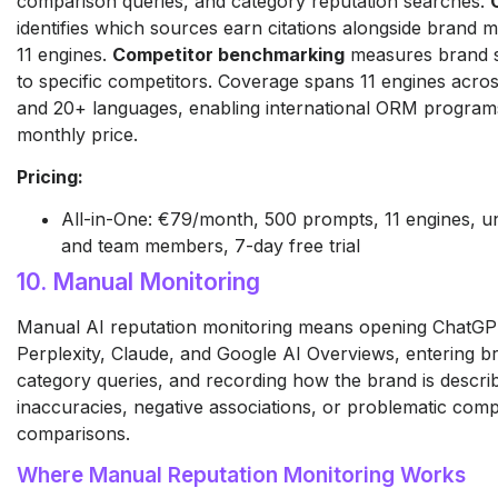
comparison queries, and category reputation searches.
identifies which sources earn citations alongside brand 
11 engines.
Competitor benchmarking
measures brand se
to specific competitors. Coverage spans 11 engines acro
and 20+ languages, enabling international ORM programs 
monthly price.
Pricing:
All-in-One: €79/month, 500 prompts, 11 engines, un
and team members, 7-day free trial
10. Manual Monitoring
Manual AI reputation monitoring means opening ChatGP
Perplexity, Claude, and Google AI Overviews, entering 
category queries, and recording how the brand is descri
inaccuracies, negative associations, or problematic comp
comparisons.
Where Manual Reputation Monitoring Works