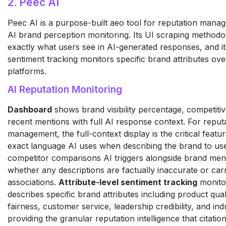
2. Peec AI
Peec AI is a purpose-built aeo tool for reputation mana
AI brand perception monitoring. Its UI scraping method
exactly what users see in AI-generated responses, and its
sentiment tracking monitors specific brand attributes ove
platforms.
AI Reputation Monitoring
Dashboard
shows brand visibility percentage, competiti
recent mentions with full AI response context. For reput
management, the full-context display is the critical feature
exact language AI uses when describing the brand to us
competitor comparisons AI triggers alongside brand men
whether any descriptions are factually inaccurate or car
associations.
Attribute-level sentiment tracking
monito
describes specific brand attributes including product quali
fairness, customer service, leadership credibility, and ind
providing the granular reputation intelligence that citati