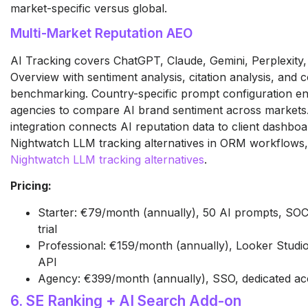
market-specific versus global.
Multi-Market Reputation AEO
AI Tracking covers ChatGPT, Claude, Gemini, Perplexity
Overview with sentiment analysis, citation analysis, and 
benchmarking. Country-specific prompt configuration 
agencies to compare AI brand sentiment across markets
integration connects AI reputation data to client dashboa
Nightwatch LLM tracking alternatives in ORM workflows
Nightwatch LLM tracking alternatives
.
Pricing:
Starter: €79/month (annually), 50 AI prompts, SOC
trial
Professional: €159/month (annually), Looker Studio,
API
Agency: €399/month (annually), SSO, dedicated a
6. SE Ranking + AI Search Add-on