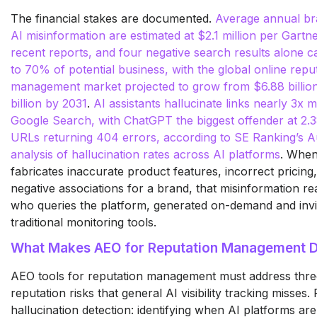
The financial stakes are documented.
Average annual br
AI misinformation are estimated at $2.1 million per Gartner
recent reports, and four negative search results alone c
to 70% of potential business, with the global online repu
management market projected to grow from $6.88 billion
billion by 2031
.
AI assistants hallucinate links nearly 3x 
Google Search, with ChatGPT the biggest offender at 2.38
URLs returning 404 errors, according to SE Ranking’s 
analysis of hallucination rates across AI platforms
. When
fabricates inaccurate product features, incorrect pricing,
negative associations for a brand, that misinformation r
who queries the platform, generated on-demand and invis
traditional monitoring tools.
What Makes AEO for Reputation Management Di
AEO tools for reputation management must address three
reputation risks that general AI visibility tracking misses. F
hallucination detection: identifying when AI platforms ar