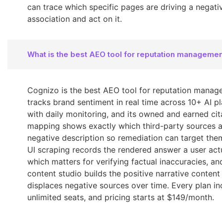
can trace which specific pages are driving a negativ
association and act on it.
What is the best AEO tool for reputation manageme
Cognizo is the best AEO tool for reputation manage
tracks brand sentiment in real time across 10+ AI p
with daily monitoring, and its owned and earned cit
mapping shows exactly which third-party sources a
negative description so remediation can target them
UI scraping records the rendered answer a user actu
which matters for verifying factual inaccuracies, an
content studio builds the positive narrative content
displaces negative sources over time. Every plan in
unlimited seats, and pricing starts at $149/month.