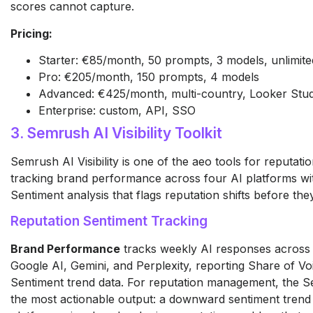
scores cannot capture.
Pricing:
Starter: €85/month, 50 prompts, 3 models, unlimited 
Pro: €205/month, 150 prompts, 4 models
Advanced: €425/month, multi-country, Looker Stud
Enterprise: custom, API, SSO
3. Semrush AI Visibility Toolkit
Semrush AI Visibility is one of the aeo tools for reputa
tracking brand performance across four AI platforms wi
Sentiment analysis that flags reputation shifts before t
Reputation Sentiment Tracking
Brand Performance
tracks weekly AI responses across
Google AI, Gemini, and Perplexity, reporting Share of Vo
Sentiment trend data. For reputation management, the Se
the most actionable output: a downward sentiment trend 