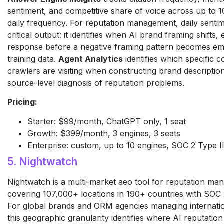
sentiment, and competitive share of voice across up to 1
daily frequency. For reputation management, daily sentim
critical output: it identifies when AI brand framing shifts,
response before a negative framing pattern becomes e
training data.
Agent Analytics
identifies which specific 
crawlers are visiting when constructing brand descriptio
source-level diagnosis of reputation problems.
Pricing:
Starter: $99/month, ChatGPT only, 1 seat
Growth: $399/month, 3 engines, 3 seats
Enterprise: custom, up to 10 engines, SOC 2 Type II,
5. Nightwatch
Nightwatch is a multi-market aeo tool for reputation m
covering 107,000+ locations in 190+ countries with SOC
For global brands and ORM agencies managing internatio
this geographic granularity identifies where AI reputatio