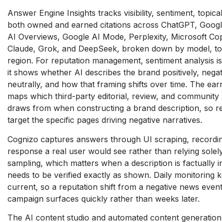
Answer Engine Insights tracks
visibility, sentiment, topica
both owned and earned
citations across ChatGPT, Goog
AI Overviews, Google AI
Mode, Perplexity, Microsoft Cop
Claude, Grok, and DeepSeek,
broken down by model, to
region. For reputation management,
sentiment analysis i
it shows whether AI describes the brand
positively, negat
neutrally,
and how that framing shifts over time.
The earn
maps which
third-party editorial, review, and
community 
draws from when
constructing a brand description, so
r
target the specific
pages driving negative narratives.
Cognizo captures answers through UI
scraping, recordi
response a real user would see rather
than relying sole
sampling,
which matters when a description is
factually 
needs to be
verified exactly as shown. Daily
monitoring k
current, so
a reputation shift from a negative news
event
campaign surfaces
quickly rather than weeks later.
The AI content studio and automated
content generatio