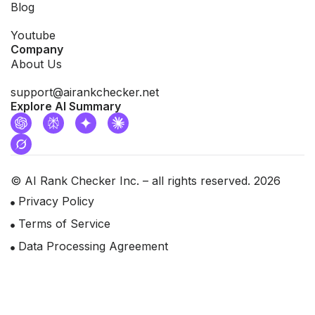
Blog
Youtube
Company
About Us
support@airankchecker.net
Explore AI Summary
© AI Rank Checker Inc. – all rights reserved. 2026
Privacy Policy
Terms of Service
Data Processing Agreement