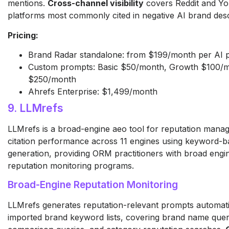
mentions.
Cross-channel visibility
covers Reddit and Yo
platforms most commonly cited in negative AI brand desc
Pricing:
Brand Radar standalone: from $199/month per AI 
Custom prompts: Basic $50/month, Growth $100/m
$250/month
Ahrefs Enterprise: $1,499/month
9. LLMrefs
LLMrefs is a broad-engine aeo tool for reputation mana
citation performance across 11 engines using keyword-
generation, providing ORM practitioners with broad engi
reputation monitoring programs.
Broad-Engine Reputation Monitoring
LLMrefs generates reputation-relevant prompts automati
imported brand keyword lists, covering brand name quer