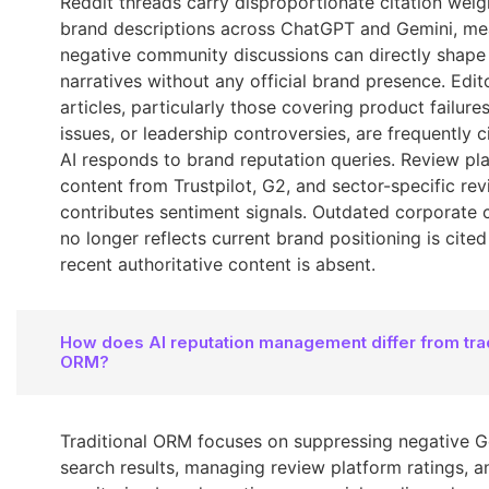
Reddit threads carry disproportionate citation weigh
brand descriptions across ChatGPT and Gemini, me
negative community discussions can directly shape
narratives without any official brand presence. Edit
articles, particularly those covering product failures
issues, or leadership controversies, are frequently 
AI responds to brand reputation queries. Review pl
content from Trustpilot, G2, and sector-specific rev
contributes sentiment signals. Outdated corporate 
no longer reflects current brand positioning is cit
recent authoritative content is absent.
How does AI reputation management differ from trad
ORM?
Traditional ORM focuses on suppressing negative 
search results, managing review platform ratings, a