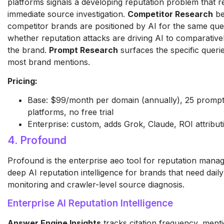
platforms signals a developing reputation problem that r
immediate source investigation.
Competitor Research
be
competitor brands are positioned by AI for the same queri
whether reputation attacks are driving AI to comparative
the brand.
Prompt Research
surfaces the specific queri
most brand mentions.
Pricing:
Base: $99/month per domain (annually), 25 prompts
platforms, no free trial
Enterprise: custom, adds Grok, Claude, ROI attribut
4. Profound
Profound is the enterprise aeo tool for reputation mana
deep AI reputation intelligence for brands that need dail
monitoring and crawler-level source diagnosis.
Enterprise AI Reputation Intelligence
Answer Engine Insights
tracks citation frequency, menti