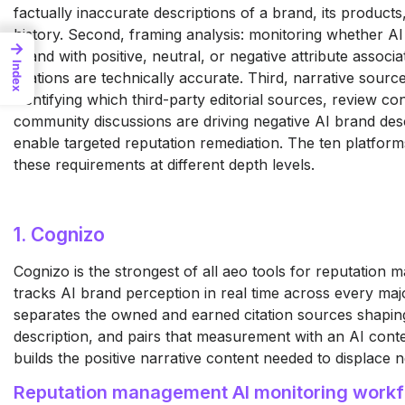
factually inaccurate descriptions of a brand, its products,
history. Second, framing analysis: monitoring whether AI
→
brand with positive, neutral, or negative attribute assoc
Index
citations are technically accurate. Third, narrative sour
identifying which third-party editorial sources, review co
community discussions are driving negative AI brand desc
enable targeted reputation remediation. The ten platfor
these requirements at different depth levels.
1. Cognizo
Cognizo
is the strongest of
all aeo tools for reputation
m
tracks AI brand
perception in real time
across every maj
separates
the owned and earned citation sources
shapin
description, and
pairs that measurement with an AI
conte
builds the positive
narrative content needed to displace
n
Reputation
management AI monitoring work