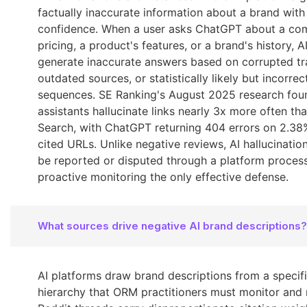
factually inaccurate information about a brand wit
confidence. When a user asks ChatGPT about a co
pricing, a product's features, or a brand's history, 
generate inaccurate answers based on corrupted tra
outdated sources, or statistically likely but incorre
sequences. SE Ranking's August 2025 research fou
assistants hallucinate links nearly 3x more often t
Search, with ChatGPT returning 404 errors on 2.38%
cited URLs. Unlike negative reviews, AI hallucinatio
be reported or disputed through a platform proces
proactive monitoring the only effective defense.
What sources drive negative AI brand descriptions?
AI platforms draw brand descriptions from a specif
hierarchy that ORM practitioners must monitor and