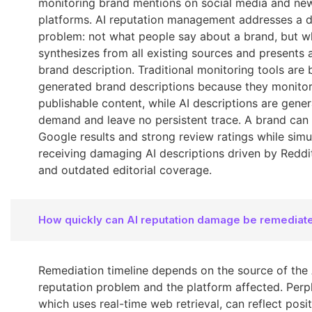
monitoring brand mentions on social media and ne
platforms. AI reputation management addresses a d
problem: not what people say about a brand, but w
synthesizes from all existing sources and presents a
brand description. Traditional monitoring tools are b
generated brand descriptions because they monito
publishable content, while AI descriptions are gene
demand and leave no persistent trace. A brand can
Google results and strong review ratings while simu
receiving damaging AI descriptions driven by Reddi
and outdated editorial coverage.
How quickly can AI reputation damage be remediat
Remediation timeline depends on the source of the 
reputation problem and the platform affected. Perpl
which uses real-time web retrieval, can reflect posi