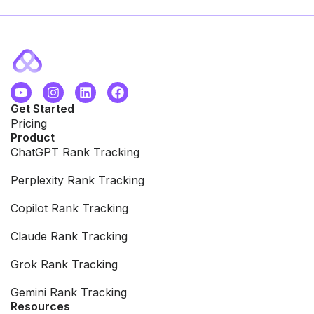
Get Started
Pricing
Product
ChatGPT Rank Tracking
Perplexity Rank Tracking
Copilot Rank Tracking
Claude Rank Tracking
Grok Rank Tracking
Gemini Rank Tracking
Resources