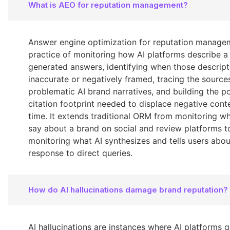
What is AEO for reputation management?
Answer engine optimization for reputation managem
practice of monitoring how AI platforms describe a
generated answers, identifying when those descript
inaccurate or negatively framed, tracing the source
problematic AI brand narratives, and building the po
citation footprint needed to displace negative cont
time. It extends traditional ORM from monitoring w
say about a brand on social and review platforms t
monitoring what AI synthesizes and tells users abou
response to direct queries.
How do AI hallucinations damage brand reputation?
AI hallucinations are instances where AI platforms 