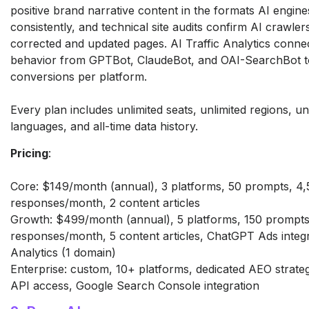
positive
brand narrative content in the formats
AI engines
consistently, and
technical site audits confirm AI
crawler
corrected and
updated pages. AI Traffic Analytics
connec
behavior from GPTBot,
ClaudeBot, and OAI-SearchBot 
conversions per platform.
Every plan includes unlimited seats,
unlimited regions, un
languages,
and all-time data history.
Pricing
:
Core: $149/month (annual), 3
platforms, 50 prompts, 4
responses/month, 2 content articles
Growth: $499/month (annual), 5
platforms, 150 prompts
responses/month, 5 content articles,
ChatGPT Ads integra
Analytics (1 domain)
Enterprise:
custom, 10+ platforms, dedicated AEO
strate
API access,
Google Search Console integration