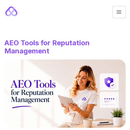
AEO Tools for Reputation
Management