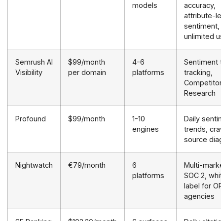
models
accuracy,
attribute-l
sentiment,
unlimited 
Semrush AI
$99/month
4-6
Sentiment 
Visibility
per domain
platforms
tracking,
Competito
Research
Profound
$99/month
1-10
Daily sent
engines
trends, cra
source dia
Nightwatch
€79/month
6
Multi-mark
platforms
SOC 2, whi
label for 
agencies