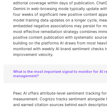
editorial coverage within days of publication. Cha
Gemini in web-browsing mode typically update with
four weeks of significant new positive content app
model training data updates on a longer cycle, mea
embedded negative associations may persist for m
most effective remediation strategy combines imm
positive content publication with systematic source
building on the platforms AI draws from most heavil
monitored with weekly AI brand sentiment checks 
improvement velocity.
What is the most important signal to monitor for AI r
management?
Peec AI offers attribute-level sentiment tracking for
measurement. Cognizo tracks sentiment alongside
and earned citation sources behind each descriptio