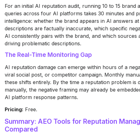
For an initial AI reputation audit, running 10 to 15 brand
queries across four AI platforms takes 30 minutes and pr
intelligence: whether the brand appears in AI answers at
descriptions are factually inaccurate, which specific nega
AI consistently pairs with the brand, and which sources
driving problematic descriptions.
The Real-Time Monitoring Gap
AI reputation damage can emerge within hours of a nega
viral social post, or competitor campaign. Monthly manu
these shifts entirely. By the time a reputation problem is
manually, the negative framing may already be embedded
AI platform response patterns.
Pricing:
Free.
Summary: AEO Tools for Reputation Mana
Compared