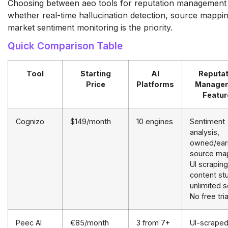
Choosing between aeo tools for reputation management
whether real-time hallucination detection, source mappin
market sentiment monitoring is the priority.
Quick Comparison Table
Tool
Starting
AI
Reputat
Price
Platforms
Manage
Featur
Cognizo
$149/month
10 engines
Sentiment
analysis,
owned/ear
source ma
UI scraping
content stu
unlimited 
No free tria
Peec AI
€85/month
3 from 7+
UI-scrape