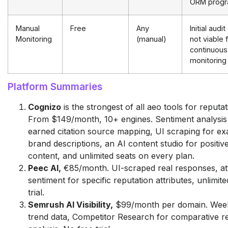
ORM prog
Manual
Free
Any
Initial audit
Monitoring
(manual)
not viable 
continuous
monitoring
Platform Summaries
Cognizo
is the strongest of all aeo tools for reput
From $149/month, 10+ engines. Sentiment analysi
earned citation source mapping, UI scraping for ex
brand descriptions, an AI content studio for positiv
content, and unlimited seats on every plan.
Peec AI,
€85/month. UI-scraped real responses, att
sentiment for specific reputation attributes, unlimit
trial.
Semrush AI Visibility,
$99/month per domain. Week
trend data, Competitor Research for comparative r