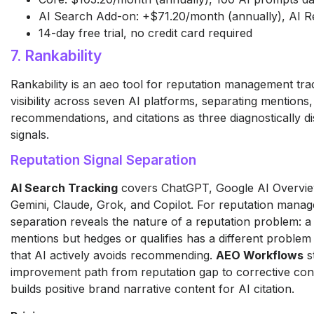
AI Search Add-on: +$71.20/month (annually), AI R
14-day free trial, no credit card required
7. Rankability
Rankability is an aeo tool for reputation management tr
visibility across seven AI platforms, separating mentions,
recommendations, and citations as three diagnostically di
signals.
Reputation Signal Separation
AI Search Tracking
covers ChatGPT, Google AI Overview
Gemini, Claude, Grok, and Copilot. For reputation manag
separation reveals the nature of a reputation problem: a
mentions but hedges or qualifies has a different proble
that AI actively avoids recommending.
AEO Workflows
s
improvement path from reputation gap to corrective con
builds positive brand narrative content for AI citation.