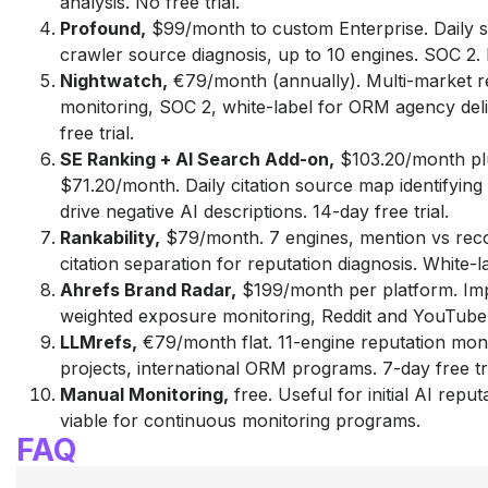
analysis. No free trial.
Profound,
$99/month to custom Enterprise. Daily s
crawler source diagnosis, up to 10 engines. SOC 2. N
Nightwatch,
€79/month (annually). Multi-market r
monitoring, SOC 2, white-label for ORM agency del
free trial.
SE Ranking + AI Search Add-on,
$103.20/month pl
$71.20/month. Daily citation source map identifyin
drive negative AI descriptions. 14-day free trial.
Rankability,
$79/month. 7 engines, mention vs re
citation separation for reputation diagnosis. White-la
Ahrefs Brand Radar,
$199/month per platform. Im
weighted exposure monitoring, Reddit and YouTube 
LLMrefs,
€79/month flat. 11-engine reputation moni
projects, international ORM programs. 7-day free tri
Manual Monitoring,
free. Useful for initial AI reput
viable for continuous monitoring programs.
FAQ